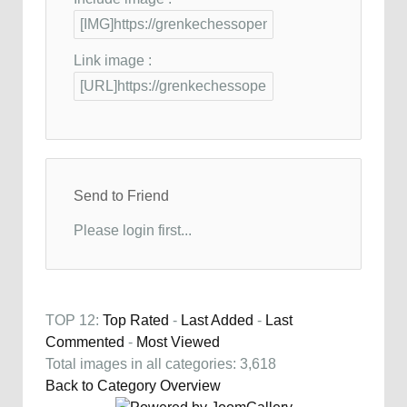
Link image :
Send to Friend
Please login first...
TOP 12:
Top Rated
-
Last Added
-
Last
Commented
-
Most Viewed
Total images in all categories: 3,618
Back to Category Overview