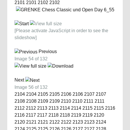
2101
2101
2102
2102
[Please activate JavaScript in order to see the
slideshow]
Previous
Image 54 of 132
Next
Image 56 of 132
2104
2104
2105
2105
2106
2106
2107
2107
2108
2108
2109
2109
2110
2110
2111
2111
2112
2112
2113
2113
2114
2114
2115
2115
2116
2116
2117
2117
2118
2118
2119
2119
2120
2120
2121
2121
2122
2122
2123
2123
2124
2124
2125
2125
2126
2126
2127
2127
2128