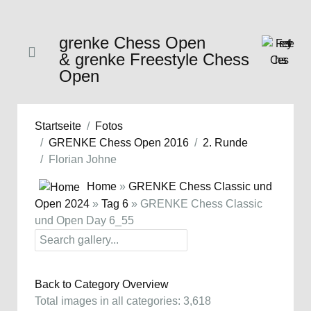
grenke Chess Open
& grenke Freestyle Chess
Open
Startseite
Fotos
GRENKE Chess Open 2016
2. Runde
Florian Johne
Home
»
GRENKE Chess Classic und
Open 2024
»
Tag 6
» GRENKE Chess Classic
und Open Day 6_55
Back to Category Overview
Total images in all categories: 3,618