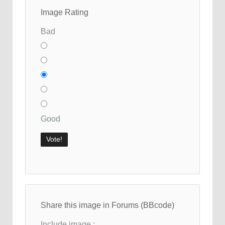
Image Rating
Bad
Good
Share this image in Forums (BBcode)
Include image :