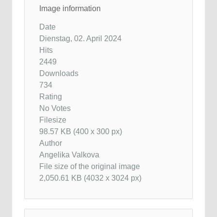
Image information
Date
Dienstag, 02. April 2024
Hits
2449
Downloads
734
Rating
No Votes
Filesize
98.57 KB (400 x 300 px)
Author
Angelika Valkova
File size of the original image
2,050.61 KB (4032 x 3024 px)