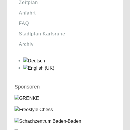
Zeitplan
Anfahrt
FAQ
Stadtplan Karlsruhe
Archiv
Sponsoren