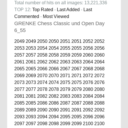
Total number of hits on all images: 13,221,336
TOP 12:
Top Rated
-
Last Added
-
Last
Commented
-
Most Viewed
GRENKE Chess Classic und Open Day
6_55
2049
2049
2050
2050
2051
2051
2052
2052
2053
2053
2054
2054
2055
2055
2056
2056
2057
2057
2058
2058
2059
2059
2060
2060
2061
2061
2062
2062
2063
2063
2064
2064
2065
2065
2066
2066
2067
2067
2068
2068
2069
2069
2070
2070
2071
2071
2072
2072
2073
2073
2074
2074
2075
2075
2076
2076
2077
2077
2078
2078
2079
2079
2080
2080
2081
2081
2082
2082
2083
2083
2084
2084
2085
2085
2086
2086
2087
2087
2088
2088
2089
2089
2090
2090
2091
2091
2092
2092
2093
2093
2094
2094
2095
2095
2096
2096
2097
2097
2098
2098
2099
2099
2100
2100