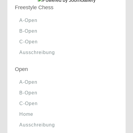
Freestyle Chess
A-Open
B-Open
C-Open
Ausschreibung
Open
A-Open
B-Open
C-Open
Home
Ausschreibung