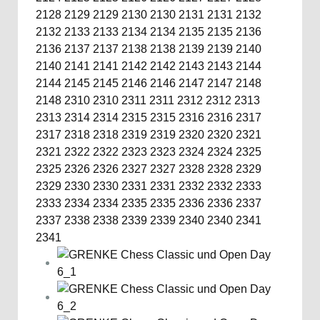
2128
2129
2129
2130
2130
2131
2131
2132
2132
2133
2133
2134
2134
2135
2135
2136
2136
2137
2137
2138
2138
2139
2139
2140
2140
2141
2141
2142
2142
2143
2143
2144
2144
2145
2145
2146
2146
2147
2147
2148
2148
2310
2310
2311
2311
2312
2312
2313
2313
2314
2314
2315
2315
2316
2316
2317
2317
2318
2318
2319
2319
2320
2320
2321
2321
2322
2322
2323
2323
2324
2324
2325
2325
2326
2326
2327
2327
2328
2328
2329
2329
2330
2330
2331
2331
2332
2332
2333
2333
2334
2334
2335
2335
2336
2336
2337
2337
2338
2338
2339
2339
2340
2340
2341
2341