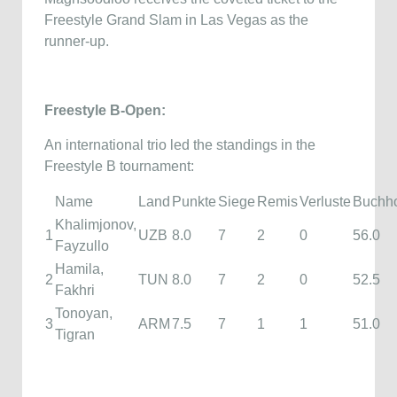
Freestyle Grand Slam in Las Vegas as the
runner-up.
Freestyle B-Open:
An international trio led the standings in the
Freestyle B tournament:
Name
Land
Punkte
Siege
Remis
Verluste
Buchh
Khalimjonov,
1
UZB
8.0
7
2
0
56.0
Fayzullo
Hamila,
2
TUN
8.0
7
2
0
52.5
Fakhri
Tonoyan,
3
ARM
7.5
7
1
1
51.0
Tigran