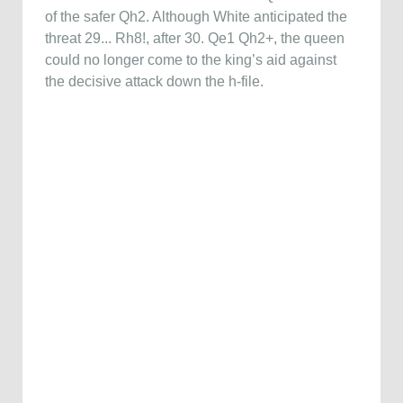
of the safer Qh2. Although White anticipated the
threat 29... Rh8!, after 30. Qe1 Qh2+, the queen
could no longer come to the king’s aid against
the decisive attack down the h-file.