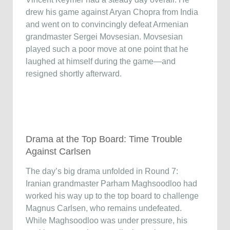
drew his game against Aryan Chopra from India
and went on to convincingly defeat Armenian
grandmaster Sergei Movsesian. Movsesian
played such a poor move at one point that he
laughed at himself during the game—and
resigned shortly afterward.
Drama at the Top Board: Time Trouble
Against Carlsen
The day’s big drama unfolded in Round 7:
Iranian grandmaster Parham Maghsoodloo had
worked his way up to the top board to challenge
Magnus Carlsen, who remains undefeated.
While Maghsoodloo was under pressure, his