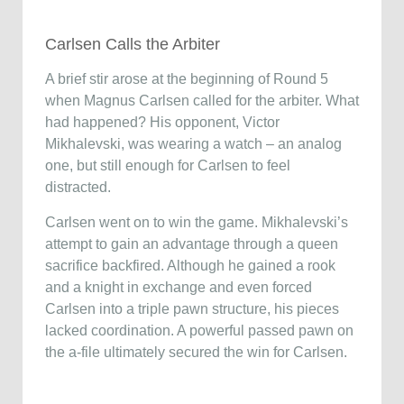
Carlsen Calls the Arbiter
A brief stir arose at the beginning of Round 5
when Magnus Carlsen called for the arbiter. What
had happened? His opponent, Victor
Mikhalevski, was wearing a watch – an analog
one, but still enough for Carlsen to feel
distracted.
Carlsen went on to win the game. Mikhalevski’s
attempt to gain an advantage through a queen
sacrifice backfired. Although he gained a rook
and a knight in exchange and even forced
Carlsen into a triple pawn structure, his pieces
lacked coordination. A powerful passed pawn on
the a-file ultimately secured the win for Carlsen.