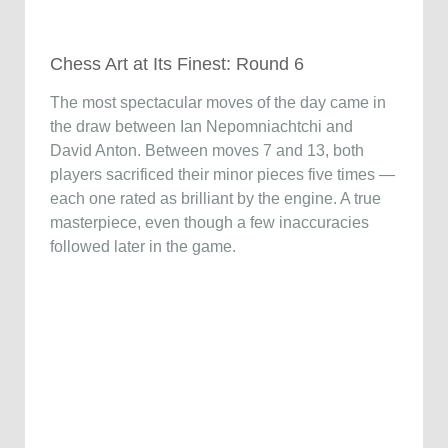
Chess Art at Its Finest: Round 6
The most spectacular moves of the day came in
the draw between Ian Nepomniachtchi and
David Anton. Between moves 7 and 13, both
players sacrificed their minor pieces five times —
each one rated as brilliant by the engine. A true
masterpiece, even though a few inaccuracies
followed later in the game.