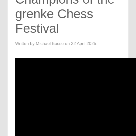
grenke Chess
Festival
Written by Michael Busse on
22 April 2025
.