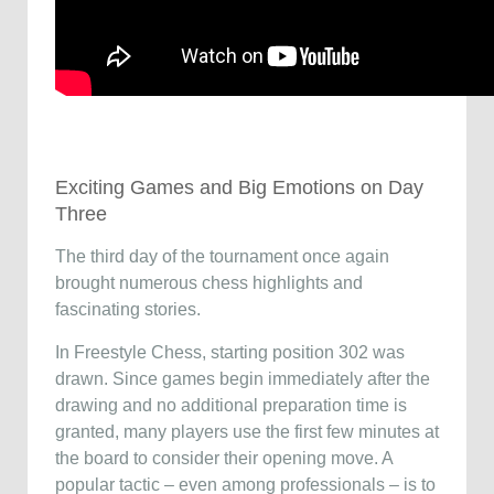
Exciting Games and Big Emotions on Day
Three
The third day of the tournament once again
brought numerous chess highlights and
fascinating stories.
In Freestyle Chess, starting position 302 was
drawn. Since games begin immediately after the
drawing and no additional preparation time is
granted, many players use the first few minutes at
the board to consider their opening move. A
popular tactic – even among professionals – is to