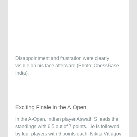
Disappointment and frustration were clearly
visible on his face afterward (Photo: ChessBase
India).
Exciting Finale in the A-Open
In the A-Open, Indian player Aswath S leads the
standings with 6.5 out of 7 points. He is followed
by four players with 6 points each: Nikita Vitiugov