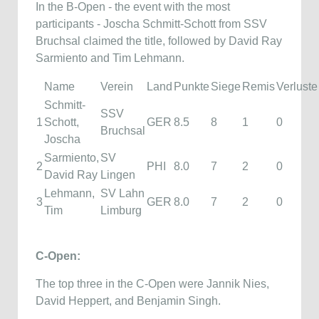
In the B-Open - the event with the most
participants - Joscha Schmitt-Schott from SSV
Bruchsal claimed the title, followed by David Ray
Sarmiento and Tim Lehmann.
Name
Verein
Land
Punkte
Siege
Remis
Verluste
Schmitt-
SSV
1
Schott,
GER
8.5
8
1
0
Bruchsal
Joscha
Sarmiento,
SV
2
PHI
8.0
7
2
0
David Ray
Lingen
Lehmann,
SV Lahn
3
GER
8.0
7
2
0
Tim
Limburg
C-Open:
The top three in the C-Open were Jannik Nies,
David Heppert, and Benjamin Singh.