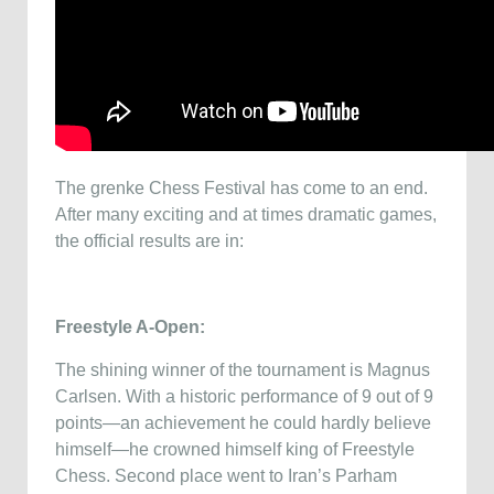
The grenke Chess Festival has come to an end.
After many exciting and at times dramatic games,
the official results are in:
Freestyle A-Open:
The shining winner of the tournament is Magnus
Carlsen. With a historic performance of 9 out of 9
points—an achievement he could hardly believe
himself—he crowned himself king of Freestyle
Chess. Second place went to Iran’s Parham