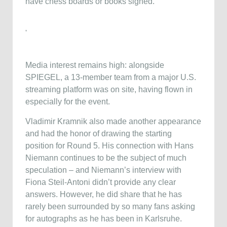
have chess boards or books signed.
'
Media interest remains high: alongside
SPIEGEL, a 13-member team from a major U.S.
streaming platform was on site, having flown in
especially for the event.
Vladimir Kramnik also made another appearance
and had the honor of drawing the starting
position for Round 5. His connection with Hans
Niemann continues to be the subject of much
speculation – and Niemann’s interview with
Fiona Steil-Antoni didn’t provide any clear
answers. However, he did share that he has
rarely been surrounded by so many fans asking
for autographs as he has been in Karlsruhe.