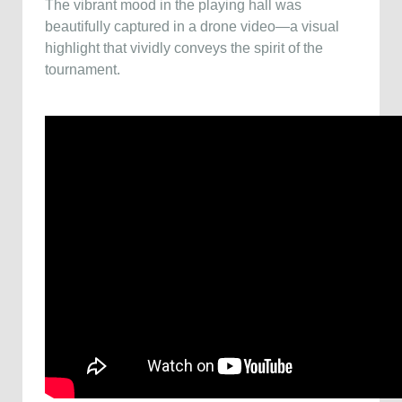
The vibrant mood in the playing hall was
beautifully captured in a drone video—a visual
highlight that vividly conveys the spirit of the
tournament.