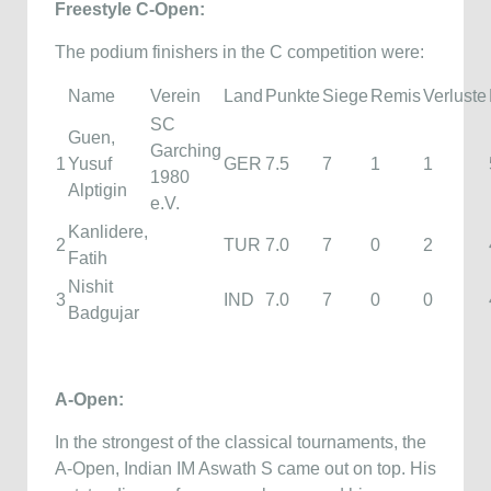
Freestyle C-Open:
The podium finishers in the C competition were:
Name
Verein
Land
Punkte
Siege
Remis
Verluste
SC
Guen,
Garching
1
Yusuf
GER
7.5
7
1
1
1980
Alptigin
e.V.
Kanlidere,
2
TUR
7.0
7
0
2
Fatih
Nishit
3
IND
7.0
7
0
0
Badgujar
A-Open:
In the strongest of the classical tournaments, the
A-Open, Indian IM Aswath S came out on top. His