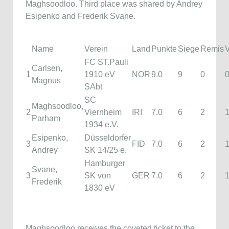
Maghsoodloo. Third place was shared by Andrey
Esipenko and Frederik Svane.
Name
Verein
Land
Punkte
Siege
Remis
V
FC ST.Pauli
Carlsen,
1
1910 eV
NOR
9.0
9
0
Magnus
SAbt
SC
Maghsoodloo,
2
Viernheim
IRI
7.0
6
2
Parham
1934 e.V.
Esipenko,
Düsseldorfer
3
FID
7.0
6
2
Andrey
SK 14/25 e.
Hamburger
Svane,
3
SK von
GER
7.0
6
2
Frederik
1830 eV
Maghsoodloo receives the coveted ticket to the