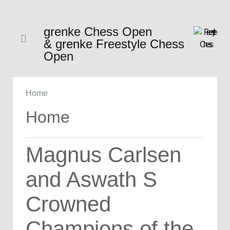
grenke Chess Open
& grenke Freestyle Chess
Open
Home
Home
Magnus Carlsen
and Aswath S
Crowned
Champions of the