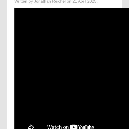
Written by Jonathan Reichel on
21 April 2025
.