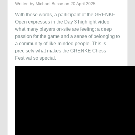
Written by Michael Busse on
20 April 2025
.
With these words, a participant of the GRENKE
Open expresses in the Day 3 highlight video
what many players on-site are feeling: a deep
passion for the game and a sense of belonging to
a community of like-minded people. This is
precisely what makes the GRENKE Chess
Festival so special.