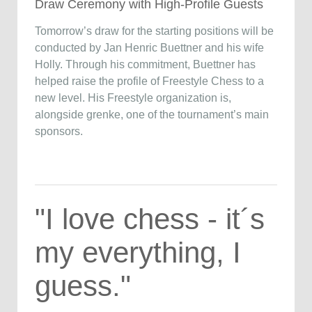
Draw Ceremony with High-Profile Guests
Tomorrow’s draw for the starting positions will be
conducted by Jan Henric Buettner and his wife
Holly. Through his commitment, Buettner has
helped raise the profile of Freestyle Chess to a
new level. His Freestyle organization is,
alongside grenke, one of the tournament’s main
sponsors.
"I love chess - it´s
my everything, I
guess."