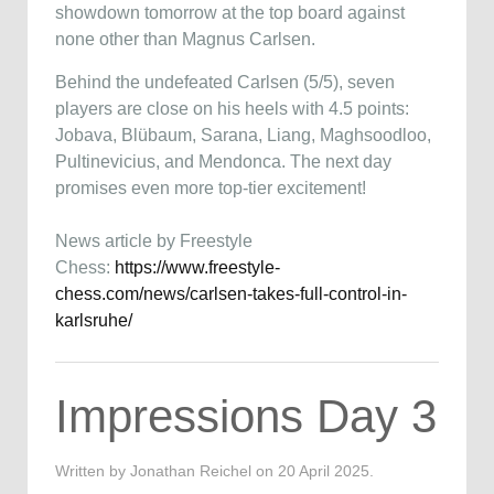
showdown tomorrow at the top board against
none other than Magnus Carlsen.
Behind the undefeated Carlsen (5/5), seven
players are close on his heels with 4.5 points:
Jobava, Blübaum, Sarana, Liang, Maghsoodloo,
Pultinevicius, and Mendonca. The next day
promises even more top-tier excitement!
News article by Freestyle
Chess:
https://www.freestyle-
chess.com/news/carlsen-takes-full-control-in-
karlsruhe/
Impressions Day 3
Written by Jonathan Reichel on
20 April 2025
.