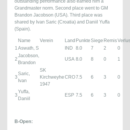
outstanding performance also earned him a
Grandmaster norm. Second place went to GM
Brandon Jacobson (USA). Third place was
shared by Ivan Saric (Croatia) and Daniil Yuffa
(Spain).
Name
Verein
Land
Punkte
Siege
Remis
Verlu
1
Aswath, S
IND
8.0
7
2
0
Jacobson,
2
USA
8.0
8
0
1
Brandon
SK
Saric,
3
Kirchweyhe
CRO
7.5
6
3
0
Ivan
1947
Yuffa,
3
ESP
7.5
6
3
0
Daniil
B-Open: