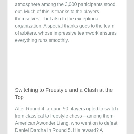
atmosphere among the 3,000 participants stood
out. Much of this is thanks to the players
themselves – but also to the exceptional
organization. A special thanks goes to the team
of arbiters, whose impressive teamwork ensures
everything runs smoothly.
Switching to Freestyle and a Clash at the
Top
After Round 4, around 50 players opted to switch
from classical to freestyle chess – among them,
American Awonder Liang, who went on to defeat
Daniel Dardha in Round 5. His reward? A