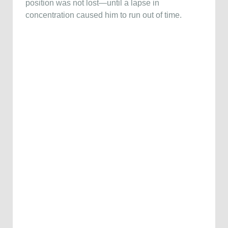
position was not lost—until a lapse in
concentration caused him to run out of time.