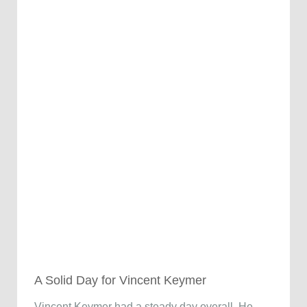
A Solid Day for Vincent Keymer
Vincent Keymer had a steady day overall. He