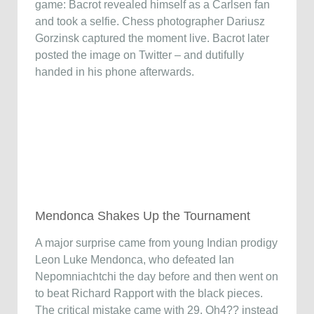
game: Bacrot revealed himself as a Carlsen fan
and took a selfie. Chess photographer Dariusz
Gorzinsk captured the moment live. Bacrot later
posted the image on Twitter – and dutifully
handed in his phone afterwards.
Mendonca Shakes Up the Tournament
A major surprise came from young Indian prodigy
Leon Luke Mendonca, who defeated Ian
Nepomniachtchi the day before and then went on
to beat Richard Rapport with the black pieces.
The critical mistake came with 29. Qh4?? instead