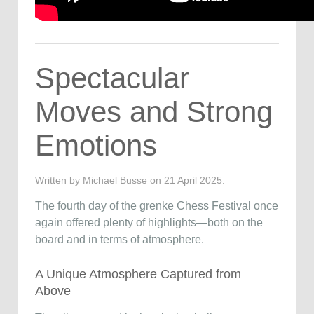
Spectacular
Moves and Strong
Emotions
Written by Michael Busse on
21 April 2025
.
The fourth day of the grenke Chess Festival once
again offered plenty of highlights—both on the
board and in terms of atmosphere.
A Unique Atmosphere Captured from
Above