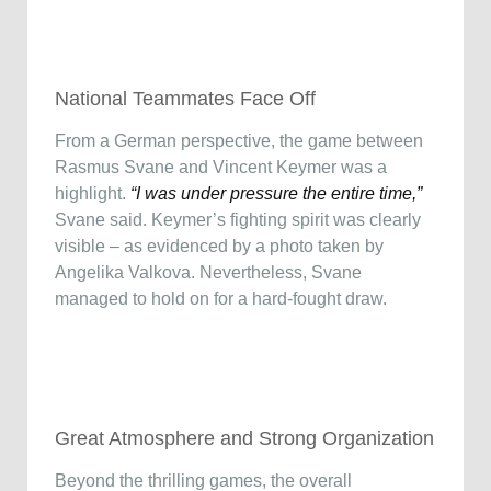
National Teammates Face Off
From a German perspective, the game between
Rasmus Svane and Vincent Keymer was a
highlight.
“I was under pressure the entire time,”
Svane said. Keymer’s fighting spirit was clearly
visible – as evidenced by a photo taken by
Angelika Valkova. Nevertheless, Svane
managed to hold on for a hard-fought draw.
Great Atmosphere and Strong Organization
Beyond the thrilling games, the overall