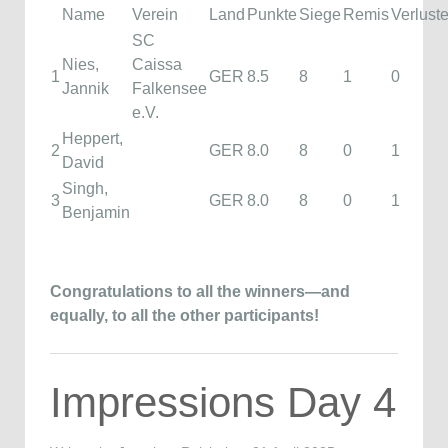
Name
Verein
Land
Punkte
Siege
Remis
Verlust
SC
Nies,
Caissa
1
GER
8.5
8
1
0
Jannik
Falkensee
e.V.
Heppert,
2
GER
8.0
8
0
1
David
Singh,
3
GER
8.0
8
0
1
Benjamin
Congratulations to all the winners—and
equally, to all the other participants!
Impressions Day 4