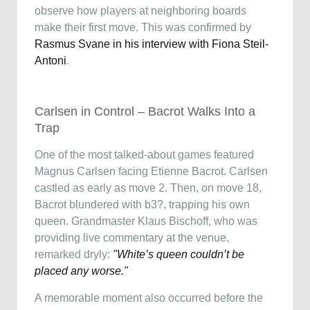
observe how players at neighboring boards
make their first move. This was confirmed by
Rasmus Svane in his interview with Fiona Steil-
Antoni
.
Carlsen in Control – Bacrot Walks Into a
Trap
One of the most talked-about games featured
Magnus Carlsen facing Etienne Bacrot. Carlsen
castled as early as move 2. Then, on move 18,
Bacrot blundered with b3?, trapping his own
queen. Grandmaster Klaus Bischoff, who was
providing live commentary at the venue,
remarked dryly:
"White’s queen couldn’t be
placed any worse."
A memorable moment also occurred before the