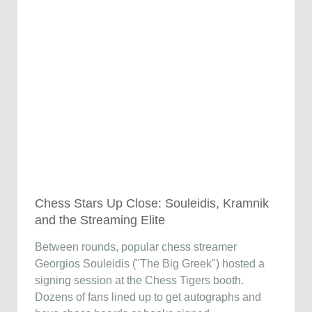
Chess Stars Up Close: Souleidis, Kramnik
and the Streaming Elite
Between rounds, popular chess streamer
Georgios Souleidis ("The Big Greek") hosted a
signing session at the Chess Tigers booth.
Dozens of fans lined up to get autographs and