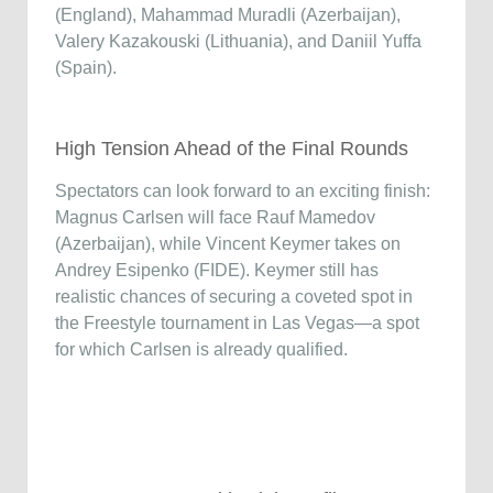
(England), Mahammad Muradli (Azerbaijan),
Valery Kazakouski (Lithuania), and Daniil Yuffa
(Spain).
High Tension Ahead of the Final Rounds
Spectators can look forward to an exciting finish:
Magnus Carlsen will face Rauf Mamedov
(Azerbaijan), while Vincent Keymer takes on
Andrey Esipenko (FIDE). Keymer still has
realistic chances of securing a coveted spot in
the Freestyle tournament in Las Vegas—a spot
for which Carlsen is already qualified.