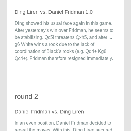
Ding Liren vs. Daniel Fridman 1:0
Ding showed his usual face again in this game.
After yesterday's win over Fridman, he seems to
be stabilizing. Qc5! threatens Qxh5, and after ...
g6 White wins a rook due to the lack of
coordination of Black's rooks (e.g. Qd4+ Kg8
Qc4+). Fridman therefore resigned immediately.
round 2
Daniel Fridman vs. Ding Liren
In an even position, Daniel Fridman decided to
repeat the moves. With this, Ding Liren secured