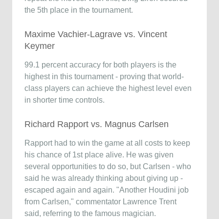
the 5th place in the tournament.
Maxime Vachier-Lagrave vs. Vincent
Keymer
99.1 percent accuracy for both players is the
highest in this tournament - proving that world-
class players can achieve the highest level even
in shorter time controls.
Richard Rapport vs. Magnus Carlsen
Rapport had to win the game at all costs to keep
his chance of 1st place alive. He was given
several opportunities to do so, but Carlsen - who
said he was already thinking about giving up -
escaped again and again. "Another Houdini job
from Carlsen," commentator Lawrence Trent
said, referring to the famous magician.