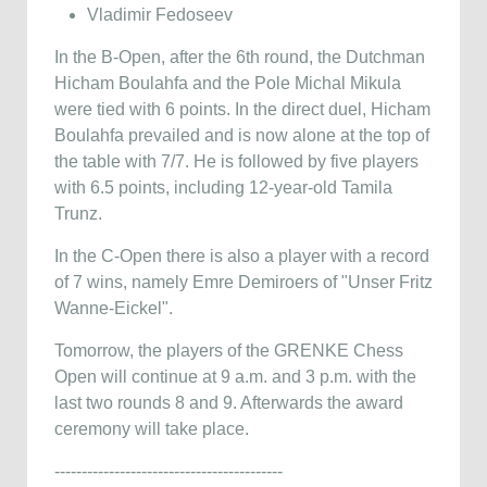
Vladimir Fedoseev
In the B-Open, after the 6th round, the Dutchman
Hicham Boulahfa and the Pole Michal Mikula
were tied with 6 points. In the direct duel, Hicham
Boulahfa prevailed and is now alone at the top of
the table with 7/7. He is followed by five players
with 6.5 points, including 12-year-old Tamila
Trunz.
In the C-Open there is also a player with a record
of 7 wins, namely Emre Demiroers of "Unser Fritz
Wanne-Eickel".
Tomorrow, the players of the GRENKE Chess
Open will continue at 9 a.m. and 3 p.m. with the
last two rounds 8 and 9. Afterwards the award
ceremony will take place.
------------------------------------------