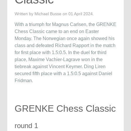
Written by Michael Busse on
01 April 2024
.
With a triumph for Magnus Carlsen, the GRENKE
Chess Classic came to an end on Easter
Monday. The Norwegian once again showed his
class and defeated Richard Rapport in the match
for first place with 1.5:0.5. In the duel for third
place, Maxime Vachier-Lagrave won in the
tiebreak against Vincent Keymer. Ding Liren
secured fifth place with a 1.5:0.5 against Daniel
Fridman.
GRENKE Chess Classic
round 1