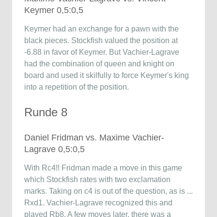
Keymer 0,5:0,5
Keymer had an exchange for a pawn with the
black pieces. Stockfish valued the position at
-6.88 in favor of Keymer. But Vachier-Lagrave
had the combination of queen and knight on
board and used it skilfully to force Keymer's king
into a repetition of the position.
Runde 8
Daniel Fridman vs. Maxime Vachier-
Lagrave 0,5:0,5
With Rc4!! Fridman made a move in this game
which Stockfish rates with two exclamation
marks. Taking on c4 is out of the question, as is ...
Rxd1. Vachier-Lagrave recognized this and
played Rb8. A few moves later, there was a