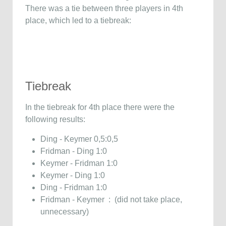
There was a tie between three players in 4th
place, which led to a tiebreak:
Tiebreak
In the tiebreak for 4th place there were the
following results:
Ding - Keymer 0,5:0,5
Fridman - Ding 1:0
Keymer - Fridman 1:0
Keymer - Ding 1:0
Ding - Fridman 1:0
Fridman - Keymer : (did not take place,
unnecessary)