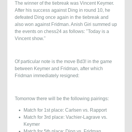
The winner of the tiebreak was Vincent Keymer.
After his success against Ding in round 10, he
defeated Ding once again in the tiebreak and
also won against Fridman. Anish Giri summed up
the events on chess24 as follows: "Today is a
Vincent show."
Of particular note is the move Bd3! in the game
between Keymer and Fridman, after which
Fridman immediately resigned:
Tomorrow there will be the following pairings:
Match for 1st place: Carlsen vs. Rapport
Match for 3rd place: Vachier-Lagrave vs.
Keymer
Match for 5th place: Ding vs. Fridman