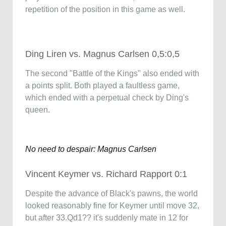
repetition of the position in this game as well.
Ding Liren vs. Magnus Carlsen 0,5:0,5
The second "Battle of the Kings" also ended with
a points split. Both played a faultless game,
which ended with a perpetual check by Ding's
queen.
No need to despair: Magnus Carlsen
Vincent Keymer vs. Richard Rapport 0:1
Despite the advance of Black's pawns, the world
looked reasonably fine for Keymer until move 32,
but after 33.Qd1?? it's suddenly mate in 12 for