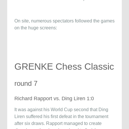
On site, numerous spectators followed the games
on the huge screens:
GRENKE Chess Classic
round 7
Richard Rapport vs. Ding Liren 1:0
It was against his World Cup second that Ding
Liren suffered his first defeat in the tournament
after six draws. Rapport managed to create