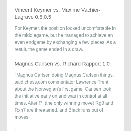
Vincent Keymer vs. Maxime Vachier-
Lagrave 0,5:0,5
For Keymer, the position looked uncomfortable in
the middlegame, but he managed to achieve an
even endgame by exchanging a few pieces. As a
result, the game ended in a draw.
Magnus Carlsen vs. Richard Rapport 1:0
"Magnus Carlsen doing Magnus Carlsen things,"
said chess.com commentator Lawrence Trent
about the Norwegian's first game. Carlsen took
the initiative early on and was in control at all
times. After f7! (the only winning move) Rg8 and
Rxh7 are threatened, and Black runs out of
moves.
.