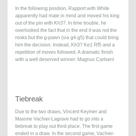
In the following position, Rapport with White
apparently had mate in mind and moved his king
out of the pin with Kh3?. In time trouble, he
overlooked the fact that in the end it was not the
rooks but the g-pawn (via g4-g5) that could bring
him the decision. Instead, Kh3? Ke1 Rf5 and a
repetition of moves followed. A dramatic finish
with a well deserved winner: Magnus Carlsen!
Tiebreak
Due to the two draws, Vincent Keymer and
Maxime Vachier-Lagrave had to go into a
tiebreak to play out third place. The first game
ended in a draw. In the second game, Vachier-