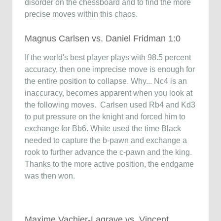
disorder on the chessboard and to find the more
precise moves within this chaos.
Magnus Carlsen vs. Daniel Fridman 1:0
If the world's best player plays with 98.5 percent
accuracy, then one imprecise move is enough for
the entire position to collapse. Why... Nc4 is an
inaccuracy, becomes apparent when you look at
the following moves. Carlsen used Rb4 and Kd3
to put pressure on the knight and forced him to
exchange for Bb6. White used the time Black
needed to capture the b-pawn and exchange a
rook to further advance the c-pawn and the king.
Thanks to the more active position, the endgame
was then won.
Maxime Vachier-Lagrave vs. Vincent