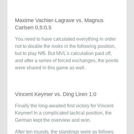
Maxime Vachier-Lagrave vs. Magnus
Carlsen 0,5:0,5
You need to have calculated everything in order
not to double the rooks in the following position,
but to play Nf6. But MVL's calculation paid off,
and after a series of forced exchanges, the points
were shared in this game as well.
Vincent Keymer vs. Ding Liren 1:0
Finally the long-awaited first victory for Vincent
Keymer! In a complicated tactical position, the
German kept the overview and won.
After ten rounds, the standings were as follows.