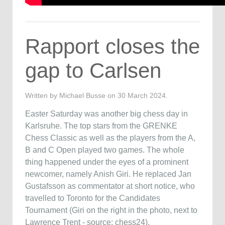
Rapport closes the
gap to Carlsen
Written by Michael Busse on
30 March 2024
.
Easter Saturday was another big chess day in
Karlsruhe. The top stars from the GRENKE
Chess Classic as well as the players from the A,
B and C Open played two games. The whole
thing happened under the eyes of a prominent
newcomer, namely Anish Giri. He replaced Jan
Gustafsson as commentator at short notice, who
travelled to Toronto for the Candidates
Tournament (Giri on the right in the photo, next to
Lawrence Trent - source: chess24).