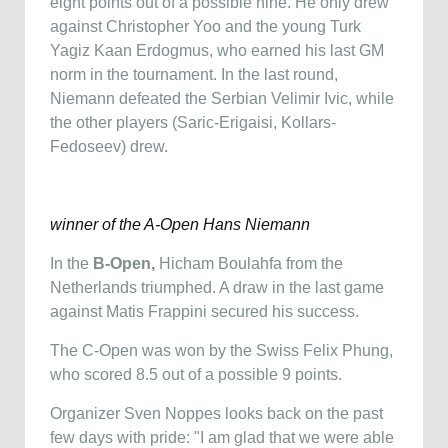
eight points out of a possible nine. He only drew
against Christopher Yoo and the young Turk
Yagiz Kaan Erdogmus, who earned his last GM
norm in the tournament. In the last round,
Niemann defeated the Serbian Velimir Ivic, while
the other players (Saric-Erigaisi, Kollars-
Fedoseev) drew.
winner of the A-Open Hans Niemann
In the
B-Open,
Hicham Boulahfa from the
Netherlands triumphed. A draw in the last game
against Matis Frappini secured his success.
The C-Open was won by the Swiss Felix Phung,
who scored 8.5 out of a possible 9 points.
Organizer Sven Noppes looks back on the past
few days with pride: "I am glad that we were able