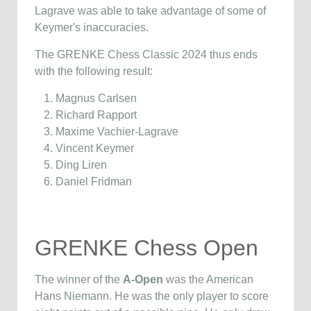
Lagrave was able to take advantage of some of
Keymer's inaccuracies.
The GRENKE Chess Classic 2024 thus ends
with the following result:
Magnus Carlsen
Richard Rapport
Maxime Vachier-Lagrave
Vincent Keymer
Ding Liren
Daniel Fridman
GRENKE Chess Open
The winner of the
A-Open
was the American
Hans Niemann. He was the only player to score