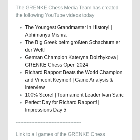
The GRENKE Chess Media Team has created
the following YouTube videos today:
The Youngest Grandmaster in History! |
Abhimanyu Mishra
The Big Greek beim größten Schachturnier
der Welt!
German Champion Kateryna Dolzhykova |
GRENKE Chess Open 2024
Richard Rapport Beats the World Champion
and Vincent Keymer! | Game Analysis &
Interview
100% Score! | Tournament Leader Ivan Saric
Perfect Day for Richard Rapport! |
Impressions Day 5
------------------------------------------
Link to all games of the GRENKE Chess