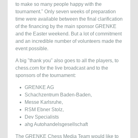
to make so many people happy with the
tournament." Only seven weeks of preparation
time were available between the final clarification
of the financing by the main sponsor GRENKE
and the Easter weekend. But a lot of commitment
and an incredible number of volunteers made the
event possible.
A big "thank you" also goes to all the players, to
chess.com for the live broadcast and to the
sponsors of the tournament:
GRENKE AG
Schachzentrum Baden-Baden,
Messe Karlsruhe,
RSM Ebner Stolz,
Dev Specialists
ahg Autohandelsgesellschaft
The GRENKE Chess Media Team would like to