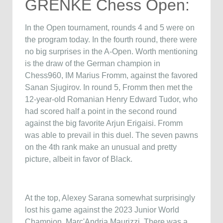
GRENKE Chess Open:
In the Open tournament, rounds 4 and 5 were on
the program today. In the fourth round, there were
no big surprises in the A-Open. Worth mentioning
is the draw of the German champion in
Chess960, IM Marius Fromm, against the favored
Sanan Sjugirov. In round 5, Fromm then met the
12-year-old Romanian Henry Edward Tudor, who
had scored half a point in the second round
against the big favorite Arjun Erigaisi. Fromm
was able to prevail in this duel. The seven pawns
on the 4th rank make an unusual and pretty
picture, albeit in favor of Black.
At the top, Alexey Sarana somewhat surprisingly
lost his game against the 2023 Junior World
Champion, Marc'Andria Maurizzi. There was a