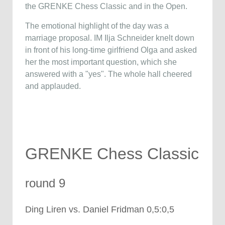
the GRENKE Chess Classic and in the Open.
The emotional highlight of the day was a
marriage proposal. IM Ilja Schneider knelt down
in front of his long-time girlfriend Olga and asked
her the most important question, which she
answered with a "yes". The whole hall cheered
and applauded.
GRENKE Chess Classic
round 9
Ding Liren vs. Daniel Fridman 0,5:0,5