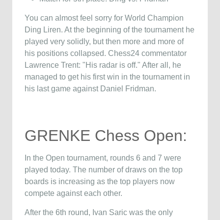
You can almost feel sorry for World Champion
Ding Liren. At the beginning of the tournament he
played very solidly, but then more and more of
his positions collapsed. Chess24 commentator
Lawrence Trent: "His radar is off." After all, he
managed to get his first win in the tournament in
his last game against Daniel Fridman.
GRENKE Chess Open:
In the Open tournament, rounds 6 and 7 were
played today. The number of draws on the top
boards is increasing as the top players now
compete against each other.
After the 6th round, Ivan Saric was the only