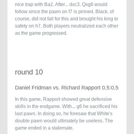
nice trap with Ba2. After... dxc3, Qxg6 would
follow since the pawn on f7 is pinned. Black, of
course, did not fall for this and brought his king to
safety on h7. Both players neutralized each other
as the game progressed.
round 10
Daniel Fridman vs. Richard Rapport 0,5:0,5
In this game, Rapport showed great defensive
skills in the endgame. With... g6 he sacrificed his
last pawn. In doing so, he foresaw that White's
double pawn would ultimately be useless. The
game ended in a stalemate.