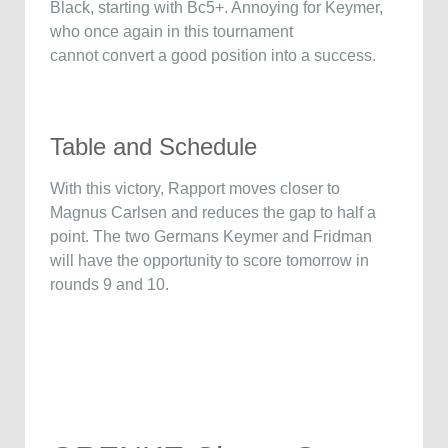
Black, starting with Bc5+. Annoying for Keymer,
who once again in this tournament
cannot convert a good position into a success.
Table and Schedule
With this victory, Rapport moves closer to
Magnus Carlsen and reduces the gap to half a
point. The two Germans Keymer and Fridman
will have the opportunity to score tomorrow in
rounds 9 and 10.