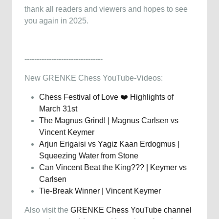
thank all readers and viewers and hopes to see
you again in 2025.
--------------------------------
New GRENKE Chess YouTube-Videos:
Chess Festival of Love ❤️ Highlights of
March 31st
The Magnus Grind! | Magnus Carlsen vs
Vincent Keymer
Arjun Erigaisi vs Yagiz Kaan Erdogmus |
Squeezing Water from Stone
Can Vincent Beat the King??? | Keymer vs
Carlsen
Tie-Break Winner | Vincent Keymer
Also visit the
GRENKE Chess YouTube channel