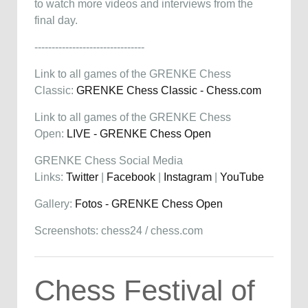
to watch more videos and interviews from the
final day.
--------------------------------
Link to all games of the GRENKE Chess
Classic:
GRENKE Chess Classic - Chess.com
Link to all games of the GRENKE Chess
Open:
LIVE - GRENKE Chess Open
GRENKE Chess Social Media
Links:
Twitter
|
Facebook
|
Instagram
|
YouTube
Gallery:
Fotos - GRENKE Chess Open
Screenshots: chess24 / chess.com
Chess Festival of