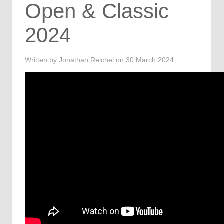
Open & Classic
2024
Written by Jonathan Reichel on
30 March 2024
.