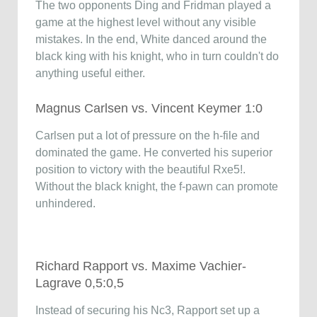
The two opponents Ding and Fridman played a
game at the highest level without any visible
mistakes. In the end, White danced around the
black king with his knight, who in turn couldn't do
anything useful either.
Magnus Carlsen vs. Vincent Keymer 1:0
Carlsen put a lot of pressure on the h-file and
dominated the game. He converted his superior
position to victory with the beautiful Rxe5!.
Without the black knight, the f-pawn can promote
unhindered.
Richard Rapport vs. Maxime Vachier-
Lagrave 0,5:0,5
Instead of securing his Nc3, Rapport set up a