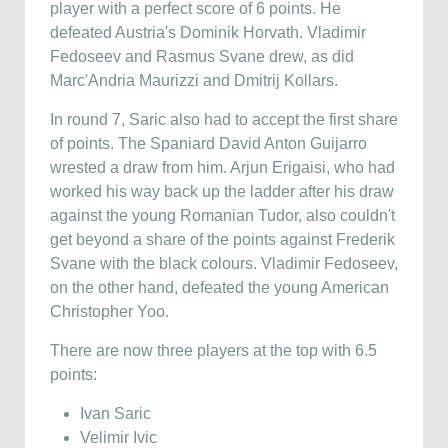
player with a perfect score of 6 points. He
defeated Austria's Dominik Horvath. Vladimir
Fedoseev and Rasmus Svane drew, as did
Marc'Andria Maurizzi and Dmitrij Kollars.
In round 7, Saric also had to accept the first share
of points. The Spaniard David Anton Guijarro
wrested a draw from him. Arjun Erigaisi, who had
worked his way back up the ladder after his draw
against the young Romanian Tudor, also couldn't
get beyond a share of the points against Frederik
Svane with the black colours. Vladimir Fedoseev,
on the other hand, defeated the young American
Christopher Yoo.
There are now three players at the top with 6.5
points:
Ivan Saric
Velimir Ivic