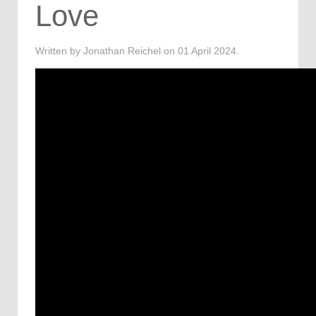
Love
Written by Jonathan Reichel on
01 April 2024
.