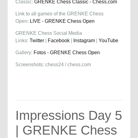
Classic:
GRENKE Chess Classic - Chess.com
Link to all games of the GRENKE Chess
Open:
LIVE - GRENKE Chess Open
GRENKE Chess Social Media
Links:
Twitter
|
Facebook
|
Instagram
|
YouTube
Gallery:
Fotos - GRENKE Chess Open
Screenshots: chess24 / chess.com
Impressions Day 5
| GRENKE Chess