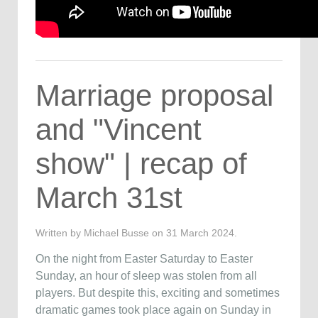
Marriage proposal
and "Vincent
show" | recap of
March 31st
Written by Michael Busse on
31 March 2024
.
On the night from Easter Saturday to Easter
Sunday, an hour of sleep was stolen from all
players. But despite this, exciting and sometimes
dramatic games took place again on Sunday in