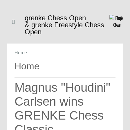
grenke Chess Open
& grenke Freestyle Chess
Open
Home
Home
Magnus "Houdini"
Carlsen wins
GRENKE Chess
Classic