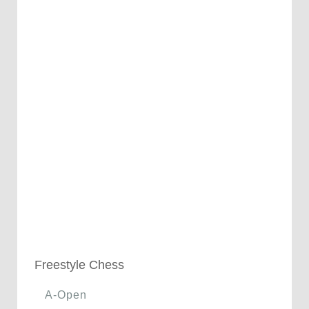
Freestyle Chess
A-Open