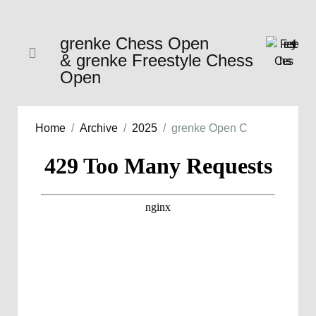
grenke Chess Open
& grenke Freestyle Chess
Open
Home
Archive
2025
grenke Open C