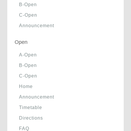
B-Open
C-Open
Announcement
Open
A-Open
B-Open
C-Open
Home
Announcement
Timetable
Directions
FAQ