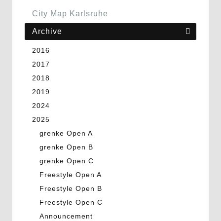
City Map Karlsruhe
Archive
2016
2017
2018
2019
2024
2025
grenke Open A
grenke Open B
grenke Open C
Freestyle Open A
Freestyle Open B
Freestyle Open C
Announcement