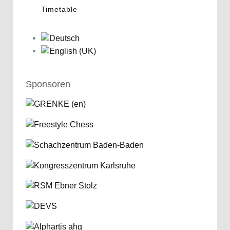
Timetable
Sponsoren