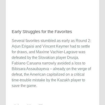
Early Struggles for the Favorites
Several favorites stumbled as early as Round 2:
Arjun Erigaisi and Vincent Keymer had to settle
for draws, and Maxime Vachier-Lagrave was
defeated by the Slovakian player Drusja.
Fabiano Caruana narrowly avoided a loss to
Bibisara Assaubayeva – already on the verge of
defeat, the American capitalized on a critical
time-trouble mistake by the Kazakh player to
save the game.