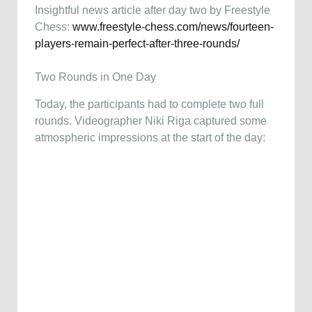
Insightful news article after day two by Freestyle
Chess:
www.freestyle-chess.com/news/fourteen-
players-remain-perfect-after-three-rounds/
Two Rounds in One Day
Today, the participants had to complete two full
rounds. Videographer Niki Riga captured some
atmospheric impressions at the start of the day: