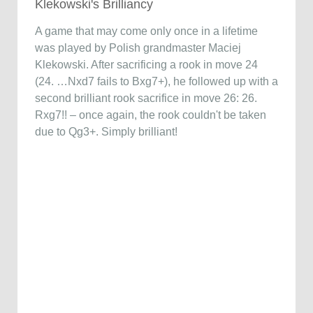
Klekowski's Brilliancy
A game that may come only once in a lifetime
was played by Polish grandmaster Maciej
Klekowski. After sacrificing a rook in move 24
(24. …Nxd7 fails to Bxg7+), he followed up with a
second brilliant rook sacrifice in move 26: 26.
Rxg7!! – once again, the rook couldn't be taken
due to Qg3+. Simply brilliant!