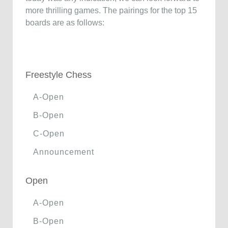
more thrilling games. The pairings for the top 15
boards are as follows:
Freestyle Chess
A-Open
B-Open
C-Open
Announcement
Open
A-Open
B-Open