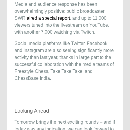
Media and audience response has been
overwhelmingly positive: public broadcaster
SWR
aired a special report
, and up to 11,000
viewers tuned into the livestream on YouTube,
with another 7,000 watching via Twitch.
Social media platforms like Twitter, Facebook,
and Instagram are also seeing significantly more
activity than last year, thanks in large part to the
successful collaboration with the media teams of
Freestyle Chess, Take Take Take, and
ChessBase India.
Looking Ahead
Tomorrow brings the next exciting rounds – and if
today was any indication, we can look forward to