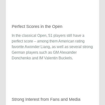
Perfect Scores in the Open
In the classical Open, 51 players still have a
perfect score – among them American rating
favorite Awonder Liang, as well as several strong
German players such as GM Alexander
Donchenko and IM Valentin Buckels.
Strong Interest from Fans and Media