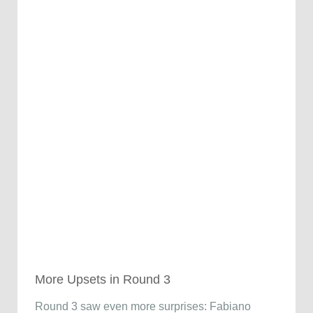
More Upsets in Round 3
Round 3 saw even more surprises: Fabiano