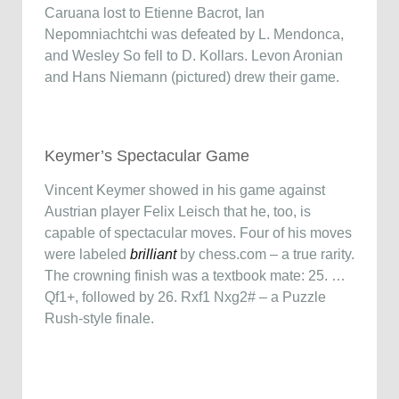
Caruana lost to Etienne Bacrot, Ian
Nepomniachtchi was defeated by L. Mendonca,
and Wesley So fell to D. Kollars. Levon Aronian
and Hans Niemann (pictured) drew their game.
Keymer’s Spectacular Game
Vincent Keymer showed in his game against
Austrian player Felix Leisch that he, too, is
capable of spectacular moves. Four of his moves
were labeled
brilliant
by chess.com – a true rarity.
The crowning finish was a textbook mate: 25. …
Qf1+, followed by 26. Rxf1 Nxg2# – a Puzzle
Rush-style finale.