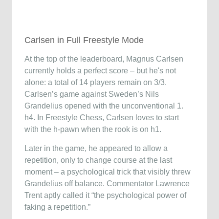
Carlsen in Full Freestyle Mode
At the top of the leaderboard, Magnus Carlsen
currently holds a perfect score – but he's not
alone: a total of 14 players remain on 3/3.
Carlsen’s game against Sweden’s Nils
Grandelius opened with the unconventional 1.
h4. In Freestyle Chess, Carlsen loves to start
with the h-pawn when the rook is on h1.
Later in the game, he appeared to allow a
repetition, only to change course at the last
moment – a psychological trick that visibly threw
Grandelius off balance. Commentator Lawrence
Trent aptly called it “the psychological power of
faking a repetition.”