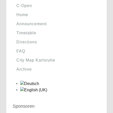
C-Open
Home
Announcement
Timetable
Directions
FAQ
City Map Karlsruhe
Archive
Sponsoren