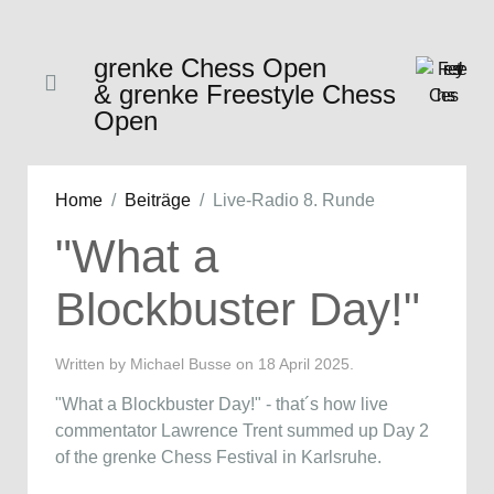
grenke Chess Open
& grenke Freestyle Chess
Open
Home
Beiträge
Live-Radio 8. Runde
"What a
Blockbuster Day!"
Written by Michael Busse on
18 April 2025
.
"What a Blockbuster Day!" - that´s how live
commentator Lawrence Trent summed up Day 2
of the grenke Chess Festival in Karlsruhe.