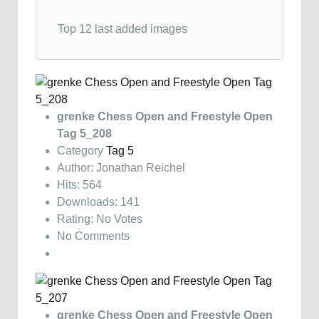
Top 12 last added images
grenke Chess Open and Freestyle Open
Tag 5_208
Category
Tag 5
Author: Jonathan Reichel
Hits: 564
Downloads: 141
Rating: No Votes
No Comments
grenke Chess Open and Freestyle Open