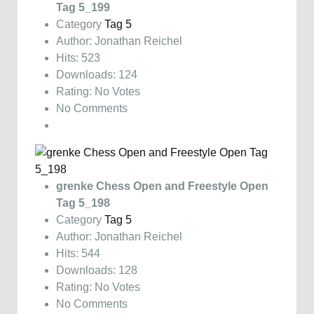
Tag 5_199
Category
Tag 5
Author: Jonathan Reichel
Hits: 523
Downloads: 124
Rating: No Votes
No Comments
grenke Chess Open and Freestyle Open
Tag 5_198
Category
Tag 5
Author: Jonathan Reichel
Hits: 544
Downloads: 128
Rating: No Votes
No Comments