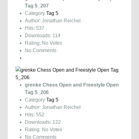
Tag 5_207
Category
Tag 5
Author: Jonathan Reichel
Hits: 537
Downloads: 114
Rating: No Votes
No Comments
grenke Chess Open and Freestyle Open
Tag 5_206
Category
Tag 5
Author: Jonathan Reichel
Hits: 552
Downloads: 122
Rating: No Votes
No Comments