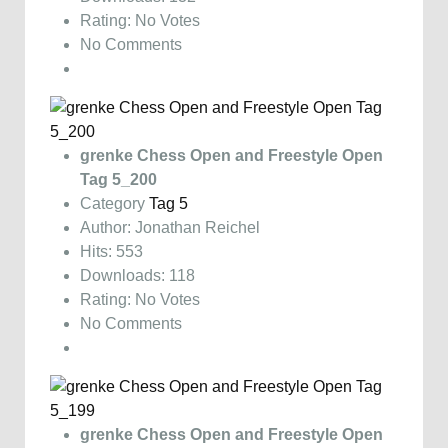
Rating: No Votes
No Comments
grenke Chess Open and Freestyle Open
Tag 5_200
Category
Tag 5
Author: Jonathan Reichel
Hits: 553
Downloads: 118
Rating: No Votes
No Comments
grenke Chess Open and Freestyle Open