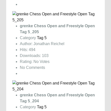
grenke Chess Open and Freestyle Open
Tag 5_205
Category
Tag 5
Author: Jonathan Reichel
Hits: 494
Downloads: 103
Rating: No Votes
No Comments
grenke Chess Open and Freestyle Open
Tag 5_204
Category
Tag 5