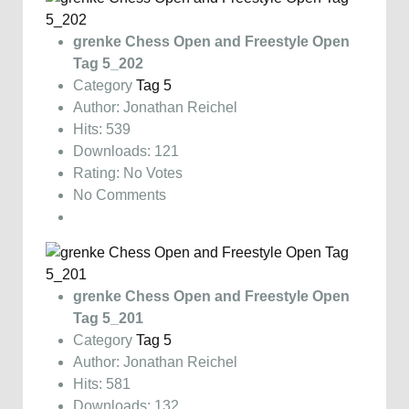
grenke Chess Open and Freestyle Open
Tag 5_202
Category
Tag 5
Author: Jonathan Reichel
Hits: 539
Downloads: 121
Rating: No Votes
No Comments
grenke Chess Open and Freestyle Open
Tag 5_201
Category
Tag 5
Author: Jonathan Reichel
Hits: 581
Downloads: 132