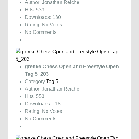
Author: Jonathan Reichel
Hits: 533
Downloads: 130
Rating: No Votes
No Comments
grenke Chess Open and Freestyle Open
Tag 5_203
Category
Tag 5
Author: Jonathan Reichel
Hits: 553
Downloads: 118
Rating: No Votes
No Comments