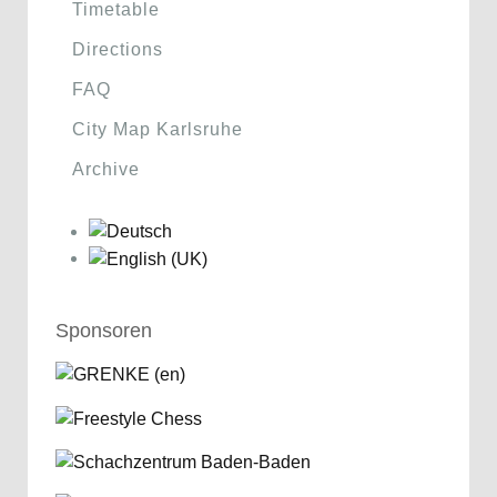
Timetable
Directions
FAQ
City Map Karlsruhe
Archive
Sponsoren