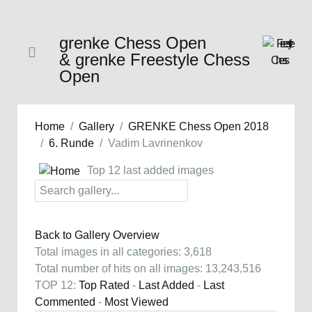
grenke Chess Open
& grenke Freestyle Chess
Open
Home
Gallery
GRENKE Chess Open 2018
6. Runde
Vadim Lavrinenkov
Top 12 last added images
Back to Gallery Overview
Total images in all categories: 3,618
Total number of hits on all images: 13,243,516
TOP 12:
Top Rated
-
Last Added
-
Last
Commented
-
Most Viewed