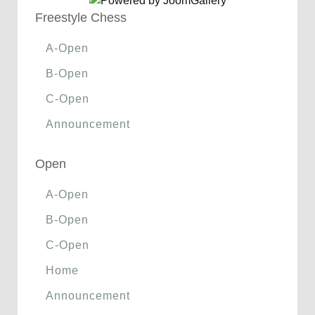
Freestyle Chess
A-Open
B-Open
C-Open
Announcement
Open
A-Open
B-Open
C-Open
Home
Announcement