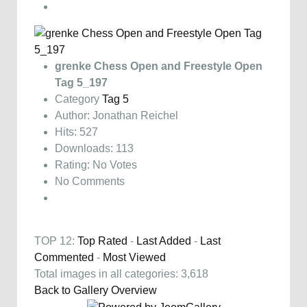
grenke Chess Open and Freestyle Open
Tag 5_197
Category
Tag 5
Author: Jonathan Reichel
Hits: 527
Downloads: 113
Rating: No Votes
No Comments
TOP 12:
Top Rated
-
Last Added
-
Last
Commented
-
Most Viewed
Total images in all categories: 3,618
Back to Gallery Overview