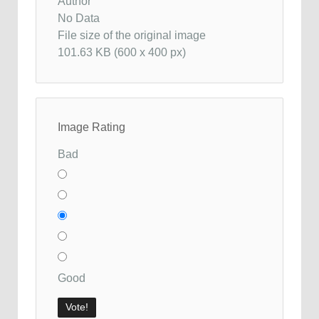
Author
No Data
File size of the original image
101.63 KB (600 x 400 px)
Image Rating
Bad
Good