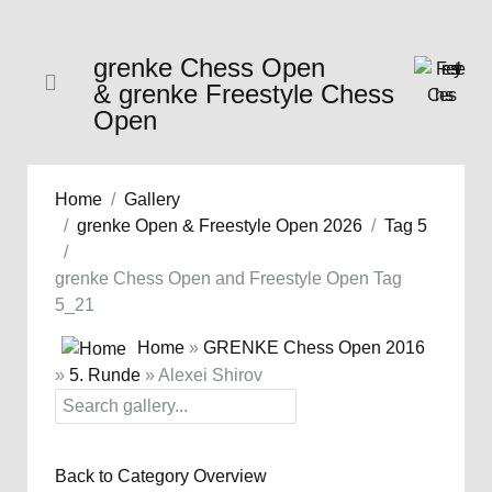
grenke Chess Open
& grenke Freestyle Chess
Open
Home
Gallery
grenke Open & Freestyle Open 2026
Tag 5
grenke Chess Open and Freestyle Open Tag
5_21
Home
»
GRENKE Chess Open 2016
»
5. Runde
» Alexei Shirov
Back to Category Overview