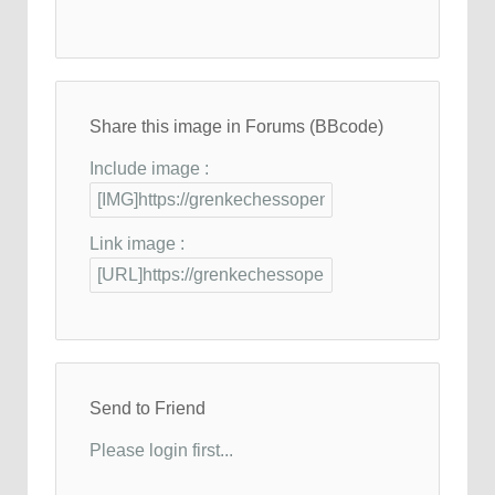
Share this image in Forums (BBcode)
Include image :
Link image :
Send to Friend
Please login first...