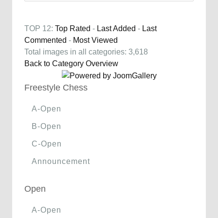
TOP 12:
Top Rated
-
Last Added
-
Last
Commented
-
Most Viewed
Total images in all categories: 3,618
Back to Category Overview
Freestyle Chess
A-Open
B-Open
C-Open
Announcement
Open
A-Open