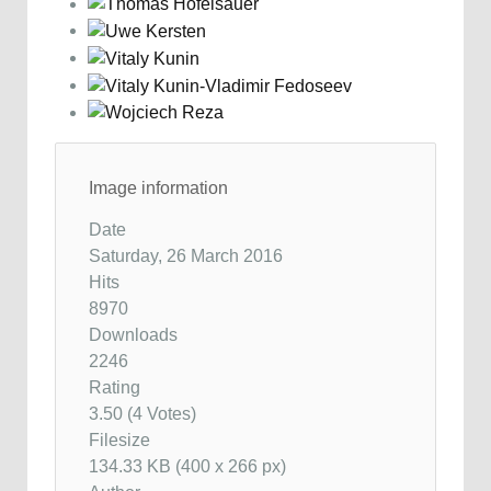
Image information
Date
Saturday, 26 March 2016
Hits
8970
Downloads
2246
Rating
3.50 (4 Votes)
Filesize
134.33 KB (400 x 266 px)