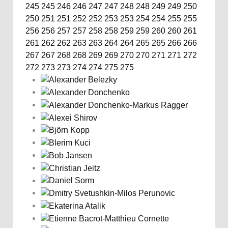
245
245
246
246
247
247
248
248
249
249
250
250
251
251
252
252
253
253
254
254
255
255
256
256
257
257
258
258
259
259
260
260
261
261
262
262
263
263
264
264
265
265
266
266
267
267
268
268
269
269
270
270
271
271
272
272
273
273
274
274
275
275