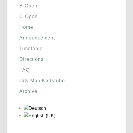
B-Open
C-Open
Home
Announcement
Timetable
Directions
FAQ
City Map Karlsruhe
Archive