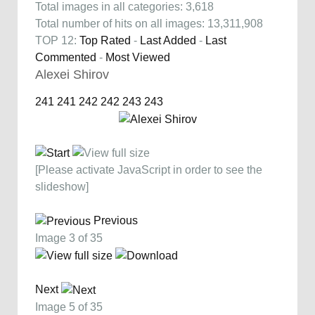
Total images in all categories: 3,618
Total number of hits on all images: 13,311,908
TOP 12:
Top Rated
-
Last Added
-
Last
Commented
-
Most Viewed
Alexei Shirov
241
241
242
242
243
243
[Please activate JavaScript in order to see the
slideshow]
Previous
Image 3 of 35
Next
Image 5 of 35