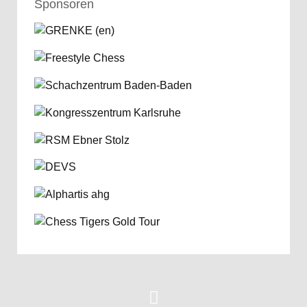
Sponsoren