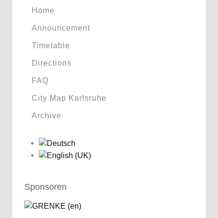
Home
Announcement
Timetable
Directions
FAQ
City Map Karlsruhe
Archive
Sponsoren