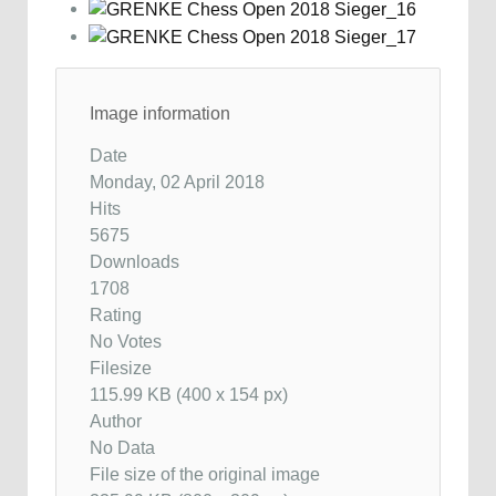
Image information
Date
Monday, 02 April 2018
Hits
5675
Downloads
1708
Rating
No Votes
Filesize
115.99 KB (400 x 154 px)
Author
No Data
File size of the original image