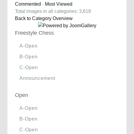
Commented
-
Most Viewed
Total images in all categories: 3,618
Back to Category Overview
Freestyle Chess
A-Open
B-Open
C-Open
Announcement
Open
A-Open
B-Open
C-Open