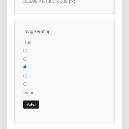
335.99 KB (800 x 309 px)
Image Rating
Bad
Good