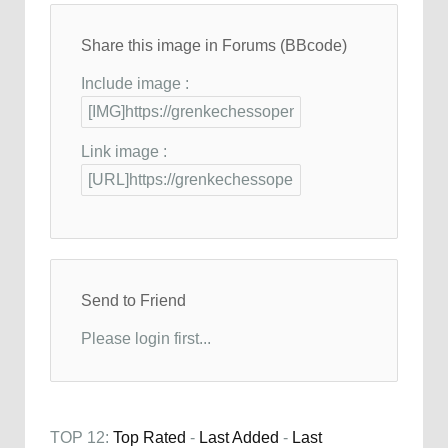
Share this image in Forums (BBcode)
Include image :
Link image :
Send to Friend
Please login first...
TOP 12:
Top Rated
-
Last Added
-
Last