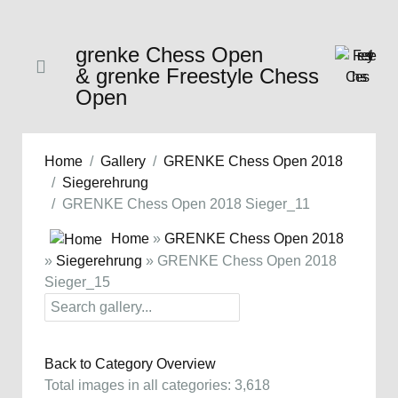
grenke Chess Open
& grenke Freestyle Chess
Open
Home
Gallery
GRENKE Chess Open 2018
Siegerehrung
GRENKE Chess Open 2018 Sieger_11
Home
»
GRENKE Chess Open 2018
»
Siegerehrung
» GRENKE Chess Open 2018
Sieger_15
Back to Category Overview
Total images in all categories: 3,618