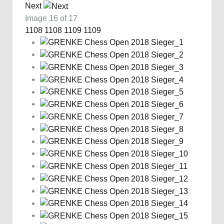
Next
Image 16 of 17
1108
1108
1109
1109