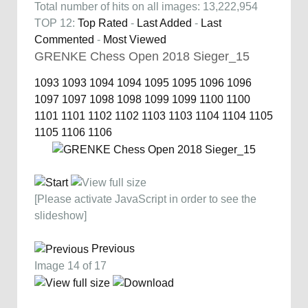
Total number of hits on all images: 13,222,954
TOP 12:
Top Rated
-
Last Added
-
Last
Commented
-
Most Viewed
GRENKE Chess Open 2018 Sieger_15
1093
1093
1094
1094
1095
1095
1096
1096
1097
1097
1098
1098
1099
1099
1100
1100
1101
1101
1102
1102
1103
1103
1104
1104
1105
1105
1106
1106
[Please activate JavaScript in order to see the
slideshow]
Previous
Image 14 of 17