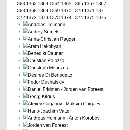
1363
1363
1364
1364
1365
1365
1367
1367
1368
1368
1369
1369
1370
1370
1371
1371
1372
1372
1373
1373
1374
1374
1375
1375