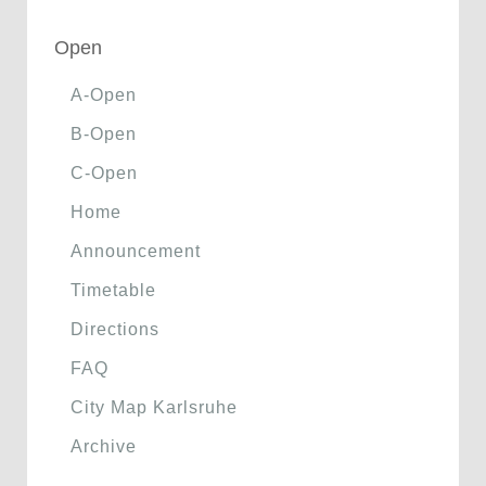
Open
A-Open
B-Open
C-Open
Home
Announcement
Timetable
Directions
FAQ
City Map Karlsruhe
Archive