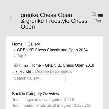
grenke Chess Open
& grenke Freestyle Chess
Open
Home
Gallery
GRENKE Chess Classic und Open 2024
Tag 5
Home
»
GRENKE Chess Open 2019
»
7. Runde
» Desiree Di Benedetto
Back to Category Overview
Total images in all categories: 3,618
Total number of hits on all images: 13,297,751