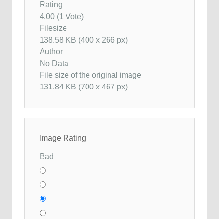
Rating
4.00 (1 Vote)
Filesize
138.58 KB (400 x 266 px)
Author
No Data
File size of the original image
131.84 KB (700 x 467 px)
Image Rating
Bad