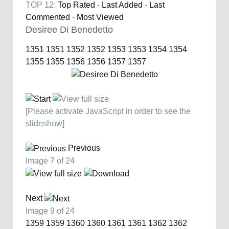
TOP 12:
Top Rated
-
Last Added
-
Last
Commented
-
Most Viewed
Desiree Di Benedetto
1351
1351
1352
1352
1353
1353
1354
1354
1355
1355
1356
1356
1357
1357
[Please activate JavaScript in order to see the
slideshow]
Previous
Image 7 of 24
Next
Image 9 of 24
1359
1359
1360
1360
1361
1361
1362
1362