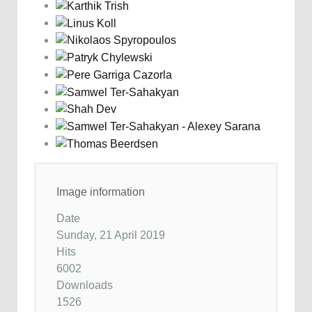
Image information
Date
Sunday, 21 April 2019
Hits
6002
Downloads
1526