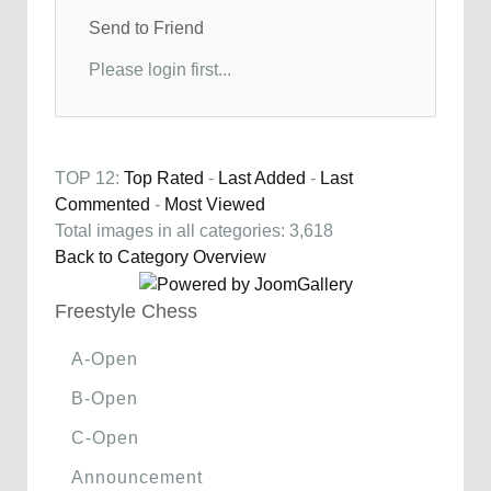
Send to Friend
Please login first...
TOP 12:
Top Rated
-
Last Added
-
Last
Commented
-
Most Viewed
Total images in all categories: 3,618
Back to Category Overview
Freestyle Chess
A-Open
B-Open
C-Open
Announcement