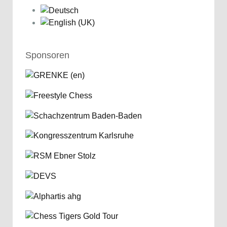
Sponsoren