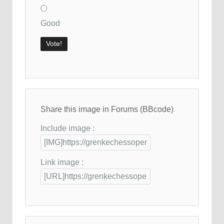
Good
Share this image in Forums (BBcode)
Include image :
Link image :