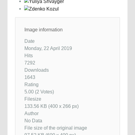
Image information
Date
Monday, 22 April 2019
Hits
7292
Downloads
1643
Rating
5.00 (2 Votes)
Filesize
133.56 KB (400 x 266 px)
Author
No Data
File size of the original image