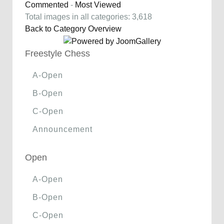
Commented
-
Most Viewed
Total images in all categories: 3,618
Back to Category Overview
Freestyle Chess
A-Open
B-Open
C-Open
Announcement
Open
A-Open
B-Open
C-Open