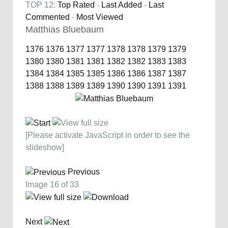
TOP 12:
Top Rated
-
Last Added
-
Last
Commented
-
Most Viewed
Matthias Bluebaum
1376
1376
1377
1377
1378
1378
1379
1379
1380
1380
1381
1381
1382
1382
1383
1383
1384
1384
1385
1385
1386
1386
1387
1387
1388
1388
1389
1389
1390
1390
1391
1391
[Please activate JavaScript in order to see the
slideshow]
Previous
Image 16 of 33
Next