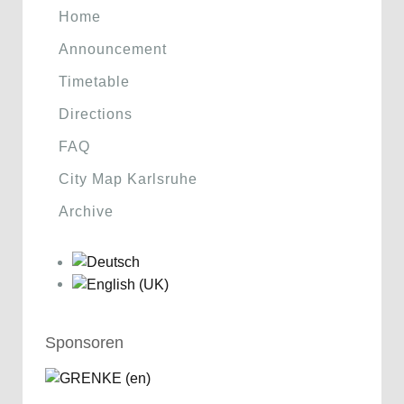
Home
Announcement
Timetable
Directions
FAQ
City Map Karlsruhe
Archive
Sponsoren