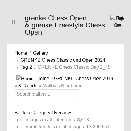
grenke Chess Open
& grenke Freestyle Chess
Open
Home
Gallery
GRENKE Chess Classic und Open 2024
Tag 2
GRENKE Chess Classic Day 2_48
Home
»
GRENKE Chess Open 2019
»
8. Runde
» Matthias Bluebaum
Back to Category Overview
Total images in all categories: 3,618
Total number of hits on all images: 13,290,651