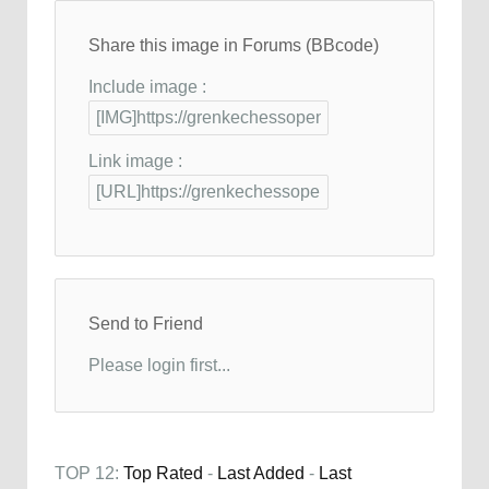
Share this image in Forums (BBcode)
Include image :
Link image :
Send to Friend
Please login first...
TOP 12:
Top Rated
-
Last Added
-
Last