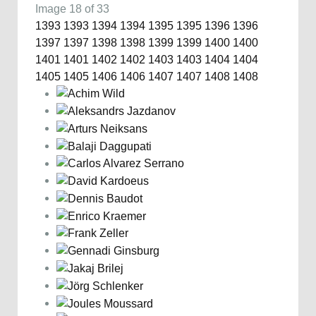
Image 18 of 33
1393
1393
1394
1394
1395
1395
1396
1396
1397
1397
1398
1398
1399
1399
1400
1400
1401
1401
1402
1402
1403
1403
1404
1404
1405
1405
1406
1406
1407
1407
1408
1408