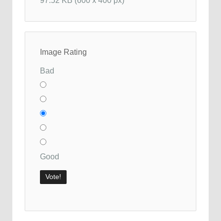
97.52 KB (600 x 400 px)
Image Rating
Bad
Good