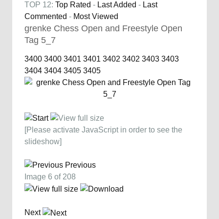
TOP 12:
Top Rated
-
Last Added
-
Last
Commented
-
Most Viewed
grenke Chess Open and Freestyle Open
Tag 5_7
3400
3400
3401
3401
3402
3402
3403
3403
3404
3404
3405
3405
[Please activate JavaScript in order to see the
slideshow]
Previous
Image 6 of 208
Next