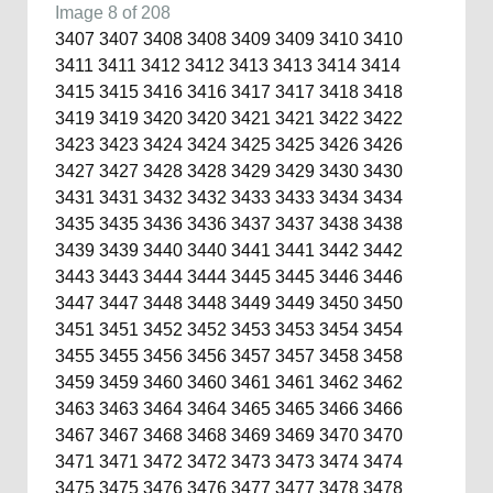
Image 8 of 208
3407
3407
3408
3408
3409
3409
3410
3410
3411
3411
3412
3412
3413
3413
3414
3414
3415
3415
3416
3416
3417
3417
3418
3418
3419
3419
3420
3420
3421
3421
3422
3422
3423
3423
3424
3424
3425
3425
3426
3426
3427
3427
3428
3428
3429
3429
3430
3430
3431
3431
3432
3432
3433
3433
3434
3434
3435
3435
3436
3436
3437
3437
3438
3438
3439
3439
3440
3440
3441
3441
3442
3442
3443
3443
3444
3444
3445
3445
3446
3446
3447
3447
3448
3448
3449
3449
3450
3450
3451
3451
3452
3452
3453
3453
3454
3454
3455
3455
3456
3456
3457
3457
3458
3458
3459
3459
3460
3460
3461
3461
3462
3462
3463
3463
3464
3464
3465
3465
3466
3466
3467
3467
3468
3468
3469
3469
3470
3470
3471
3471
3472
3472
3473
3473
3474
3474
3475
3475
3476
3476
3477
3477
3478
3478