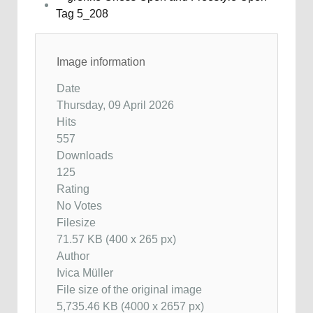
Image information
Date
Thursday, 09 April 2026
Hits
557
Downloads
125
Rating
No Votes
Filesize
71.57 KB (400 x 265 px)
Author
Ivica Müller
File size of the original image
5,735.46 KB (4000 x 2657 px)