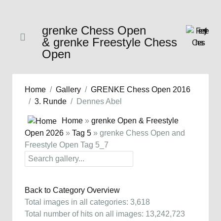
grenke Chess Open
& grenke Freestyle Chess
Open
Home
Gallery
GRENKE Chess Open 2016
3. Runde
Dennes Abel
Home
»
grenke Open & Freestyle
Open 2026
»
Tag 5
» grenke Chess Open and
Freestyle Open Tag 5_7
Back to Category Overview
Total images in all categories: 3,618
Total number of hits on all images: 13,242,723