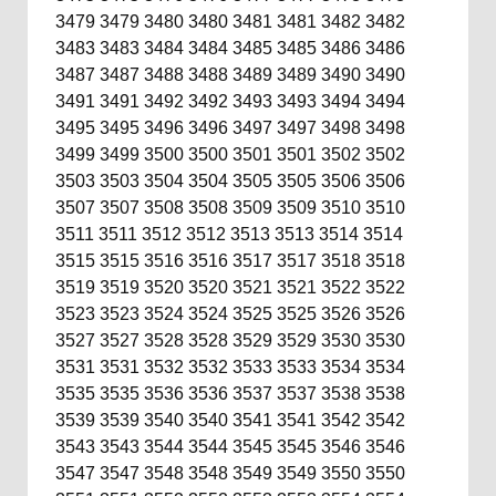
3479
3479
3480
3480
3481
3481
3482
3482
3483
3483
3484
3484
3485
3485
3486
3486
3487
3487
3488
3488
3489
3489
3490
3490
3491
3491
3492
3492
3493
3493
3494
3494
3495
3495
3496
3496
3497
3497
3498
3498
3499
3499
3500
3500
3501
3501
3502
3502
3503
3503
3504
3504
3505
3505
3506
3506
3507
3507
3508
3508
3509
3509
3510
3510
3511
3511
3512
3512
3513
3513
3514
3514
3515
3515
3516
3516
3517
3517
3518
3518
3519
3519
3520
3520
3521
3521
3522
3522
3523
3523
3524
3524
3525
3525
3526
3526
3527
3527
3528
3528
3529
3529
3530
3530
3531
3531
3532
3532
3533
3533
3534
3534
3535
3535
3536
3536
3537
3537
3538
3538
3539
3539
3540
3540
3541
3541
3542
3542
3543
3543
3544
3544
3545
3545
3546
3546
3547
3547
3548
3548
3549
3549
3550
3550