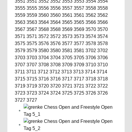
3551
3551
3552
3552
3553
3553
3554
3554
3555
3555
3556
3556
3557
3557
3558
3558
3559
3559
3560
3560
3561
3561
3562
3562
3563
3563
3564
3564
3565
3565
3566
3566
3567
3567
3568
3568
3569
3569
3570
3570
3571
3571
3572
3572
3573
3573
3574
3574
3575
3575
3576
3576
3577
3577
3578
3578
3579
3579
3580
3580
3581
3581
3702
3702
3703
3703
3704
3704
3705
3705
3706
3706
3707
3707
3708
3708
3709
3709
3710
3710
3711
3711
3712
3712
3713
3713
3714
3714
3715
3715
3716
3716
3717
3717
3718
3718
3719
3719
3720
3720
3721
3721
3722
3722
3723
3723
3724
3724
3725
3725
3726
3726
3727
3727