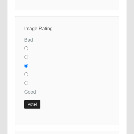
Image Rating
Bad
Good