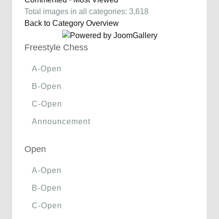
Total images in all categories: 3,618
Back to Category Overview
Freestyle Chess
A-Open
B-Open
C-Open
Announcement
Open
A-Open
B-Open
C-Open