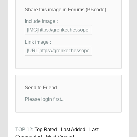
Share this image in Forums (BBcode)
Include image :
Link image :
Send to Friend
Please login first...
TOP 12:
Top Rated
-
Last Added
-
Last
Commented
-
Most Viewed