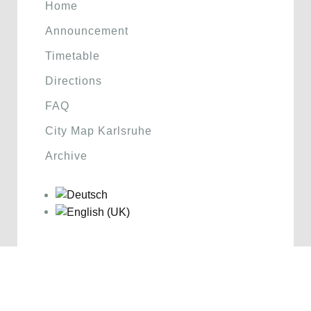
Home
Announcement
Timetable
Directions
FAQ
City Map Karlsruhe
Archive
Sponsoren