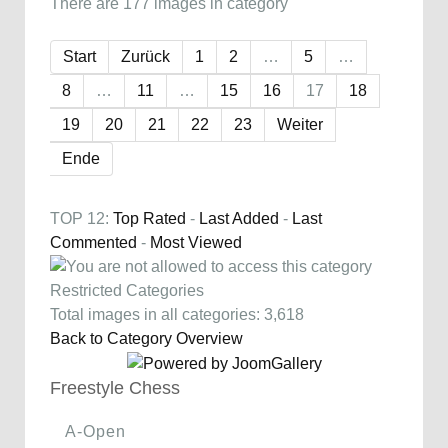
There are 177 images in category
Start
Zurück
1
2
…
5
…
8
…
11
…
15
16
17
18
19
20
21
22
23
Weiter
Ende
TOP 12:
Top Rated
-
Last Added
-
Last
Commented
-
Most Viewed
Restricted Categories
Total images in all categories: 3,618
Back to Category Overview
Freestyle Chess
A-Open