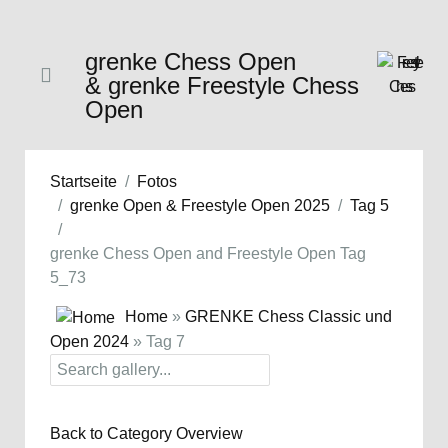
grenke Chess Open
& grenke Freestyle Chess
Open
Startseite
Fotos
grenke Open & Freestyle Open 2025
Tag 5
grenke Chess Open and Freestyle Open Tag
5_73
Home
»
GRENKE Chess Classic und
Open 2024
» Tag 7
Back to Category Overview