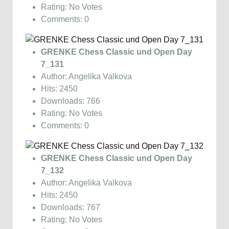
Rating: No Votes
Comments: 0
GRENKE Chess Classic und Open Day
7_131
Author: Angelika Valkova
Hits: 2450
Downloads: 766
Rating: No Votes
Comments: 0
GRENKE Chess Classic und Open Day
7_132
Author: Angelika Valkova
Hits: 2450
Downloads: 767
Rating: No Votes