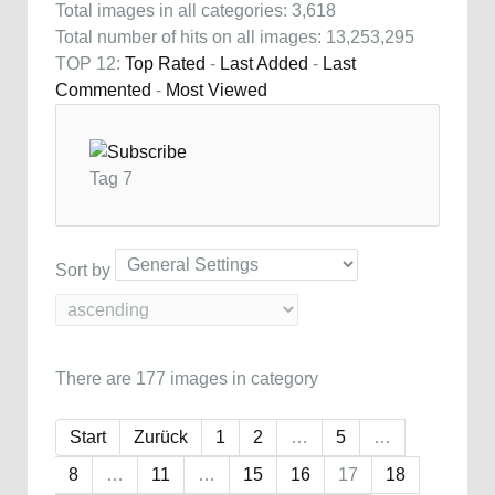
Total images in all categories: 3,618
Total number of hits on all images: 13,253,295
TOP 12:
Top Rated
-
Last Added
-
Last
Commented
-
Most Viewed
Tag 7
Sort by
There are 177 images in category
Start
Zurück
1
2
…
5
…
8
…
11
…
15
16
17
18