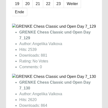
19
20
21
22
23
Weiter
Ende
GRENKE Chess Classic und Open Day
7_129
Author: Angelika Valkova
Hits: 2539
Downloads: 881
Rating: No Votes
Comments: 0
GRENKE Chess Classic und Open Day
7_130
Author: Angelika Valkova
Hits: 2620
Downloads: 864