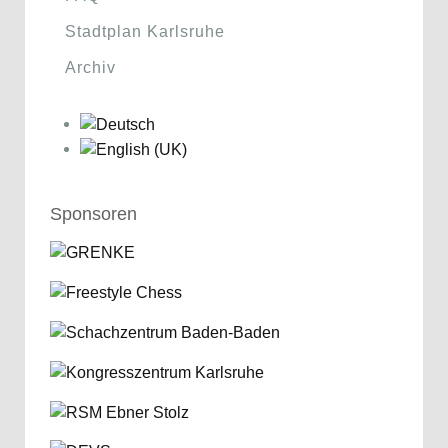
Stadtplan Karlsruhe
Archiv
Sponsoren