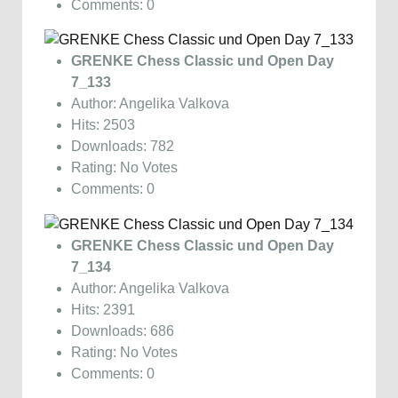
Comments: 0
GRENKE Chess Classic und Open Day
7_133
Author: Angelika Valkova
Hits: 2503
Downloads: 782
Rating: No Votes
Comments: 0
GRENKE Chess Classic und Open Day
7_134
Author: Angelika Valkova
Hits: 2391
Downloads: 686
Rating: No Votes
Comments: 0