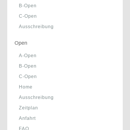
B-Open
C-Open
Ausschreibung
Open
A-Open
B-Open
C-Open
Home
Ausschreibung
Zeitplan
Anfahrt
FAQ