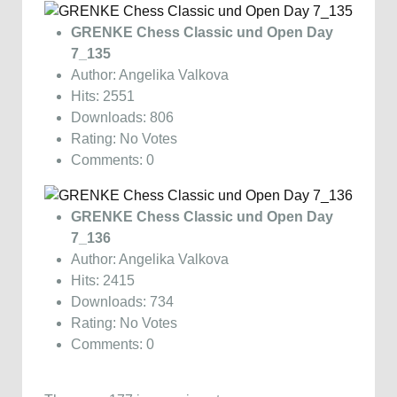
GRENKE Chess Classic und Open Day
7_135
Author: Angelika Valkova
Hits: 2551
Downloads: 806
Rating: No Votes
Comments: 0
GRENKE Chess Classic und Open Day
7_136
Author: Angelika Valkova
Hits: 2415
Downloads: 734
Rating: No Votes
Comments: 0