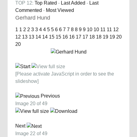
TOP 12:
Top Rated
-
Last Added
-
Last
Commented
-
Most Viewed
Gerhard Hund
1
1
2
2
3
3
4
4
5
5
6
6
7
7
8
8
9
9
10
10
11
11
12
12
13
13
14
14
15
15
16
16
17
17
18
18
19
19
20
20
[Please activate JavaScript in order to see the
slideshow]
Previous
Image 20 of 49
Next
Image 22 of 49