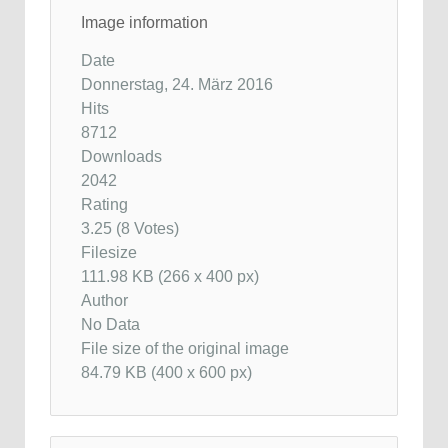
Image information
Date
Donnerstag, 24. März 2016
Hits
8712
Downloads
2042
Rating
3.25 (8 Votes)
Filesize
111.98 KB (266 x 400 px)
Author
No Data
File size of the original image
84.79 KB (400 x 600 px)