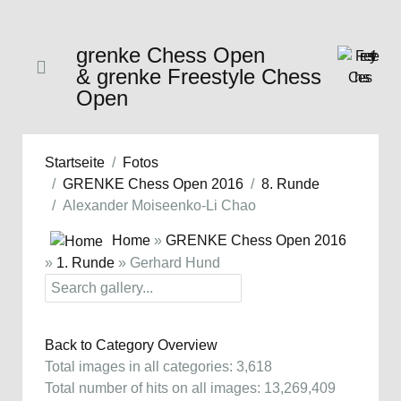
grenke Chess Open
& grenke Freestyle Chess
Open
Startseite
Fotos
GRENKE Chess Open 2016
8. Runde
Alexander Moiseenko-Li Chao
Home
»
GRENKE Chess Open 2016
»
1. Runde
» Gerhard Hund
Back to Category Overview
Total images in all categories: 3,618
Total number of hits on all images: 13,269,409