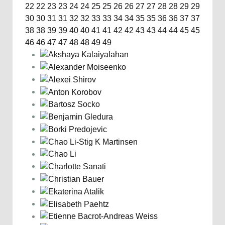
22
22
23
23
24
24
25
25
26
26
27
27
28
28
29
29
30
30
31
31
32
32
33
33
34
34
35
35
36
36
37
37
38
38
39
39
40
40
41
41
42
42
43
43
44
44
45
45
46
46
47
47
48
48
49
49