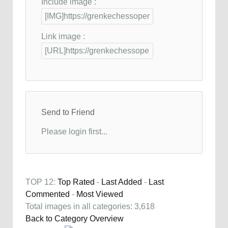
Include image :
Link image :
Send to Friend
Please login first...
TOP 12:
Top Rated
-
Last Added
-
Last
Commented
-
Most Viewed
Total images in all categories: 3,618
Back to Category Overview