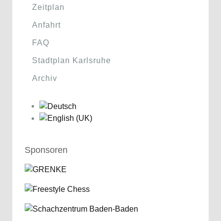
Zeitplan
Anfahrt
FAQ
Stadtplan Karlsruhe
Archiv
Sponsoren