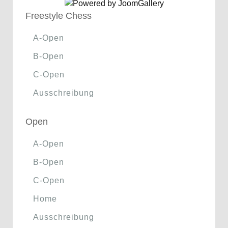
Freestyle Chess
A-Open
B-Open
C-Open
Ausschreibung
Open
A-Open
B-Open
C-Open
Home
Ausschreibung