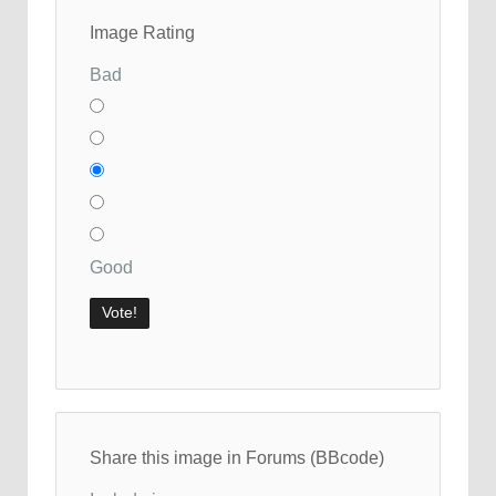
Image Rating
Bad
Good
Share this image in Forums (BBcode)