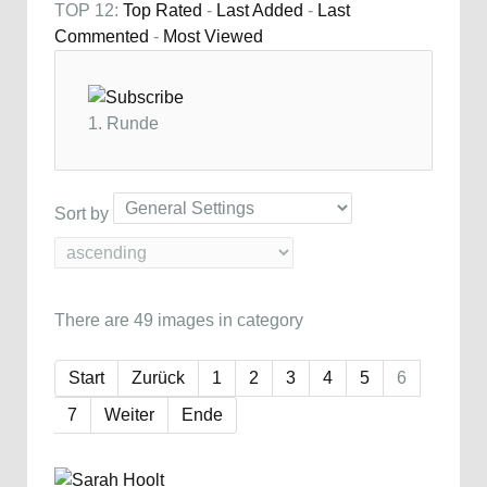
TOP 12:
Top Rated
-
Last Added
-
Last
Commented
-
Most Viewed
1. Runde
Sort by
There are 49 images in category
Start
Zurück
1
2
3
4
5
6
7
Weiter
Ende