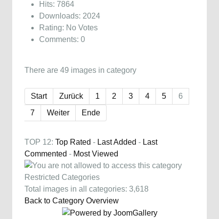
Hits: 7864
Downloads: 2024
Rating: No Votes
Comments: 0
There are 49 images in category
Start
Zurück
1
2
3
4
5
6
7
Weiter
Ende
TOP 12:
Top Rated
-
Last Added
-
Last
Commented
-
Most Viewed
Restricted Categories
Total images in all categories: 3,618
Back to Category Overview