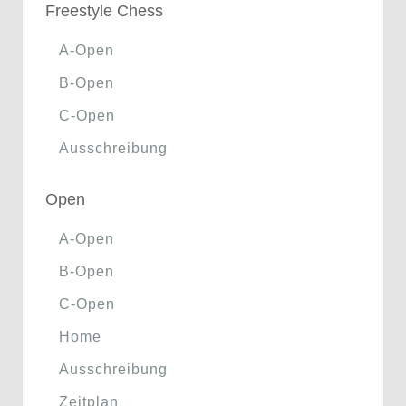
Freestyle Chess
A-Open
B-Open
C-Open
Ausschreibung
Open
A-Open
B-Open
C-Open
Home
Ausschreibung
Zeitplan