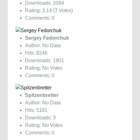
Downloads: 2094
Rating: 3.14 (7 Votes)
Comments: 0
Sergey Fedorchuk
Author: No Data
Hits: 8246
Downloads: 1901
Rating: No Votes
Comments: 0
Spitzenbretter
Author: No Data
Hits: 5181
Downloads: 3
Rating: No Votes
Comments: 0