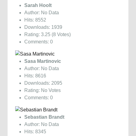
Sarah Hoolt
Author: No Data
Hits: 8552
Downloads: 1939
Rating: 3.25 (8 Votes)
Comments: 0
Sasa Martinovic
Author: No Data
Hits: 8616
Downloads: 2095
Rating: No Votes
Comments: 0
Sebastian Brandt
Author: No Data
Hits: 8345