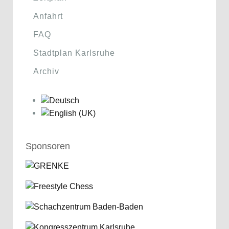
Anfahrt
FAQ
Stadtplan Karlsruhe
Archiv
Sponsoren