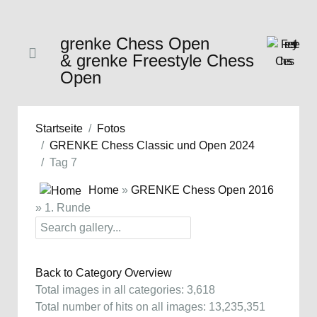
grenke Chess Open
& grenke Freestyle Chess
Open
Startseite
Fotos
GRENKE Chess Classic und Open 2024
Tag 7
Home
»
GRENKE Chess Open 2016
» 1. Runde
Back to Category Overview
Total images in all categories: 3,618
Total number of hits on all images: 13,235,351