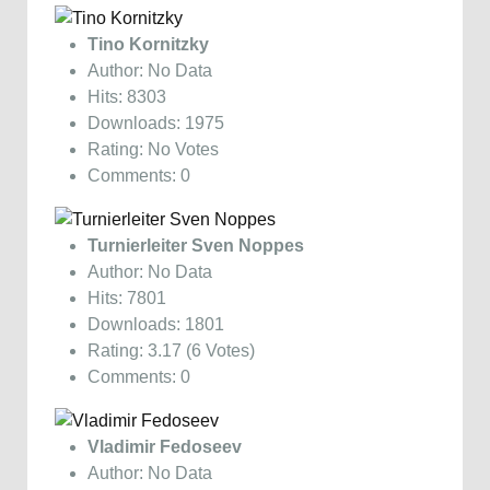
Tino Kornitzky
Author: No Data
Hits: 8303
Downloads: 1975
Rating: No Votes
Comments: 0
Turnierleiter Sven Noppes
Author: No Data
Hits: 7801
Downloads: 1801
Rating: 3.17 (6 Votes)
Comments: 0
Vladimir Fedoseev
Author: No Data