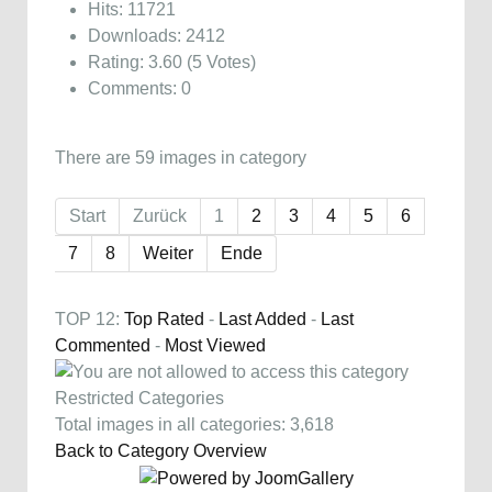
Hits: 11721
Downloads: 2412
Rating: 3.60 (5 Votes)
Comments: 0
There are 59 images in category
Start
Zurück
1
2
3
4
5
6
7
8
Weiter
Ende
TOP 12:
Top Rated
-
Last Added
-
Last
Commented
-
Most Viewed
Restricted Categories
Total images in all categories: 3,618
Back to Category Overview