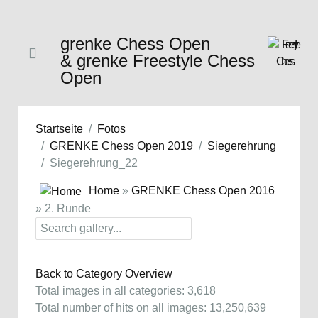
grenke Chess Open
& grenke Freestyle Chess
Open
Startseite
Fotos
GRENKE Chess Open 2019
Siegerehrung
Siegerehrung_22
Home
»
GRENKE Chess Open 2016
» 2. Runde
Back to Category Overview
Total images in all categories: 3,618
Total number of hits on all images: 13,250,639