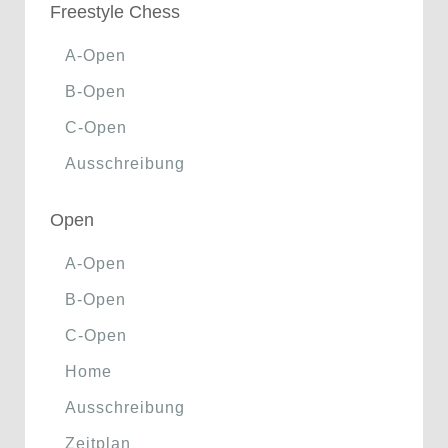
Freestyle Chess
A-Open
B-Open
C-Open
Ausschreibung
Open
A-Open
B-Open
C-Open
Home
Ausschreibung
Zeitplan