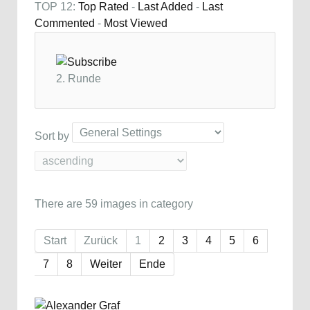
TOP 12:
Top Rated
-
Last Added
-
Last
Commented
-
Most Viewed
2. Runde
Sort by
There are 59 images in category
Start
Zurück
1
2
3
4
5
6
7
8
Weiter
Ende