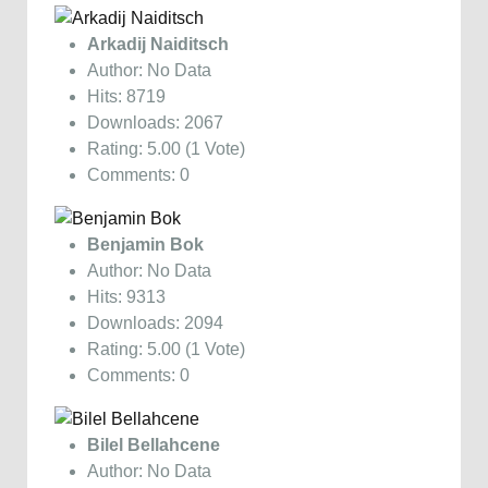
Arkadij Naiditsch
Author: No Data
Hits: 8719
Downloads: 2067
Rating: 5.00 (1 Vote)
Comments: 0
Benjamin Bok
Author: No Data
Hits: 9313
Downloads: 2094
Rating: 5.00 (1 Vote)
Comments: 0
Bilel Bellahcene
Author: No Data