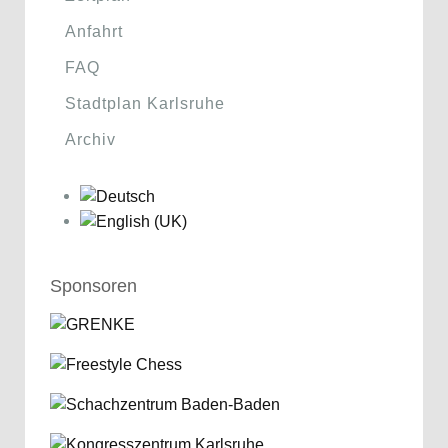
Anfahrt
FAQ
Stadtplan Karlsruhe
Archiv
Sponsoren