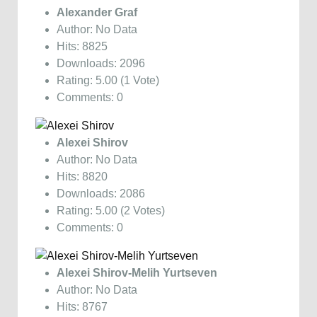
Alexander Graf
Author: No Data
Hits: 8825
Downloads: 2096
Rating: 5.00 (1 Vote)
Comments: 0
Alexei Shirov
Author: No Data
Hits: 8820
Downloads: 2086
Rating: 5.00 (2 Votes)
Comments: 0
Alexei Shirov-Melih Yurtseven
Author: No Data
Hits: 8767