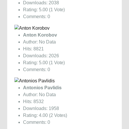
Downloads: 2038
Rating: 5.00 (1 Vote)
Comments: 0
Anton Korobov
Author: No Data
Hits: 8821
Downloads: 2026
Rating: 5.00 (1 Vote)
Comments: 0
Antonios Pavlidis
Author: No Data
Hits: 8532
Downloads: 1958
Rating: 4.00 (2 Votes)
Comments: 0