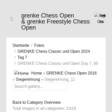
grenke Chess Open
& grenke Freestyle Chess
Open
Startseite
Fotos
GRENKE Chess Classic und Open 2024
Tag 7
GRENKE Chess Classic und Open Day 7_60
Home
»
GRENKE Chess Open 2016
»
Siegerehrung
» Siegerehrung_11
Back to Category Overview
Total images in all categories: 3,618