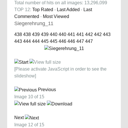
Total number of hits on all images: 13,296,099
TOP 12:
Top Rated
-
Last Added
-
Last
Commented
-
Most Viewed
Siegerehrung_11
438
438
439
439
440
440
441
441
442
442
443
443
444
444
445
445
446
446
447
447
[Please activate JavaScript in order to see the
slideshow]
Previous
Image 10 of 15
Next
Image 12 of 15