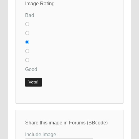
Image Rating
Bad
Good
Share this image in Forums (BBcode)
Include image :