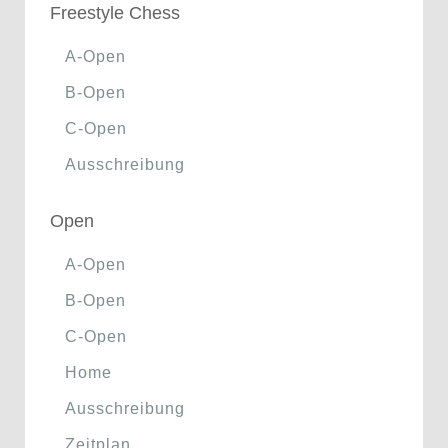
Freestyle Chess
A-Open
B-Open
C-Open
Ausschreibung
Open
A-Open
B-Open
C-Open
Home
Ausschreibung
Zeitplan