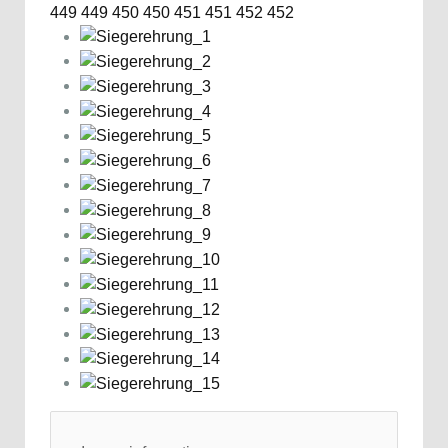
449
449
450
450
451
451
452
452