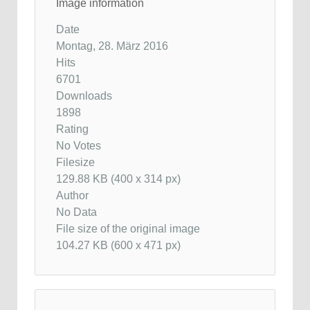
Image information
Date
Montag, 28. März 2016
Hits
6701
Downloads
1898
Rating
No Votes
Filesize
129.88 KB (400 x 314 px)
Author
No Data
File size of the original image
104.27 KB (600 x 471 px)