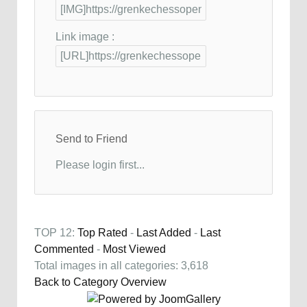
Link image :
Send to Friend
Please login first...
TOP 12:
Top Rated
-
Last Added
-
Last
Commented
-
Most Viewed
Total images in all categories: 3,618
Back to Category Overview