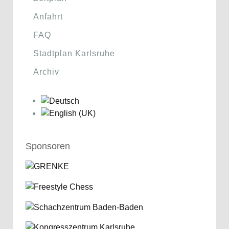
Anfahrt
FAQ
Stadtplan Karlsruhe
Archiv
Sponsoren