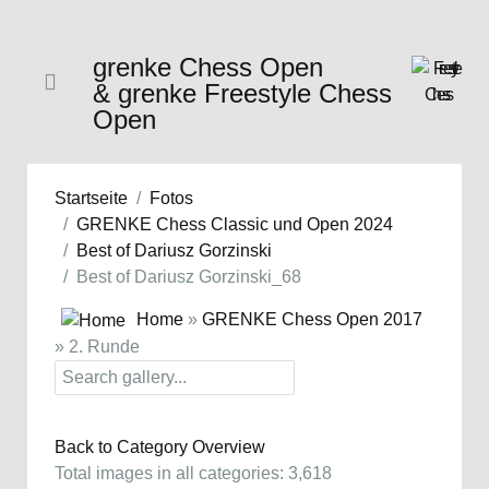
grenke Chess Open
& grenke Freestyle Chess
Open
Startseite
Fotos
GRENKE Chess Classic und Open 2024
Best of Dariusz Gorzinski
Best of Dariusz Gorzinski_68
Home
»
GRENKE Chess Open 2017
» 2. Runde
Back to Category Overview
Total images in all categories: 3,618