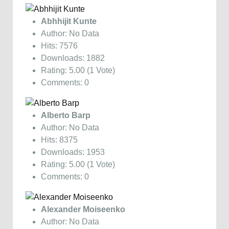
Abhhijit Kunte
Author: No Data
Hits: 7576
Downloads: 1882
Rating: 5.00 (1 Vote)
Comments: 0
Alberto Barp
Author: No Data
Hits: 8375
Downloads: 1953
Rating: 5.00 (1 Vote)
Comments: 0
Alexander Moiseenko
Author: No Data