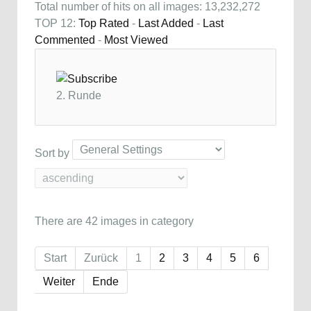
Total number of hits on all images: 13,232,272
TOP 12:
Top Rated
-
Last Added
-
Last
Commented
-
Most Viewed
2. Runde
Sort by
There are 42 images in category
Start
Zurück
1
2
3
4
5
6
Weiter
Ende