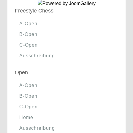
Freestyle Chess
A-Open
B-Open
C-Open
Ausschreibung
Open
A-Open
B-Open
C-Open
Home
Ausschreibung