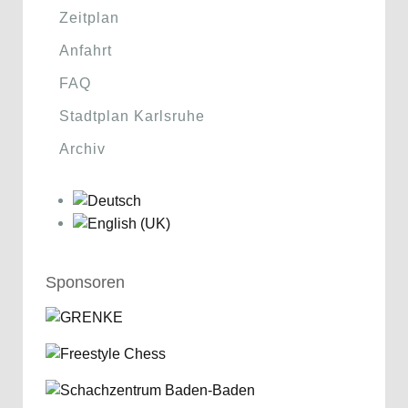
Zeitplan
Anfahrt
FAQ
Stadtplan Karlsruhe
Archiv
Sponsoren