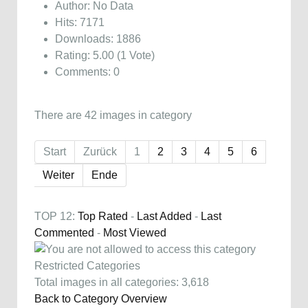
Author: No Data
Hits: 7171
Downloads: 1886
Rating: 5.00 (1 Vote)
Comments: 0
There are 42 images in category
Start
Zurück
1
2
3
4
5
6
Weiter
Ende
TOP 12:
Top Rated
-
Last Added
-
Last
Commented
-
Most Viewed
Restricted Categories
Total images in all categories: 3,618
Back to Category Overview