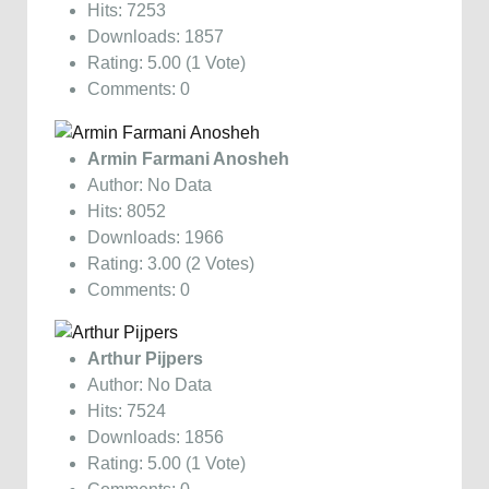
Hits: 7253
Downloads: 1857
Rating: 5.00 (1 Vote)
Comments: 0
Armin Farmani Anosheh
Author: No Data
Hits: 8052
Downloads: 1966
Rating: 3.00 (2 Votes)
Comments: 0
Arthur Pijpers
Author: No Data
Hits: 7524
Downloads: 1856
Rating: 5.00 (1 Vote)