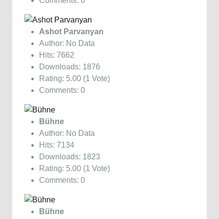
Comments: 0
Ashot Parvanyan
Author: No Data
Hits: 7662
Downloads: 1876
Rating: 5.00 (1 Vote)
Comments: 0
Bühne
Author: No Data
Hits: 7134
Downloads: 1823
Rating: 5.00 (1 Vote)
Comments: 0
Bühne