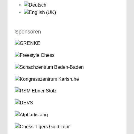
Sponsoren