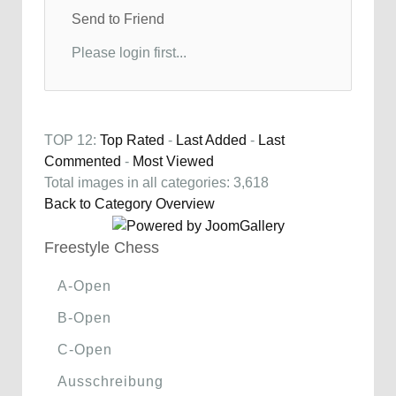
Send to Friend
Please login first...
TOP 12:
Top Rated
-
Last Added
-
Last
Commented
-
Most Viewed
Total images in all categories: 3,618
Back to Category Overview
Freestyle Chess
A-Open
B-Open
C-Open
Ausschreibung