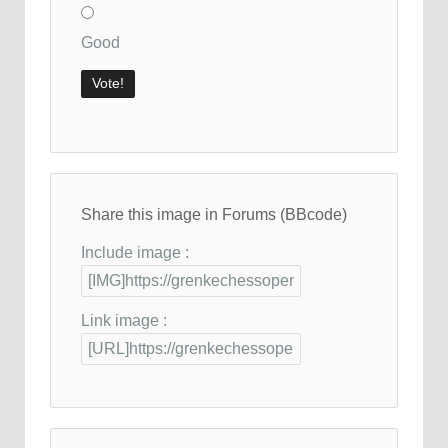
Good
Share this image in Forums (BBcode)
Include image :
Link image :