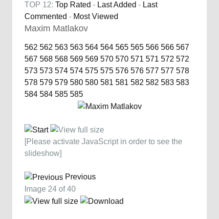
TOP 12:
Top Rated
-
Last Added
-
Last
Commented
-
Most Viewed
Maxim Matlakov
562
562
563
563
564
564
565
565
566
566
567
567
568
568
569
569
570
570
571
571
572
572
573
573
574
574
575
575
576
576
577
577
578
578
579
579
580
580
581
581
582
582
583
583
584
584
585
585
[Please activate JavaScript in order to see the
slideshow]
Previous
Image 24 of 40