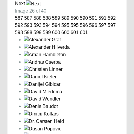
Next
Image 26 of 40
587
587
588
588
589
589
590
590
591
591
592
592
593
593
594
594
595
595
596
596
597
597
598
598
599
599
600
600
601
601