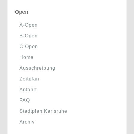
Open
A-Open
B-Open
C-Open
Home
Ausschreibung
Zeitplan
Anfahrt
FAQ
Stadtplan Karlsruhe
Archiv