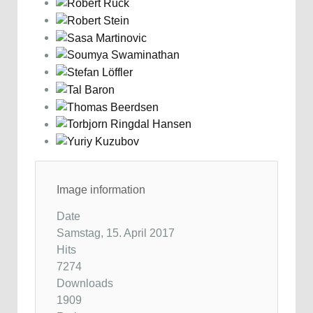
Image information
Date
Samstag, 15. April 2017
Hits
7274
Downloads
1909