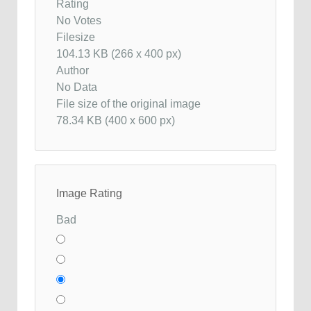
Rating
No Votes
Filesize
104.13 KB (266 x 400 px)
Author
No Data
File size of the original image
78.34 KB (400 x 600 px)
Image Rating
Bad