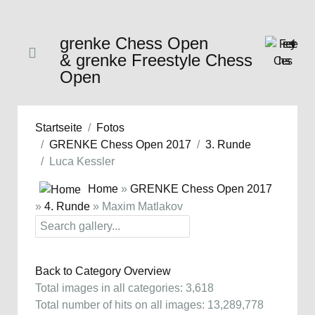
grenke Chess Open
& grenke Freestyle Chess
Open
Startseite
Fotos
GRENKE Chess Open 2017
3. Runde
Luca Kessler
Home
»
GRENKE Chess Open 2017
»
4. Runde
» Maxim Matlakov
Back to Category Overview
Total images in all categories: 3,618
Total number of hits on all images: 13,289,778