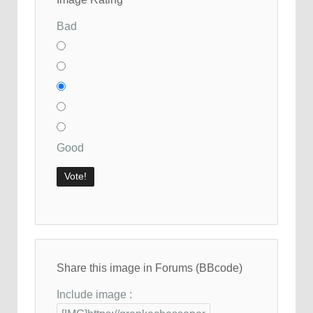
Bad
Good
Share this image in Forums (BBcode)
Include image :