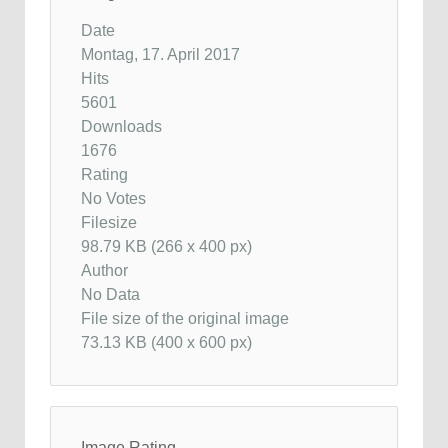
Date
Montag, 17. April 2017
Hits
5601
Downloads
1676
Rating
No Votes
Filesize
98.79 KB (266 x 400 px)
Author
No Data
File size of the original image
73.13 KB (400 x 600 px)
Image Rating