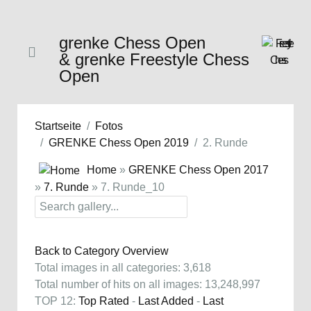
grenke Chess Open
& grenke Freestyle Chess
Open
Startseite
Fotos
GRENKE Chess Open 2019
2. Runde
Home
»
GRENKE Chess Open 2017
»
7. Runde
» 7. Runde_10
Back to Category Overview
Total images in all categories: 3,618
Total number of hits on all images: 13,248,997
TOP 12:
Top Rated
-
Last Added
-
Last