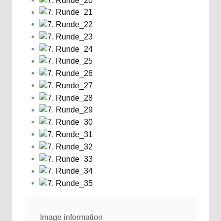
Image information