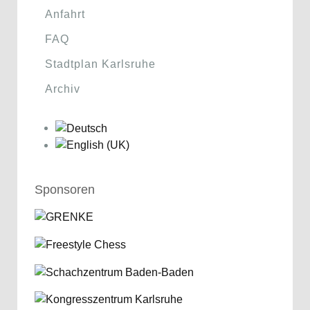
Anfahrt
FAQ
Stadtplan Karlsruhe
Archiv
Sponsoren