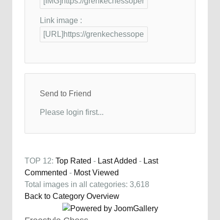
Link image :
Send to Friend
Please login first...
TOP 12:
Top Rated
-
Last Added
-
Last
Commented
-
Most Viewed
Total images in all categories: 3,618
Back to Category Overview