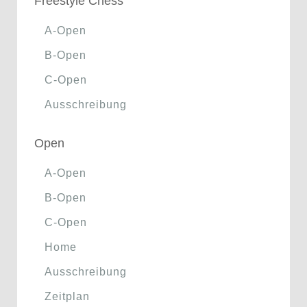
Freestyle Chess
A-Open
B-Open
C-Open
Ausschreibung
Open
A-Open
B-Open
C-Open
Home
Ausschreibung
Zeitplan