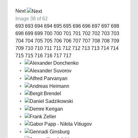
Next
Image 38 of 62
693
693
694
694
695
695
696
696
697
697
698
698
699
699
700
700
701
701
702
702
703
703
704
704
705
705
706
706
707
707
708
708
709
709
710
710
711
711
712
712
713
713
714
714
715
715
716
716
717
717