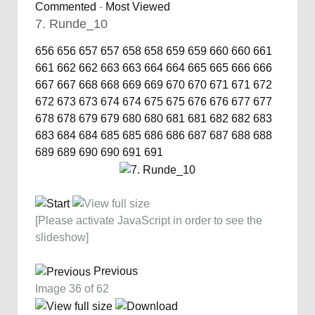
Commented
-
Most Viewed
7. Runde_10
656
656
657
657
658
658
659
659
660
660
661
661
662
662
663
663
664
664
665
665
666
666
667
667
668
668
669
669
670
670
671
671
672
672
673
673
674
674
675
675
676
676
677
677
678
678
679
679
680
680
681
681
682
682
683
683
684
684
685
685
686
686
687
687
688
688
689
689
690
690
691
691
[Please activate JavaScript in order to see the
slideshow]
Previous
Image 36 of 62