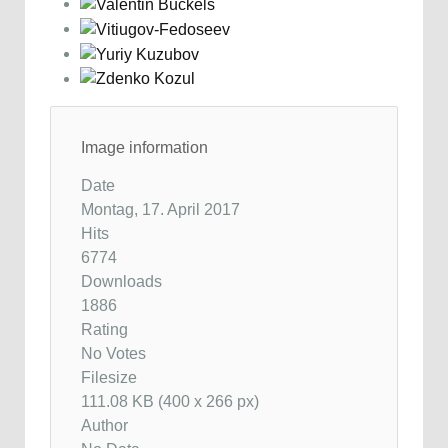
Image information
Date
Montag, 17. April 2017
Hits
6774
Downloads
1886
Rating
No Votes
Filesize
111.08 KB (400 x 266 px)
Author