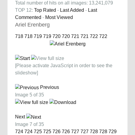
Total number of hits on all images: 13,241,079
TOP 12:
Top Rated
-
Last Added
-
Last
Commented
-
Most Viewed
Ariel Erenberg
718
718
719
719
720
720
721
721
722
722
[Please activate JavaScript in order to see the
slideshow]
Previous
Image 5 of 35
Next
Image 7 of 35
724
724
725
725
726
726
727
727
728
728
729