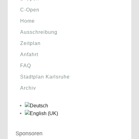
C-Open
Home
Ausschreibung
Zeitplan
Anfahrt
FAQ
Stadtplan Karlsruhe
Archiv
Sponsoren