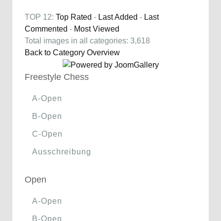
TOP 12:
Top Rated
-
Last Added
-
Last
Commented
-
Most Viewed
Total images in all categories: 3,618
Back to Category Overview
Freestyle Chess
A-Open
B-Open
C-Open
Ausschreibung
Open
A-Open
B-Open