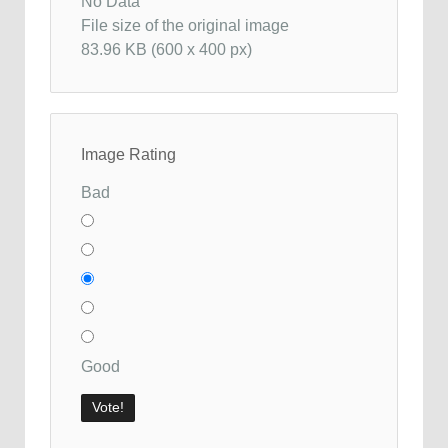
No Data
File size of the original image
83.96 KB (600 x 400 px)
Image Rating
Bad
Good