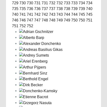
729
730
730
731
731
732
732
733
733
734
734
735
735
736
736
737
737
738
738
739
739
740
740
741
741
742
742
743
743
744
744
745
745
746
746
747
747
748
748
749
749
750
750
751
751
752
752