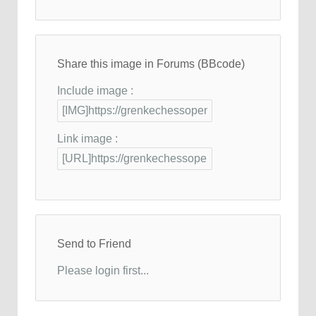
Share this image in Forums (BBcode)
Include image :
Link image :
Send to Friend
Please login first...