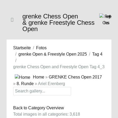
grenke Chess Open
& grenke Freestyle Chess
Open
Startseite
Fotos
grenke Open & Freestyle Open 2025
Tag 4
grenke Chess Open and Freestyle Open Tag 4_3
Home
»
GRENKE Chess Open 2017
»
8. Runde
» Ariel Erenberg
Back to Category Overview
Total images in all categories: 3,618