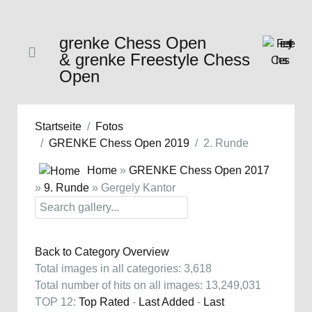
grenke Chess Open
& grenke Freestyle Chess
Open
Startseite
Fotos
GRENKE Chess Open 2019
2. Runde
Home
»
GRENKE Chess Open 2017
»
9. Runde
» Gergely Kantor
Back to Category Overview
Total images in all categories: 3,618
Total number of hits on all images: 13,249,031
TOP 12:
Top Rated
-
Last Added
-
Last