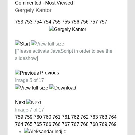
Commented
-
Most Viewed
Gergely Kantor
753
753
754
754
755
755
756
756
757
757
[Please activate JavaScript in order to see the
slideshow]
Previous
Image 5 of 17
Next
Image 7 of 17
759
759
760
760
761
761
762
762
763
763
764
764
765
765
766
766
767
767
768
768
769
769