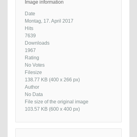
Image information
Date
Montag, 17. April 2017
Hits
7639
Downloads
1967
Rating
No Votes
Filesize
138.77 KB (400 x 266 px)
Author
No Data
File size of the original image
103.57 KB (600 x 400 px)