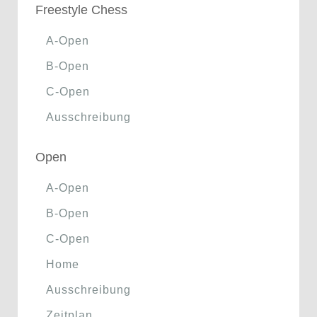
Freestyle Chess
A-Open
B-Open
C-Open
Ausschreibung
Open
A-Open
B-Open
C-Open
Home
Ausschreibung
Zeitplan