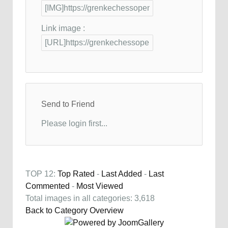
Link image :
Send to Friend
Please login first...
TOP 12:
Top Rated
-
Last Added
-
Last
Commented
-
Most Viewed
Total images in all categories: 3,618
Back to Category Overview