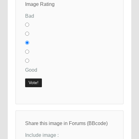
Image Rating
Bad
Good
Share this image in Forums (BBcode)
Include image :