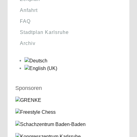
Anfahrt
FAQ
Stadtplan Karlsruhe
Archiv
Sponsoren