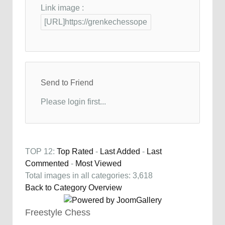
Link image :
Send to Friend
Please login first...
TOP 12:
Top Rated
-
Last Added
-
Last
Commented
-
Most Viewed
Total images in all categories: 3,618
Back to Category Overview
Freestyle Chess