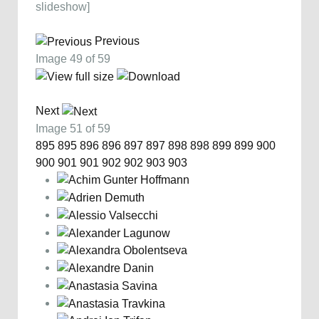
slideshow]
Previous
Image 49 of 59
Next
Image 51 of 59
895
895
896
896
897
897
898
898
899
899
900
900
901
901
902
902
903
903