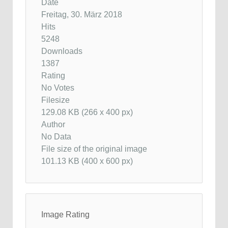
Date
Freitag, 30. März 2018
Hits
5248
Downloads
1387
Rating
No Votes
Filesize
129.08 KB (266 x 400 px)
Author
No Data
File size of the original image
101.13 KB (400 x 600 px)
Image Rating