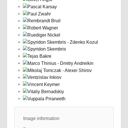
Image information