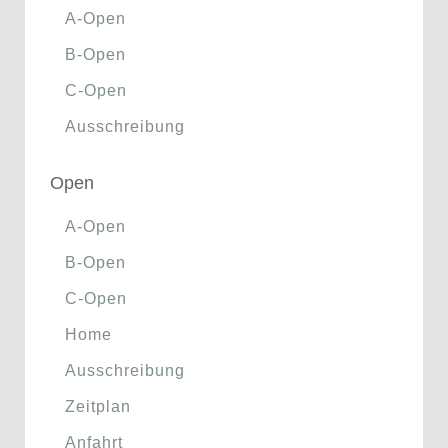
A-Open
B-Open
C-Open
Ausschreibung
Open
A-Open
B-Open
C-Open
Home
Ausschreibung
Zeitplan
Anfahrt