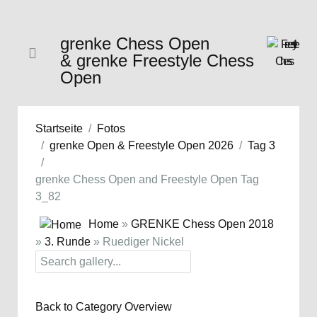
grenke Chess Open
& grenke Freestyle Chess
Open
Startseite
Fotos
grenke Open & Freestyle Open 2026
Tag 3
grenke Chess Open and Freestyle Open Tag
3_82
Home
»
GRENKE Chess Open 2018
»
3. Runde
» Ruediger Nickel
Back to Category Overview