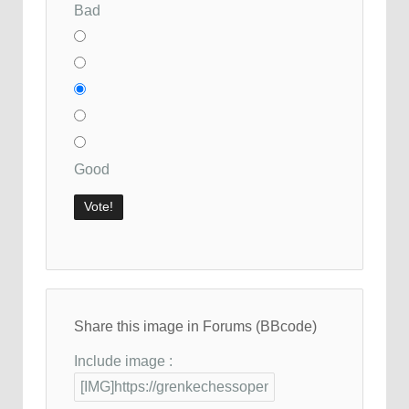
Bad
Good
Share this image in Forums (BBcode)
Include image :