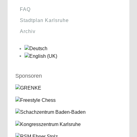
FAQ
Stadtplan Karlsruhe
Archiv
Sponsoren