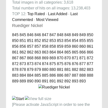
Total images in all categories: 3,618
Total number of hits on all images: 13,238,403
TOP 12:
Top Rated
-
Last Added
-
Last
Commented
-
Most Viewed
Ruediger Nickel
845
845
846
846
847
847
848
848
849
849
850
850
851
851
852
852
853
853
854
854
855
855
856
856
857
857
858
858
859
859
860
860
861
861
862
862
863
863
864
864
865
865
866
866
867
867
868
868
869
869
870
870
871
871
872
872
873
873
874
874
875
875
876
876
877
877
878
878
879
879
880
880
881
881
882
882
883
883
884
884
885
885
886
886
887
887
888
888
889
889
890
890
891
891
892
892
893
893
[Please activate JavaScript in order to see the