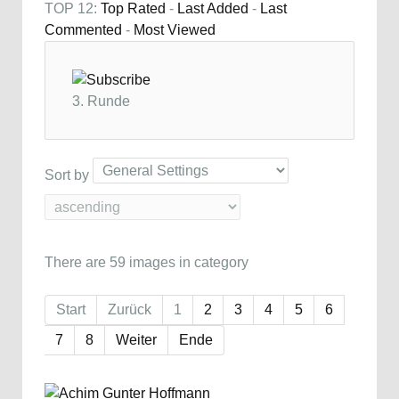
TOP 12:
Top Rated
-
Last Added
-
Last
Commented
-
Most Viewed
3. Runde
Sort by
There are 59 images in category
Start
Zurück
1
2
3
4
5
6
7
8
Weiter
Ende