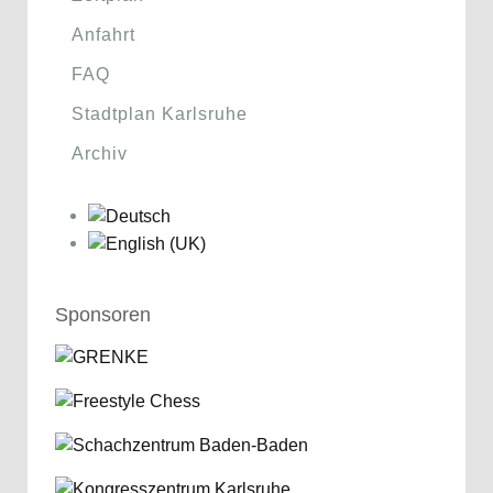
Anfahrt
FAQ
Stadtplan Karlsruhe
Archiv
Sponsoren