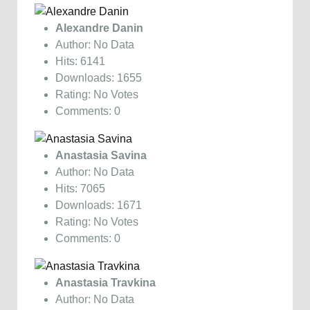
Alexandre Danin
Author: No Data
Hits: 6141
Downloads: 1655
Rating: No Votes
Comments: 0
Anastasia Savina
Author: No Data
Hits: 7065
Downloads: 1671
Rating: No Votes
Comments: 0
Anastasia Travkina
Author: No Data