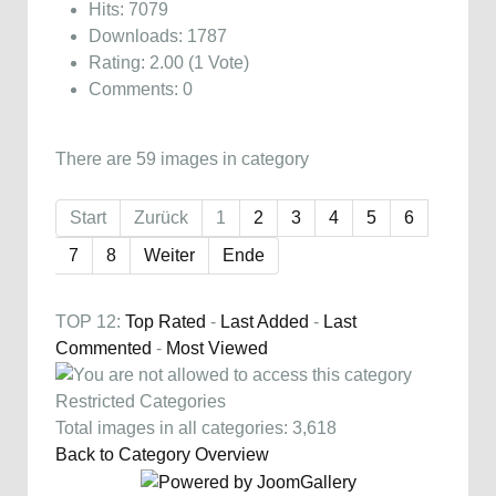
Hits: 7079
Downloads: 1787
Rating: 2.00 (1 Vote)
Comments: 0
There are 59 images in category
Start
Zurück
1
2
3
4
5
6
7
8
Weiter
Ende
TOP 12:
Top Rated
-
Last Added
-
Last
Commented
-
Most Viewed
Restricted Categories
Total images in all categories: 3,618
Back to Category Overview