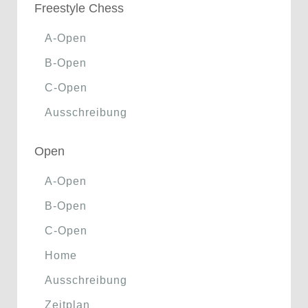
Freestyle Chess
A-Open
B-Open
C-Open
Ausschreibung
Open
A-Open
B-Open
C-Open
Home
Ausschreibung
Zeitplan