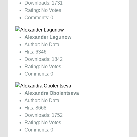
Downloads: 1731
Rating: No Votes
Comments: 0
Alexander Lagunow
Author: No Data
Hits: 6346
Downloads: 1842
Rating: No Votes
Comments: 0
Alexandra Obolentseva
Author: No Data
Hits: 8668
Downloads: 1752
Rating: No Votes
Comments: 0