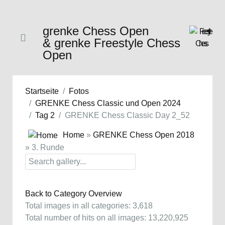
grenke Chess Open
& grenke Freestyle Chess
Open
Startseite
Fotos
GRENKE Chess Classic und Open 2024
Tag 2
GRENKE Chess Classic Day 2_52
Home
»
GRENKE Chess Open 2018
» 3. Runde
Back to Category Overview
Total images in all categories: 3,618
Total number of hits on all images: 13,220,925