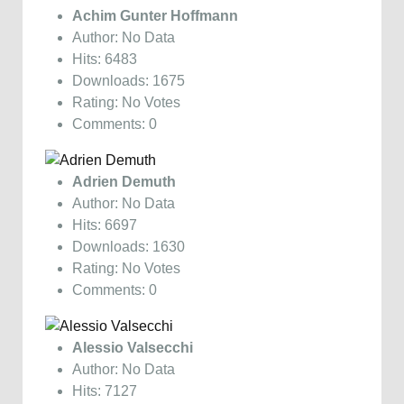
Achim Gunter Hoffmann
Author: No Data
Hits: 6483
Downloads: 1675
Rating: No Votes
Comments: 0
Adrien Demuth
Author: No Data
Hits: 6697
Downloads: 1630
Rating: No Votes
Comments: 0
Alessio Valsecchi
Author: No Data
Hits: 7127