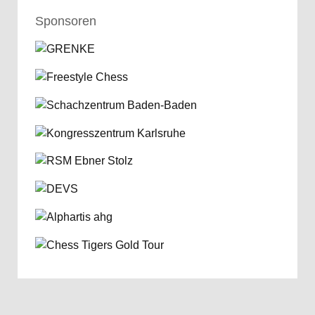
Sponsoren