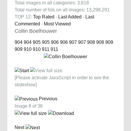
Total images in all categories: 3,618
Total number of hits on all images: 13,298,291
TOP 12:
Top Rated
-
Last Added
-
Last
Commented
-
Most Viewed
Collin Boelhouwer
904
904
905
905
906
906
907
907
908
908
909
909
910
910
911
911
[Please activate JavaScript in order to see the
slideshow]
Previous
Image 8 of 36
Next