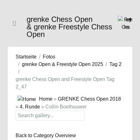
grenke Chess Open
& grenke Freestyle Chess
Open
Startseite
Fotos
grenke Open & Freestyle Open 2025
Tag 2
grenke Chess Open and Freestyle Open Tag
2_47
Home
»
GRENKE Chess Open 2018
»
4. Runde
» Collin Boelhouwer
Back to Category Overview