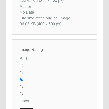
123.45 KB (266 x 400 px)
Author
No Data
File size of the original image
96.03 KB (400 x 600 px)
Image Rating
Bad
Good