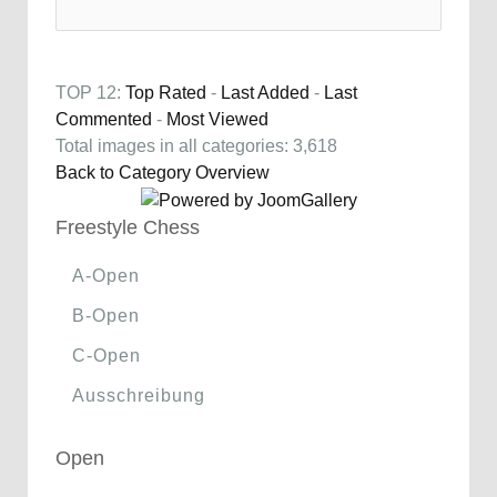
TOP 12:
Top Rated
-
Last Added
-
Last
Commented
-
Most Viewed
Total images in all categories: 3,618
Back to Category Overview
Freestyle Chess
A-Open
B-Open
C-Open
Ausschreibung
Open