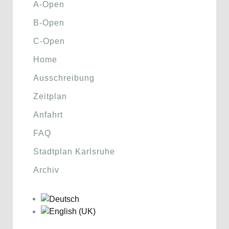
A-Open
B-Open
C-Open
Home
Ausschreibung
Zeitplan
Anfahrt
FAQ
Stadtplan Karlsruhe
Archiv