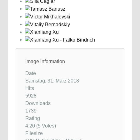
Image information
Date
Samstag, 31. März 2018
Hits
5928
Downloads
1739
Rating
4.20 (5 Votes)
Filesize