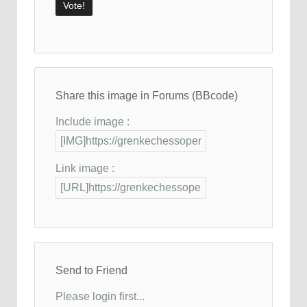
Share this image in Forums (BBcode)
Include image :
Link image :
Send to Friend
Please login first...