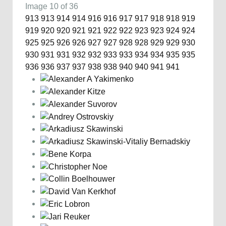
Image 10 of 36
913
913
914
914
916
916
917
917
918
918
919
919
920
920
921
921
922
922
923
923
924
924
925
925
926
926
927
927
928
928
929
929
930
930
931
931
932
932
933
933
934
934
935
935
936
936
937
937
938
938
940
940
941
941