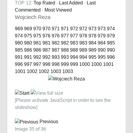
TOP 12:
Top Rated
-
Last Added
-
Last
Commented
-
Most Viewed
Wojciech Reza
969
969
970
970
971
971
972
972
973
973
974
974
975
975
976
976
977
977
978
978
979
979
980
980
981
981
982
982
983
983
984
984
985
985
986
986
987
987
988
988
989
989
990
990
991
991
992
992
993
993
994
994
995
995
996
996
997
997
998
998
999
999
1000
1000
1001
1001
1002
1002
1003
1003
[Please activate JavaScript in order to see the
slideshow]
Previous
Image 35 of 36