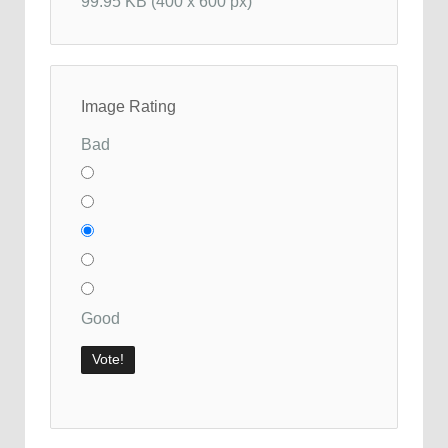
99.95 KB (400 x 600 px)
Image Rating
Bad
Good