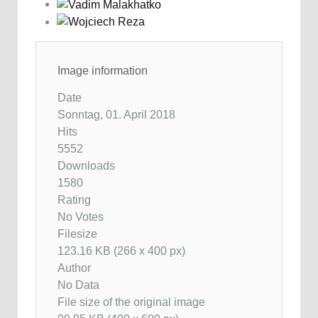
Image information
Date
Sonntag, 01. April 2018
Hits
5552
Downloads
1580
Rating
No Votes
Filesize
123.16 KB (266 x 400 px)
Author
No Data
File size of the original image