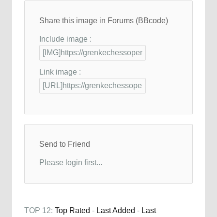
Share this image in Forums (BBcode)
Include image :
Link image :
Send to Friend
Please login first...
TOP 12:
Top Rated
-
Last Added
-
Last