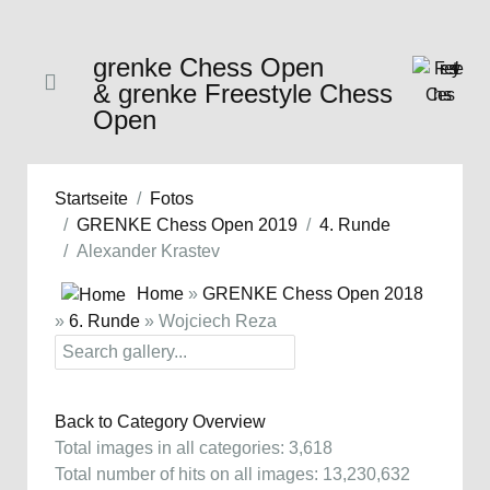
grenke Chess Open
& grenke Freestyle Chess
Open
Startseite
Fotos
GRENKE Chess Open 2019
4. Runde
Alexander Krastev
Home
»
GRENKE Chess Open 2018
»
6. Runde
» Wojciech Reza
Back to Category Overview
Total images in all categories: 3,618
Total number of hits on all images: 13,230,632