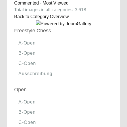
Commented
-
Most Viewed
Total images in all categories: 3,618
Back to Category Overview
Freestyle Chess
A-Open
B-Open
C-Open
Ausschreibung
Open
A-Open
B-Open
C-Open