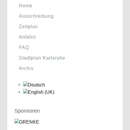
Home
Ausschreibung
Zeitplan
Anfahrt
FAQ
Stadtplan Karlsruhe
Archiv
Sponsoren