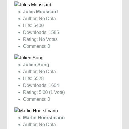
Jules Moussard
Author: No Data
Hits: 6400
Downloads: 1585
Rating: No Votes
Comments: 0
Julien Song
Author: No Data
Hits: 6528
Downloads: 1604
Rating: 5.00 (1 Vote)
Comments: 0
Martin Hoerstmann
Author: No Data