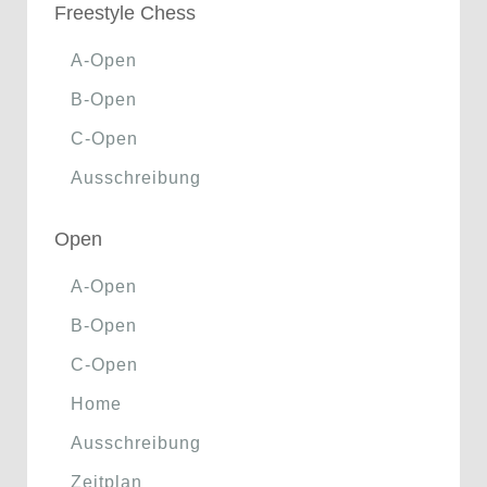
Freestyle Chess
A-Open
B-Open
C-Open
Ausschreibung
Open
A-Open
B-Open
C-Open
Home
Ausschreibung
Zeitplan