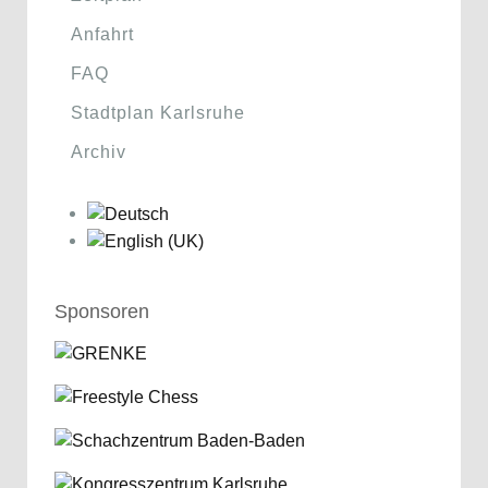
Anfahrt
FAQ
Stadtplan Karlsruhe
Archiv
Sponsoren