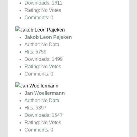
Downloads: 1611
Rating: No Votes
Comments: 0
Jakob Leon Pajeken
Author: No Data
Hits: 5759
Downloads: 1499
Rating: No Votes
Comments: 0
Jan Woellermann
Author: No Data
Hits: 5397
Downloads: 1547
Rating: No Votes
Comments: 0