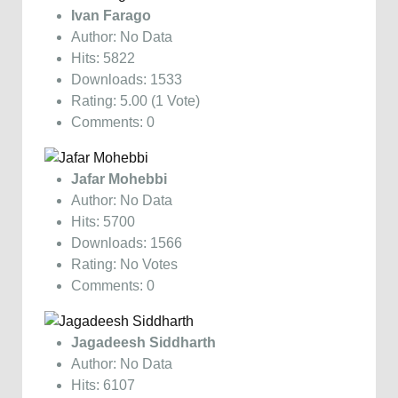
Ivan Farago
Author: No Data
Hits: 5822
Downloads: 1533
Rating: 5.00 (1 Vote)
Comments: 0
Jafar Mohebbi
Author: No Data
Hits: 5700
Downloads: 1566
Rating: No Votes
Comments: 0
Jagadeesh Siddharth
Author: No Data
Hits: 6107