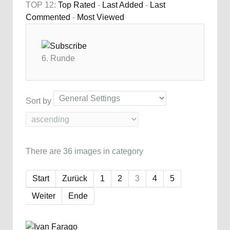
TOP 12:
Top Rated
-
Last Added
-
Last
Commented
-
Most Viewed
6. Runde
Sort by
There are 36 images in category
Start
Zurück
1
2
3
4
5
Weiter
Ende