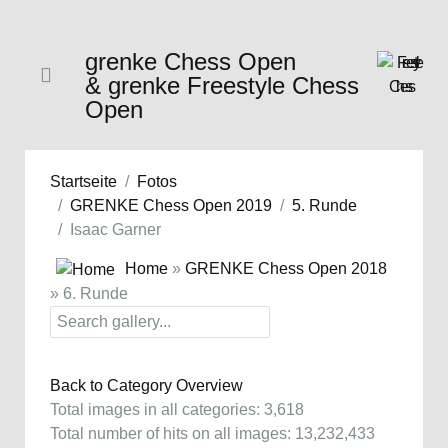
grenke Chess Open
& grenke Freestyle Chess
Open
Startseite
Fotos
GRENKE Chess Open 2019
5. Runde
Isaac Garner
Home
»
GRENKE Chess Open 2018
» 6. Runde
Back to Category Overview
Total images in all categories: 3,618
Total number of hits on all images: 13,232,433