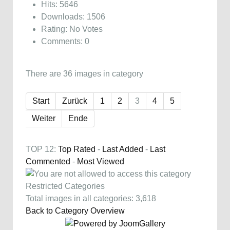
Hits: 5646
Downloads: 1506
Rating: No Votes
Comments: 0
There are 36 images in category
Start
Zurück
1
2
3
4
5
Weiter
Ende
TOP 12:
Top Rated
-
Last Added
-
Last
Commented
-
Most Viewed
Restricted Categories
Total images in all categories: 3,618
Back to Category Overview