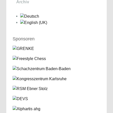
Archiv
Sponsoren