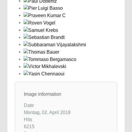
Image information
Date
Montag, 02. April 2018
Hits
6215