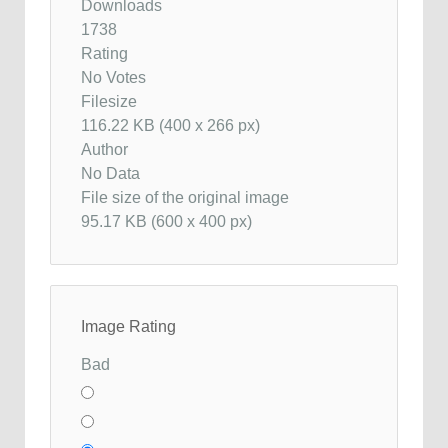
Downloads
1738
Rating
No Votes
Filesize
116.22 KB (400 x 266 px)
Author
No Data
File size of the original image
95.17 KB (600 x 400 px)
Image Rating
Bad