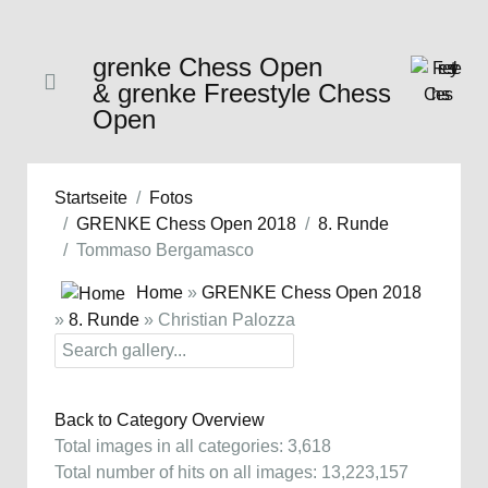
grenke Chess Open
& grenke Freestyle Chess
Open
Startseite
Fotos
GRENKE Chess Open 2018
8. Runde
Tommaso Bergamasco
Home
»
GRENKE Chess Open 2018
»
8. Runde
» Christian Palozza
Back to Category Overview
Total images in all categories: 3,618
Total number of hits on all images: 13,223,157