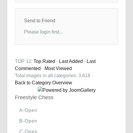
Send to Friend
Please login first...
TOP 12:
Top Rated
-
Last Added
-
Last
Commented
-
Most Viewed
Total images in all categories: 3,618
Back to Category Overview
Freestyle Chess
A-Open
B-Open
C-Open