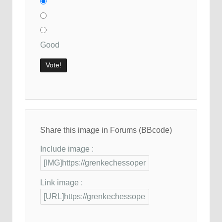
Good
Share this image in Forums (BBcode)
Include image :
Link image :