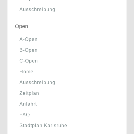
Ausschreibung
Open
A-Open
B-Open
C-Open
Home
Ausschreibung
Zeitplan
Anfahrt
FAQ
Stadtplan Karlsruhe