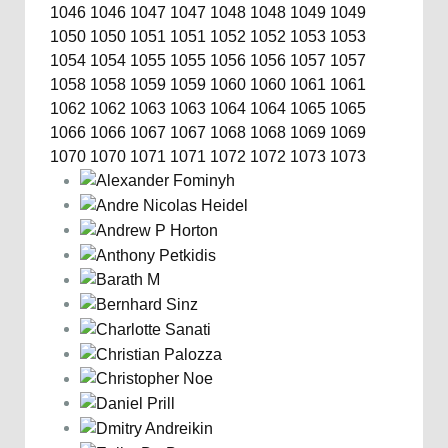
1046
1046
1047
1047
1048
1048
1049
1049
1050
1050
1051
1051
1052
1052
1053
1053
1054
1054
1055
1055
1056
1056
1057
1057
1058
1058
1059
1059
1060
1060
1061
1061
1062
1062
1063
1063
1064
1064
1065
1065
1066
1066
1067
1067
1068
1068
1069
1069
1070
1070
1071
1071
1072
1072
1073
1073