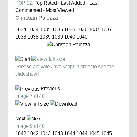
TOP 12:
Top Rated
-
Last Added
-
Last
Commented
-
Most Viewed
Christian Palozza
1034
1034
1035
1035
1036
1036
1037
1037
1038
1038
1039
1039
1040
1040
[Please activate JavaScript in order to see the
slideshow]
Previous
Image 7 of 40
Next
Image 9 of 40
1042
1042
1043
1043
1044
1044
1045
1045