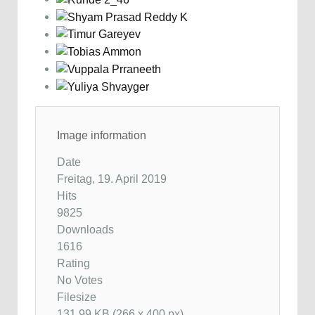
Image information
Date
Freitag, 19. April 2019
Hits
9825
Downloads
1616
Rating
No Votes
Filesize
131.99 KB (266 x 400 px)