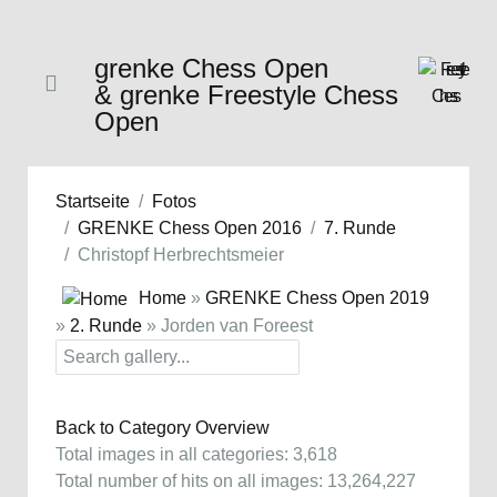
grenke Chess Open
& grenke Freestyle Chess
Open
Startseite
Fotos
GRENKE Chess Open 2016
7. Runde
Christopf Herbrechtsmeier
Home
»
GRENKE Chess Open 2019
»
2. Runde
» Jorden van Foreest
Back to Category Overview
Total images in all categories: 3,618
Total number of hits on all images: 13,264,227