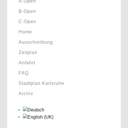
A-Open
B-Open
C-Open
Home
Ausschreibung
Zeitplan
Anfahrt
FAQ
Stadtplan Karlsruhe
Archiv