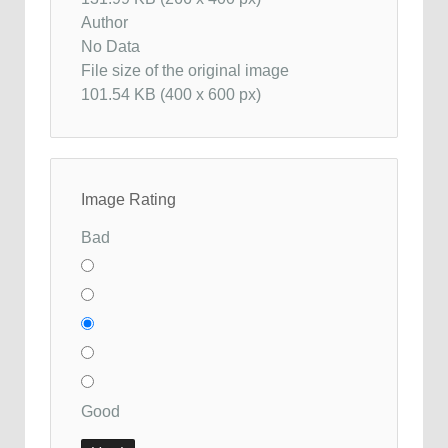
Author
No Data
File size of the original image
101.54 KB (400 x 600 px)
Image Rating
Bad
Good