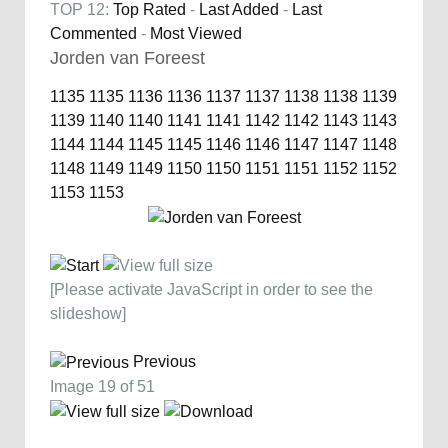
TOP 12:
Top Rated
-
Last Added
-
Last
Commented
-
Most Viewed
Jorden van Foreest
1135
1135
1136
1136
1137
1137
1138
1138
1139
1139
1140
1140
1141
1141
1142
1142
1143
1143
1144
1144
1145
1145
1146
1146
1147
1147
1148
1148
1149
1149
1150
1150
1151
1151
1152
1152
1153
1153
[Please activate JavaScript in order to see the
slideshow]
Previous
Image 19 of 51