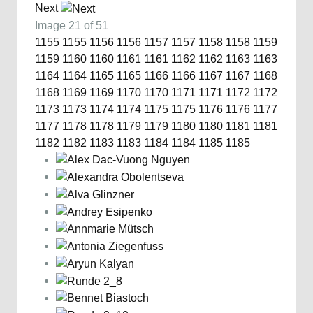
Next
Image 21 of 51
1155
1155
1156
1156
1157
1157
1158
1158
1159
1159
1160
1160
1161
1161
1162
1162
1163
1163
1164
1164
1165
1165
1166
1166
1167
1167
1168
1168
1169
1169
1170
1170
1171
1171
1172
1172
1173
1173
1174
1174
1175
1175
1176
1176
1177
1177
1178
1178
1179
1179
1180
1180
1181
1181
1182
1182
1183
1183
1184
1184
1185
1185