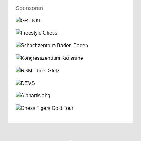
Sponsoren