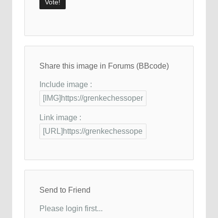
Share this image in Forums (BBcode)
Include image :
Link image :
Send to Friend
Please login first...