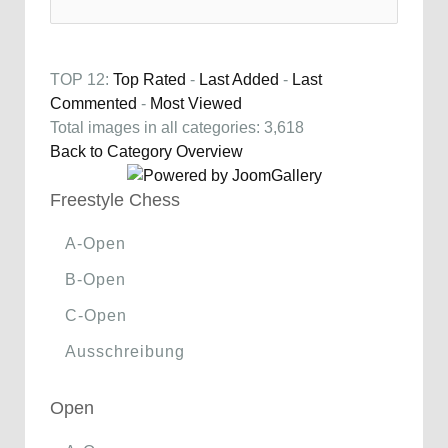
TOP 12:
Top Rated
-
Last Added
-
Last
Commented
-
Most Viewed
Total images in all categories: 3,618
Back to Category Overview
Freestyle Chess
A-Open
B-Open
C-Open
Ausschreibung
Open