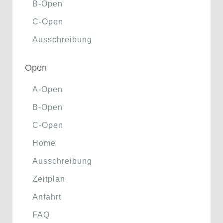
B-Open
C-Open
Ausschreibung
Open
A-Open
B-Open
C-Open
Home
Ausschreibung
Zeitplan
Anfahrt
FAQ