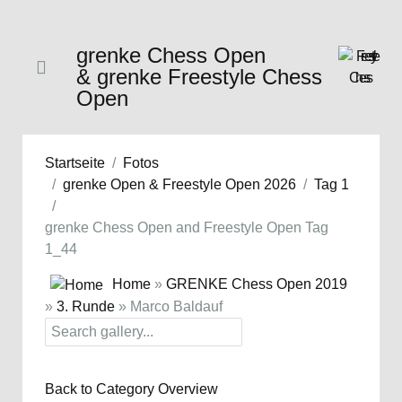
grenke Chess Open
& grenke Freestyle Chess
Open
Startseite
Fotos
grenke Open & Freestyle Open 2026
Tag 1
grenke Chess Open and Freestyle Open Tag
1_44
Home
»
GRENKE Chess Open 2019
»
3. Runde
» Marco Baldauf
Back to Category Overview