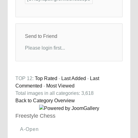
Send to Friend
Please login first...
TOP 12:
Top Rated
-
Last Added
-
Last
Commented
-
Most Viewed
Total images in all categories: 3,618
Back to Category Overview
Freestyle Chess
A-Open