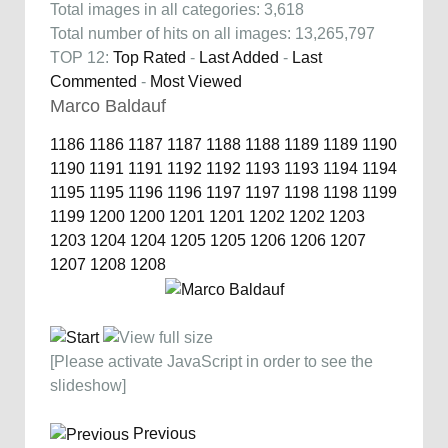
Total images in all categories: 3,618
Total number of hits on all images: 13,265,797
TOP 12:
Top Rated
-
Last Added
-
Last
Commented
-
Most Viewed
Marco Baldauf
1186
1186
1187
1187
1188
1188
1189
1189
1190
1190
1191
1191
1192
1192
1193
1193
1194
1194
1195
1195
1196
1196
1197
1197
1198
1198
1199
1199
1200
1200
1201
1201
1202
1202
1203
1203
1204
1204
1205
1205
1206
1206
1207
1207
1208
1208
[Please activate JavaScript in order to see the
slideshow]
Previous