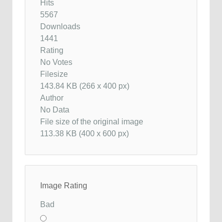
Hits
5567
Downloads
1441
Rating
No Votes
Filesize
143.84 KB (266 x 400 px)
Author
No Data
File size of the original image
113.38 KB (400 x 600 px)
Image Rating
Bad