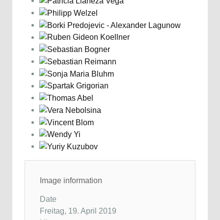
Image information
Date
Freitag, 19. April 2019