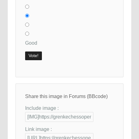
Good
Share this image in Forums (BBcode)
Include image :
Link image :