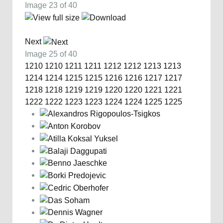
Image 23 of 40
Next
Image 25 of 40
1210
1210
1211
1211
1212
1212
1213
1213
1214
1214
1215
1215
1216
1216
1217
1217
1218
1218
1219
1219
1220
1220
1221
1221
1222
1222
1223
1223
1224
1224
1225
1225