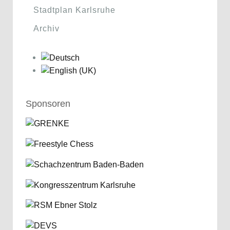
Stadtplan Karlsruhe
Archiv
Sponsoren