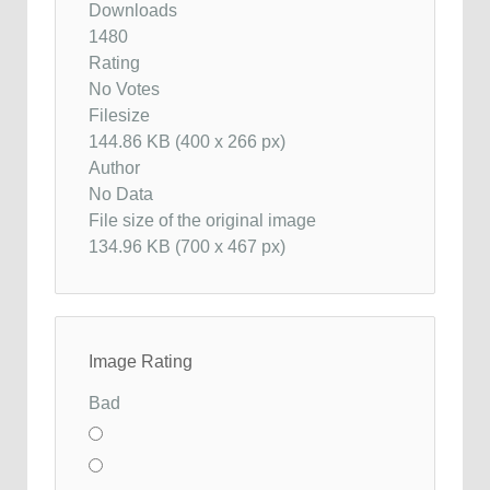
Downloads
1480
Rating
No Votes
Filesize
144.86 KB (400 x 266 px)
Author
No Data
File size of the original image
134.96 KB (700 x 467 px)
Image Rating
Bad