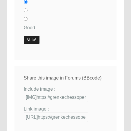
Good
Share this image in Forums (BBcode)
Include image :
Link image :