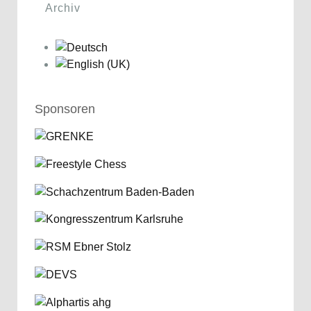
Archiv
Sponsoren