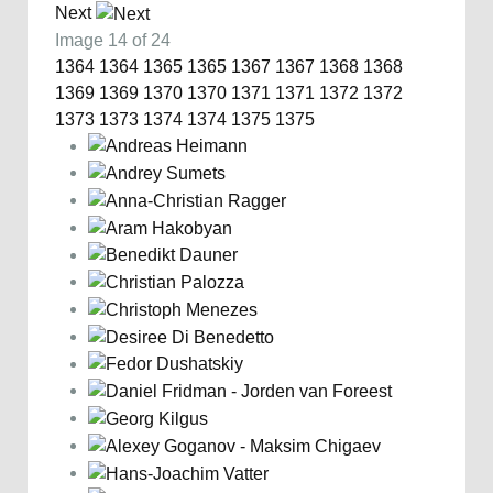
Next
Image 14 of 24
1364
1364
1365
1365
1367
1367
1368
1368
1369
1369
1370
1370
1371
1371
1372
1372
1373
1373
1374
1374
1375
1375