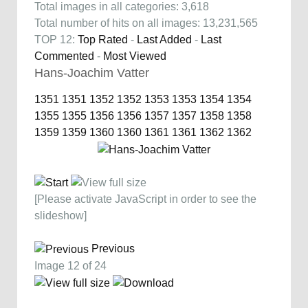
Total images in all categories: 3,618
Total number of hits on all images: 13,231,565
TOP 12:
Top Rated
-
Last Added
-
Last
Commented
-
Most Viewed
Hans-Joachim Vatter
1351
1351
1352
1352
1353
1353
1354
1354
1355
1355
1356
1356
1357
1357
1358
1358
1359
1359
1360
1360
1361
1361
1362
1362
[Please activate JavaScript in order to see the
slideshow]
Previous
Image 12 of 24