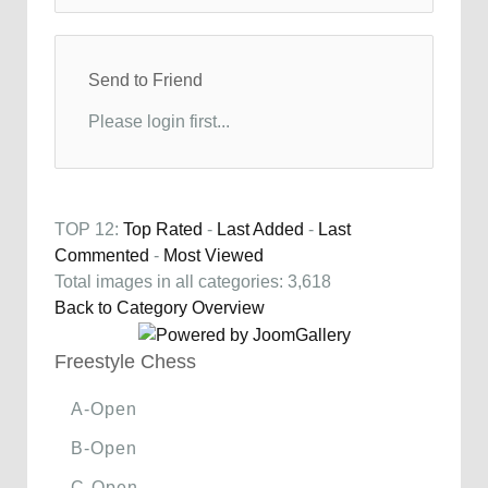
Send to Friend
Please login first...
TOP 12:
Top Rated
-
Last Added
-
Last
Commented
-
Most Viewed
Total images in all categories: 3,618
Back to Category Overview
Freestyle Chess
A-Open
B-Open
C-Open