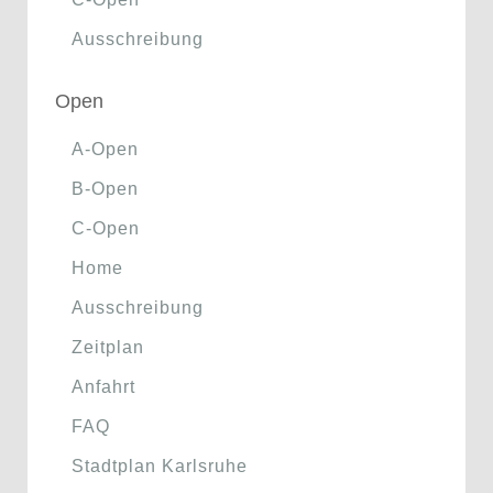
Ausschreibung
Open
A-Open
B-Open
C-Open
Home
Ausschreibung
Zeitplan
Anfahrt
FAQ
Stadtplan Karlsruhe