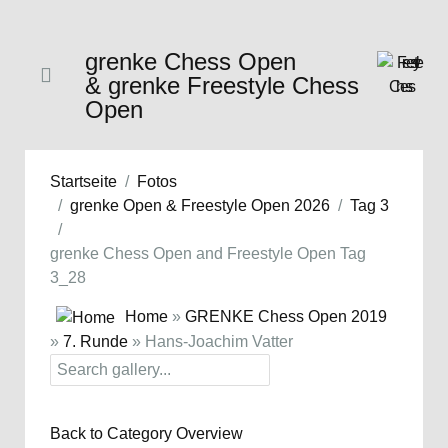
grenke Chess Open
& grenke Freestyle Chess
Open
Startseite
Fotos
grenke Open & Freestyle Open 2026
Tag 3
grenke Chess Open and Freestyle Open Tag
3_28
Home
»
GRENKE Chess Open 2019
»
7. Runde
» Hans-Joachim Vatter
Back to Category Overview