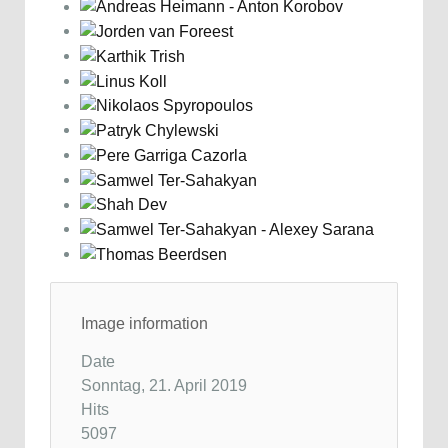
Image information
Date
Sonntag, 21. April 2019
Hits
5097