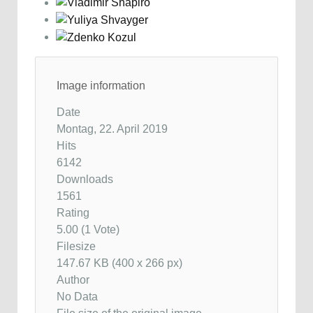
Image information
Date
Montag, 22. April 2019
Hits
6142
Downloads
1561
Rating
5.00 (1 Vote)
Filesize
147.67 KB (400 x 266 px)
Author
No Data