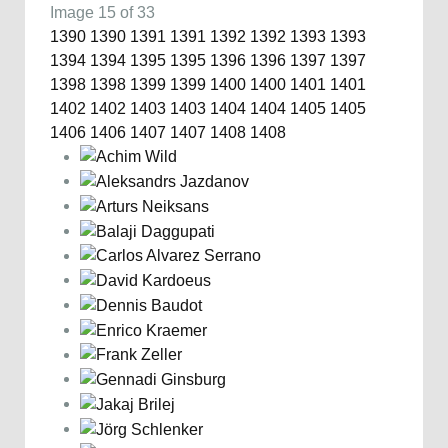
Image 15 of 33
1390
1390
1391
1391
1392
1392
1393
1393
1394
1394
1395
1395
1396
1396
1397
1397
1398
1398
1399
1399
1400
1400
1401
1401
1402
1402
1403
1403
1404
1404
1405
1405
1406
1406
1407
1407
1408
1408