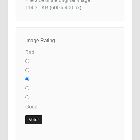
File size of the original image
114.31 KB (600 x 400 px)
Image Rating
Bad
Good