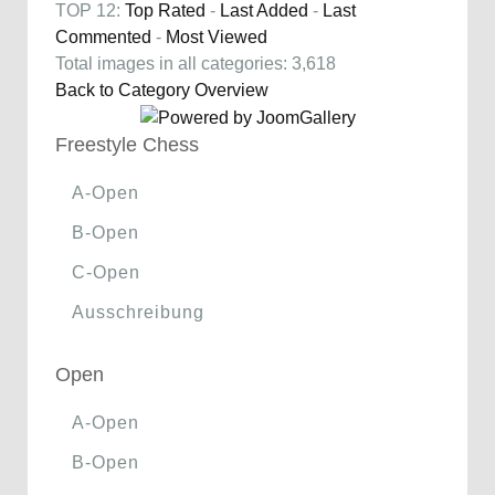
TOP 12:
Top Rated
-
Last Added
-
Last
Commented
-
Most Viewed
Total images in all categories: 3,618
Back to Category Overview
Freestyle Chess
A-Open
B-Open
C-Open
Ausschreibung
Open
A-Open
B-Open