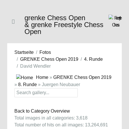
grenke Chess Open
& grenke Freestyle Chess
Open
Startseite
Fotos
GRENKE Chess Open 2019
4. Runde
David Wendler
Home
»
GRENKE Chess Open 2019
»
8. Runde
» Juergen Neubauer
Back to Category Overview
Total images in all categories: 3,618
Total number of hits on all images: 13,264,691