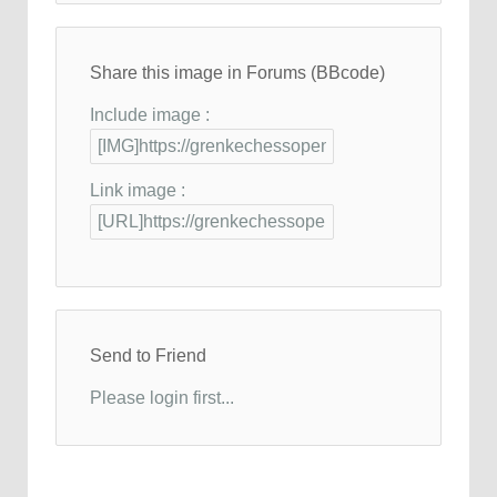
Share this image in Forums (BBcode)
Include image :
Link image :
Send to Friend
Please login first...