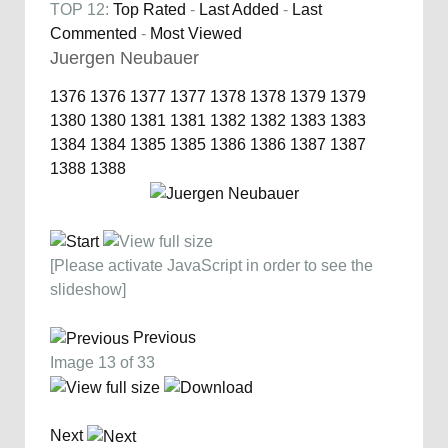
TOP 12:
Top Rated
-
Last Added
-
Last
Commented
-
Most Viewed
Juergen Neubauer
1376
1376
1377
1377
1378
1378
1379
1379
1380
1380
1381
1381
1382
1382
1383
1383
1384
1384
1385
1385
1386
1386
1387
1387
1388
1388
[Please activate JavaScript in order to see the
slideshow]
Previous
Image 13 of 33
Next