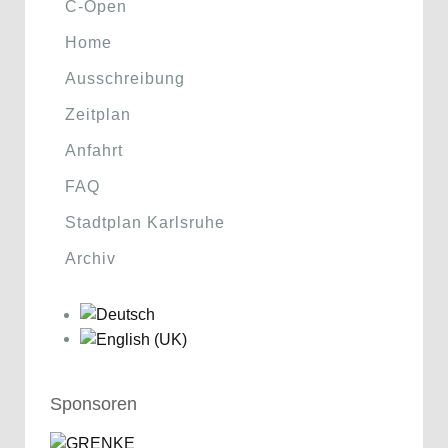
C-Open
Home
Ausschreibung
Zeitplan
Anfahrt
FAQ
Stadtplan Karlsruhe
Archiv
Sponsoren