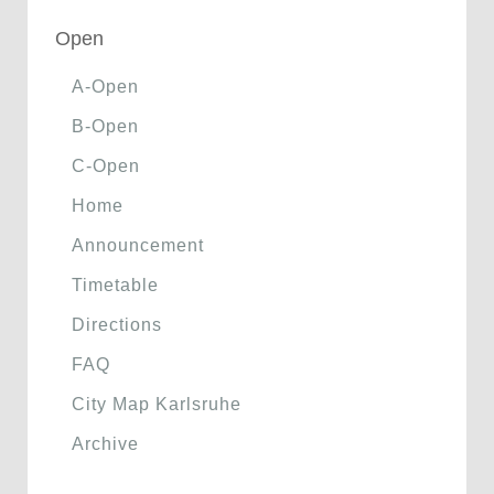
Open
A-Open
B-Open
C-Open
Home
Announcement
Timetable
Directions
FAQ
City Map Karlsruhe
Archive