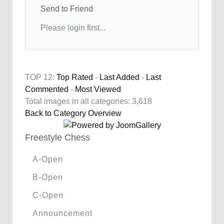
Send to Friend
Please login first...
TOP 12:
Top Rated
-
Last Added
-
Last
Commented
-
Most Viewed
Total images in all categories: 3,618
Back to Category Overview
Freestyle Chess
A-Open
B-Open
C-Open
Announcement