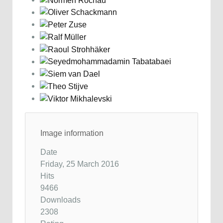
Image information
Date
Friday, 25 March 2016
Hits
9466
Downloads
2308