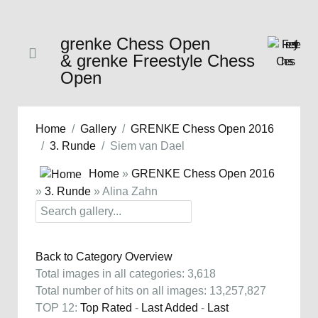
grenke Chess Open
& grenke Freestyle Chess
Open
Home
Gallery
GRENKE Chess Open 2016
3. Runde
Siem van Dael
Home
»
GRENKE Chess Open 2016
»
3. Runde
» Alina Zahn
Back to Category Overview
Total images in all categories: 3,618
Total number of hits on all images: 13,257,827
TOP 12:
Top Rated
-
Last Added
-
Last