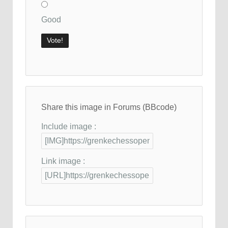
Good
Share this image in Forums (BBcode)
Include image :
Link image :