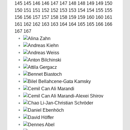
145
145
146
146
147
147
148
148
149
149
150
150
151
151
152
152
153
153
154
154
155
155
156
156
157
157
158
158
159
159
160
160
161
161
162
162
163
163
164
164
165
165
166
166
167
167