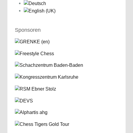
Sponsoren