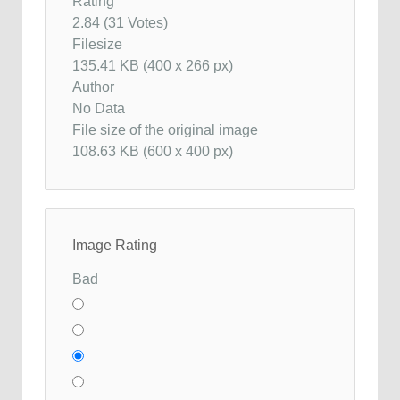
Rating
2.84 (31 Votes)
Filesize
135.41 KB (400 x 266 px)
Author
No Data
File size of the original image
108.63 KB (600 x 400 px)
Image Rating
Bad