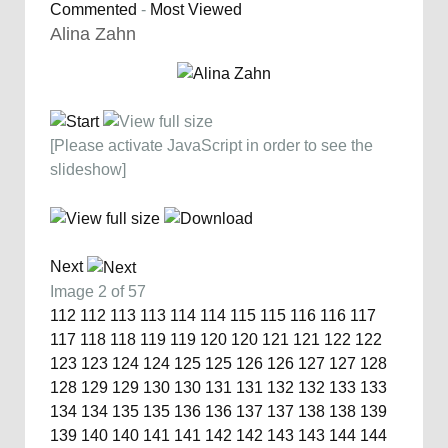
Commented
-
Most Viewed
Alina Zahn
[Please activate JavaScript in order to see the
slideshow]
Next
Image 2 of 57
112
112
113
113
114
114
115
115
116
116
117
117
118
118
119
119
120
120
121
121
122
122
123
123
124
124
125
125
126
126
127
127
128
128
129
129
130
130
131
131
132
132
133
133
134
134
135
135
136
136
137
137
138
138
139
139
140
140
141
141
142
142
143
143
144
144