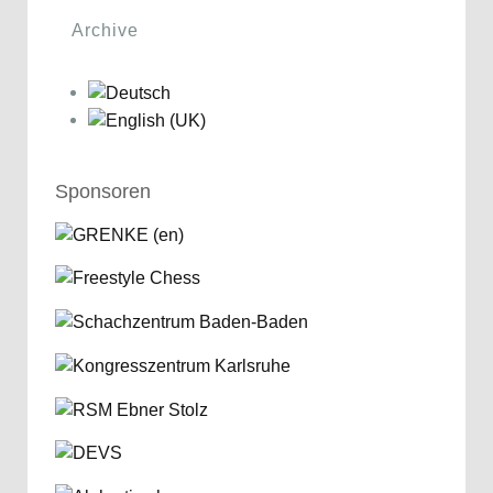
Archive
Sponsoren