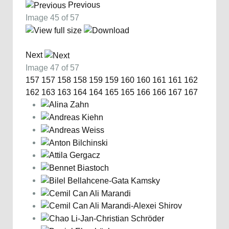
Previous
Image 45 of 57
Next
Image 47 of 57
157
157
158
158
159
159
160
160
161
161
162
162
163
163
164
164
165
165
166
166
167
167