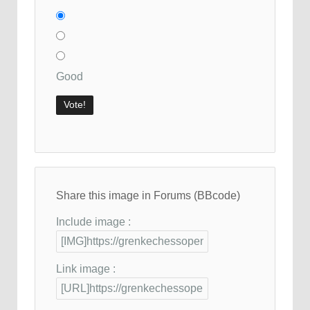
Good
Share this image in Forums (BBcode)
Include image :
Link image :