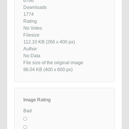
6766
Downloads
1774
Rating
No Votes
Filesize
112.10 KB (266 x 400 px)
Author
No Data
File size of the original image
86.04 KB (400 x 600 px)
Image Rating
Bad