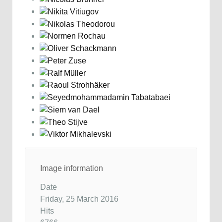
Image information
Date
Friday, 25 March 2016
Hits