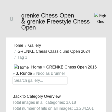
grenke Chess Open
& grenke Freestyle Chess
Open
Home
Gallery
GRENKE Chess Classic und Open 2024
Tag 1
Home
»
GRENKE Chess Open 2016
»
3. Runde
» Nicolas Brunner
Back to Category Overview
Total images in all categories: 3,618
Total number of hits on all images: 13,234,501