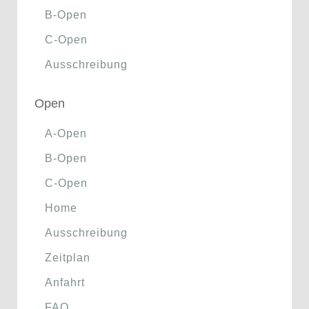
B-Open
C-Open
Ausschreibung
Open
A-Open
B-Open
C-Open
Home
Ausschreibung
Zeitplan
Anfahrt
FAQ