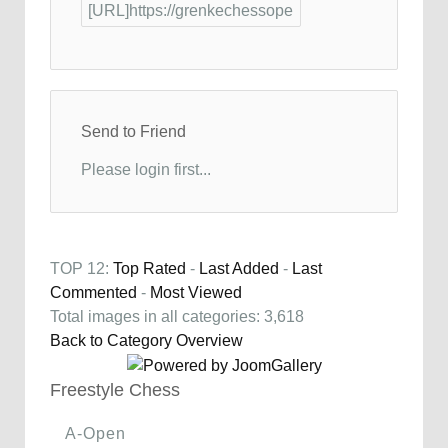
Send to Friend
Please login first...
TOP 12:
Top Rated
-
Last Added
-
Last
Commented
-
Most Viewed
Total images in all categories: 3,618
Back to Category Overview
Freestyle Chess
A-Open