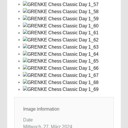
Image information
Date
Mittwoch, 27. März 2024