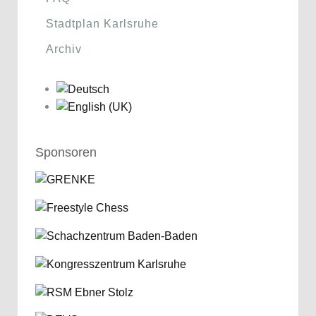
Stadtplan Karlsruhe
Archiv
Sponsoren