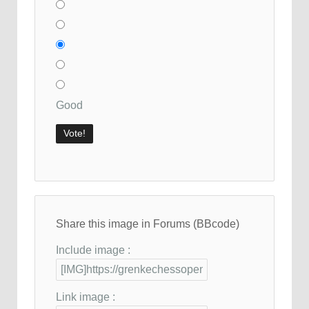
Good
Share this image in Forums (BBcode)
Include image :
Link image :