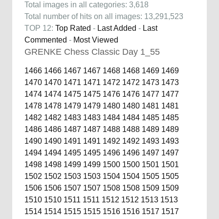
Total images in all categories: 3,618
Total number of hits on all images: 13,291,523
TOP 12:
Top Rated
-
Last Added
-
Last
Commented
-
Most Viewed
GRENKE Chess Classic Day 1_55
1466
1466
1467
1467
1468
1468
1469
1469
1470
1470
1471
1471
1472
1472
1473
1473
1474
1474
1475
1475
1476
1476
1477
1477
1478
1478
1479
1479
1480
1480
1481
1481
1482
1482
1483
1483
1484
1484
1485
1485
1486
1486
1487
1487
1488
1488
1489
1489
1490
1490
1491
1491
1492
1492
1493
1493
1494
1494
1495
1495
1496
1496
1497
1497
1498
1498
1499
1499
1500
1500
1501
1501
1502
1502
1503
1503
1504
1504
1505
1505
1506
1506
1507
1507
1508
1508
1509
1509
1510
1510
1511
1511
1512
1512
1513
1513
1514
1514
1515
1515
1516
1516
1517
1517