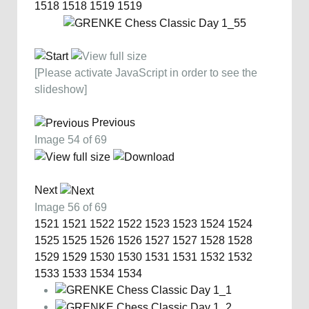
1518
1518
1519
1519
[Please activate JavaScript in order to see the
slideshow]
Previous
Image 54 of 69
Next
Image 56 of 69
1521
1521
1522
1522
1523
1523
1524
1524
1525
1525
1526
1526
1527
1527
1528
1528
1529
1529
1530
1530
1531
1531
1532
1532
1533
1533
1534
1534