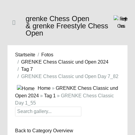
grenke Chess Open
& grenke Freestyle Chess
Open
Startseite
Fotos
GRENKE Chess Classic und Open 2024
Tag 7
GRENKE Chess Classic und Open Day 7_82
Home
»
GRENKE Chess Classic und
Open 2024
»
Tag 1
» GRENKE Chess Classic
Day 1_55
Back to Category Overview