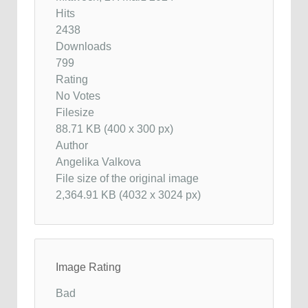
Hits
2438
Downloads
799
Rating
No Votes
Filesize
88.71 KB (400 x 300 px)
Author
Angelika Valkova
File size of the original image
2,364.91 KB (4032 x 3024 px)
Image Rating
Bad