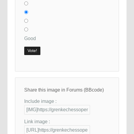
Good
Share this image in Forums (BBcode)
Include image :
Link image :