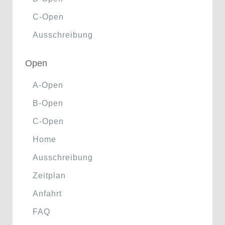
C-Open
Ausschreibung
Open
A-Open
B-Open
C-Open
Home
Ausschreibung
Zeitplan
Anfahrt
FAQ