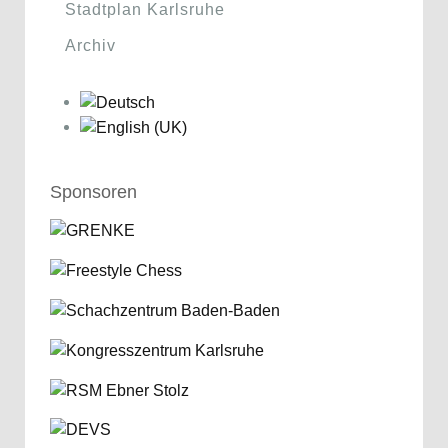
Stadtplan Karlsruhe
Archiv
Sponsoren