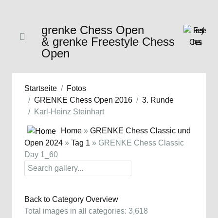
grenke Chess Open
& grenke Freestyle Chess
Open
Startseite
Fotos
GRENKE Chess Open 2016
3. Runde
Karl-Heinz Steinhart
Home
»
GRENKE Chess Classic und
Open 2024
»
Tag 1
» GRENKE Chess Classic
Day 1_60
Back to Category Overview
Total images in all categories: 3,618