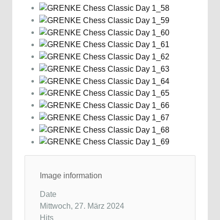
Image information
Date
Mittwoch, 27. März 2024
Hits