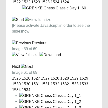
1522
1522
1523
1523
1524
1524
[Please activate JavaScript in order to see the
slideshow]
Previous
Image 59 of 69
Next
Image 61 of 69
1526
1526
1527
1527
1528
1528
1529
1529
1530
1530
1531
1531
1532
1532
1533
1533
1534
1534