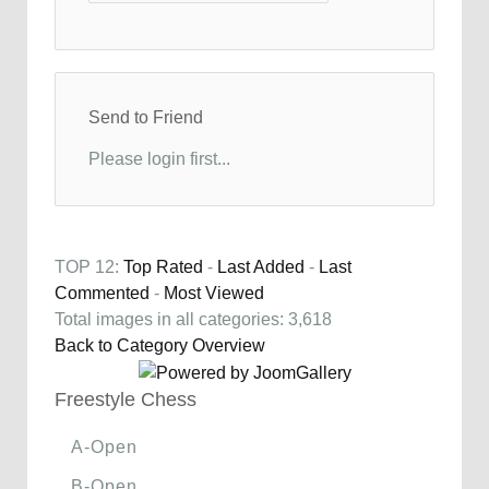
Send to Friend
Please login first...
TOP 12:
Top Rated
-
Last Added
-
Last
Commented
-
Most Viewed
Total images in all categories: 3,618
Back to Category Overview
Freestyle Chess
A-Open
B-Open