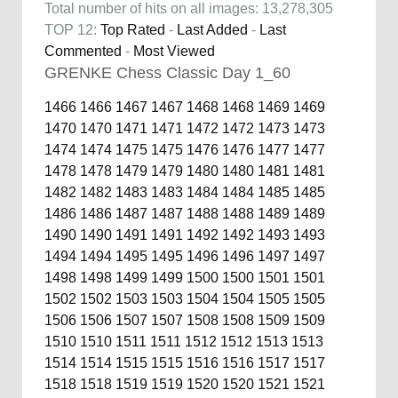
Total number of hits on all images: 13,278,305
TOP 12:
Top Rated
-
Last Added
-
Last
Commented
-
Most Viewed
GRENKE Chess Classic Day 1_60
1466
1466
1467
1467
1468
1468
1469
1469
1470
1470
1471
1471
1472
1472
1473
1473
1474
1474
1475
1475
1476
1476
1477
1477
1478
1478
1479
1479
1480
1480
1481
1481
1482
1482
1483
1483
1484
1484
1485
1485
1486
1486
1487
1487
1488
1488
1489
1489
1490
1490
1491
1491
1492
1492
1493
1493
1494
1494
1495
1495
1496
1496
1497
1497
1498
1498
1499
1499
1500
1500
1501
1501
1502
1502
1503
1503
1504
1504
1505
1505
1506
1506
1507
1507
1508
1508
1509
1509
1510
1510
1511
1511
1512
1512
1513
1513
1514
1514
1515
1515
1516
1516
1517
1517
1518
1518
1519
1519
1520
1520
1521
1521