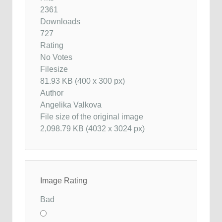
2361
Downloads
727
Rating
No Votes
Filesize
81.93 KB (400 x 300 px)
Author
Angelika Valkova
File size of the original image
2,098.79 KB (4032 x 3024 px)
Image Rating
Bad