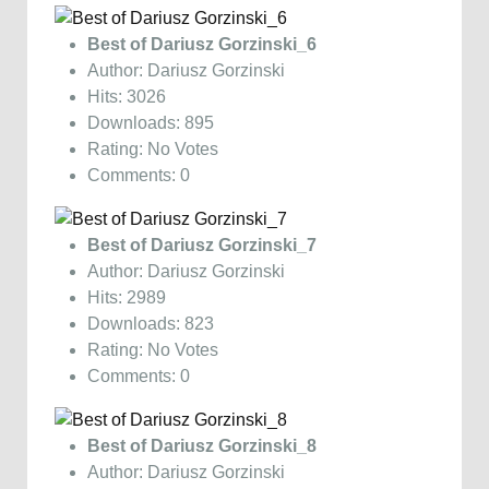
Best of Dariusz Gorzinski_6
Author: Dariusz Gorzinski
Hits: 3026
Downloads: 895
Rating: No Votes
Comments: 0
Best of Dariusz Gorzinski_7
Author: Dariusz Gorzinski
Hits: 2989
Downloads: 823
Rating: No Votes
Comments: 0
Best of Dariusz Gorzinski_8
Author: Dariusz Gorzinski