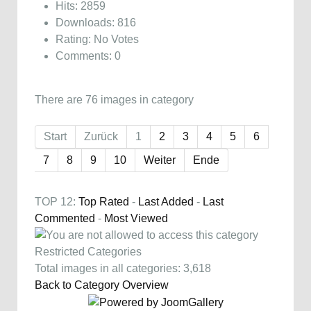
Hits: 2859
Downloads: 816
Rating: No Votes
Comments: 0
There are 76 images in category
Start
Zurück
1
2
3
4
5
6
7
8
9
10
Weiter
Ende
TOP 12:
Top Rated
-
Last Added
-
Last
Commented
-
Most Viewed
Restricted Categories
Total images in all categories: 3,618
Back to Category Overview