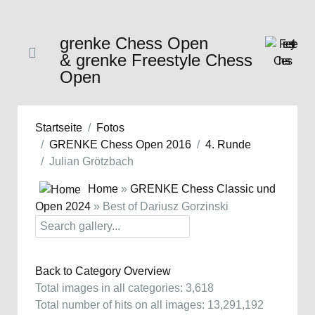
grenke Chess Open
& grenke Freestyle Chess
Open
Startseite
Fotos
GRENKE Chess Open 2016
4. Runde
Julian Grötzbach
Home
»
GRENKE Chess Classic und
Open 2024
» Best of Dariusz Gorzinski
Back to Category Overview
Total images in all categories: 3,618
Total number of hits on all images: 13,291,192