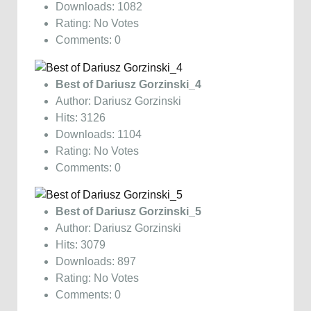
Downloads: 1082
Rating: No Votes
Comments: 0
Best of Dariusz Gorzinski_4
Author: Dariusz Gorzinski
Hits: 3126
Downloads: 1104
Rating: No Votes
Comments: 0
Best of Dariusz Gorzinski_5
Author: Dariusz Gorzinski
Hits: 3079
Downloads: 897
Rating: No Votes
Comments: 0