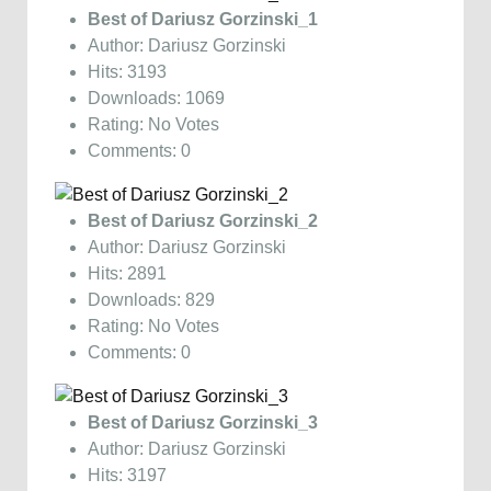
Best of Dariusz Gorzinski_1
Author: Dariusz Gorzinski
Hits: 3193
Downloads: 1069
Rating: No Votes
Comments: 0
Best of Dariusz Gorzinski_2
Author: Dariusz Gorzinski
Hits: 2891
Downloads: 829
Rating: No Votes
Comments: 0
Best of Dariusz Gorzinski_3
Author: Dariusz Gorzinski
Hits: 3197