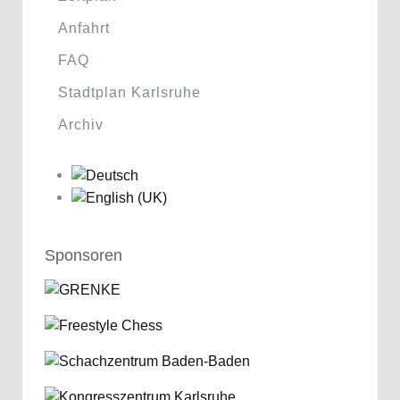
Anfahrt
FAQ
Stadtplan Karlsruhe
Archiv
Sponsoren