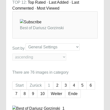
TOP 12:
Top Rated
-
Last Added
-
Last
Commented
-
Most Viewed
Best of Dariusz Gorzinski
Sort by
There are 76 images in category
Start
Zurück
1
2
3
4
5
6
7
8
9
10
Weiter
Ende