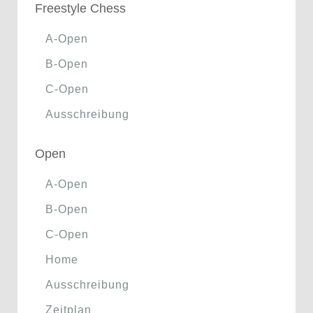
Freestyle Chess
A-Open
B-Open
C-Open
Ausschreibung
Open
A-Open
B-Open
C-Open
Home
Ausschreibung
Zeitplan