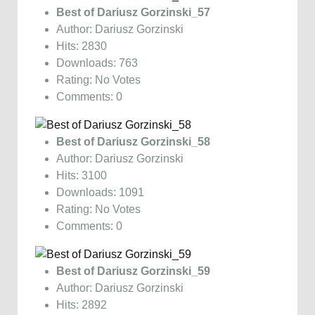
Best of Dariusz Gorzinski_57
Author: Dariusz Gorzinski
Hits: 2830
Downloads: 763
Rating: No Votes
Comments: 0
Best of Dariusz Gorzinski_58
Author: Dariusz Gorzinski
Hits: 3100
Downloads: 1091
Rating: No Votes
Comments: 0
Best of Dariusz Gorzinski_59
Author: Dariusz Gorzinski
Hits: 2892