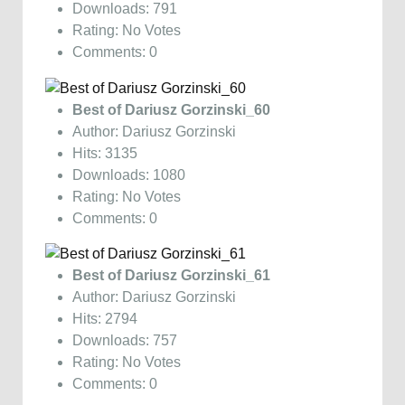
Downloads: 791
Rating: No Votes
Comments: 0
Best of Dariusz Gorzinski_60
Author: Dariusz Gorzinski
Hits: 3135
Downloads: 1080
Rating: No Votes
Comments: 0
Best of Dariusz Gorzinski_61
Author: Dariusz Gorzinski
Hits: 2794
Downloads: 757
Rating: No Votes
Comments: 0