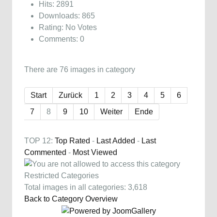
Hits: 2891
Downloads: 865
Rating: No Votes
Comments: 0
There are 76 images in category
Start
Zurück
1
2
3
4
5
6
7
8
9
10
Weiter
Ende
TOP 12:
Top Rated
-
Last Added
-
Last
Commented
-
Most Viewed
Restricted Categories
Total images in all categories: 3,618
Back to Category Overview