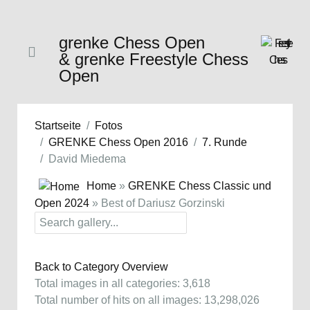
grenke Chess Open
& grenke Freestyle Chess
Open
Startseite
Fotos
GRENKE Chess Open 2016
7. Runde
David Miedema
Home
»
GRENKE Chess Classic und
Open 2024
» Best of Dariusz Gorzinski
Back to Category Overview
Total images in all categories: 3,618
Total number of hits on all images: 13,298,026