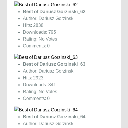
Best of Dariusz Gorzinski_62
Author: Dariusz Gorzinski
Hits: 2838
Downloads: 795
Rating: No Votes
Comments: 0
Best of Dariusz Gorzinski_63
Author: Dariusz Gorzinski
Hits: 2923
Downloads: 841
Rating: No Votes
Comments: 0
Best of Dariusz Gorzinski_64
Author: Dariusz Gorzinski