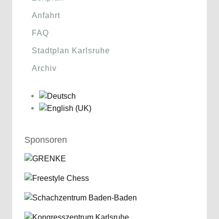
Anfahrt
FAQ
Stadtplan Karlsruhe
Archiv
Sponsoren