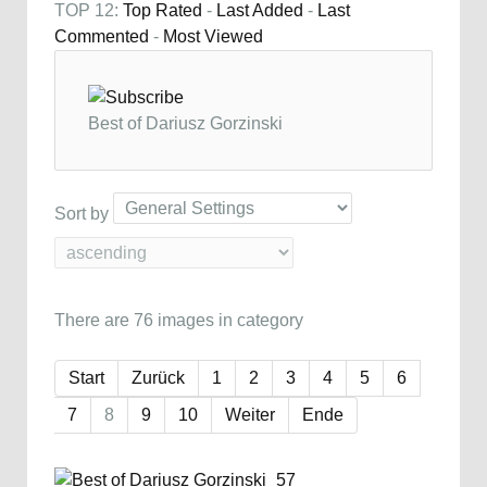
TOP 12:
Top Rated
-
Last Added
-
Last
Commented
-
Most Viewed
Best of Dariusz Gorzinski
Sort by
There are 76 images in category
Start
Zurück
1
2
3
4
5
6
7
8
9
10
Weiter
Ende