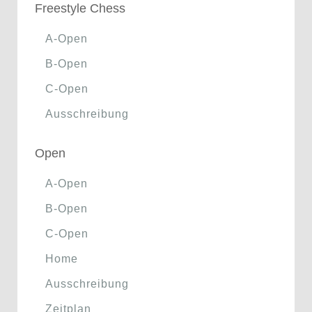
Freestyle Chess
A-Open
B-Open
C-Open
Ausschreibung
Open
A-Open
B-Open
C-Open
Home
Ausschreibung
Zeitplan