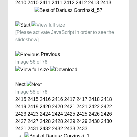
2410
2410
2411
2411
2412
2412
2413
2413
[Please activate JavaScript in order to see the
slideshow]
Previous
Image 56 of 76
Next
Image 58 of 76
2415
2415
2416
2416
2417
2417
2418
2418
2419
2419
2420
2420
2421
2421
2422
2422
2423
2423
2424
2424
2425
2425
2426
2426
2427
2427
2428
2428
2429
2429
2430
2430
2431
2431
2432
2432
2433
2433