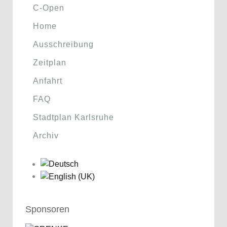
C-Open
Home
Ausschreibung
Zeitplan
Anfahrt
FAQ
Stadtplan Karlsruhe
Archiv
Sponsoren