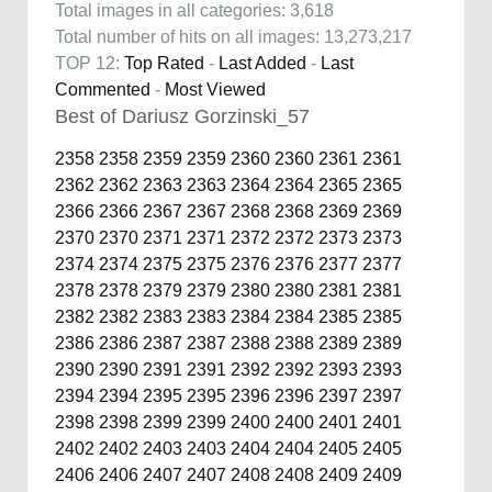
Total images in all categories: 3,618
Total number of hits on all images: 13,273,217
TOP 12:
Top Rated
-
Last Added
-
Last
Commented
-
Most Viewed
Best of Dariusz Gorzinski_57
2358
2358
2359
2359
2360
2360
2361
2361
2362
2362
2363
2363
2364
2364
2365
2365
2366
2366
2367
2367
2368
2368
2369
2369
2370
2370
2371
2371
2372
2372
2373
2373
2374
2374
2375
2375
2376
2376
2377
2377
2378
2378
2379
2379
2380
2380
2381
2381
2382
2382
2383
2383
2384
2384
2385
2385
2386
2386
2387
2387
2388
2388
2389
2389
2390
2390
2391
2391
2392
2392
2393
2393
2394
2394
2395
2395
2396
2396
2397
2397
2398
2398
2399
2399
2400
2400
2401
2401
2402
2402
2403
2403
2404
2404
2405
2405
2406
2406
2407
2407
2408
2408
2409
2409