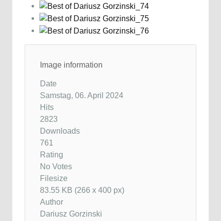
Image information
Date
Samstag, 06. April 2024
Hits
2823
Downloads
761
Rating
No Votes
Filesize
83.55 KB (266 x 400 px)
Author
Dariusz Gorzinski