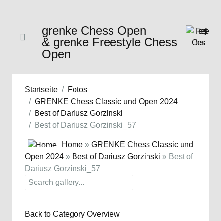
grenke Chess Open
& grenke Freestyle Chess
Open
Startseite
Fotos
GRENKE Chess Classic und Open 2024
Best of Dariusz Gorzinski
Best of Dariusz Gorzinski_57
Home
»
GRENKE Chess Classic und
Open 2024
»
Best of Dariusz Gorzinski
» Best of
Dariusz Gorzinski_57
Back to Category Overview