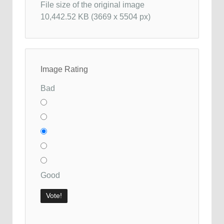
File size of the original image
10,442.52 KB (3669 x 5504 px)
Image Rating
Bad
Good