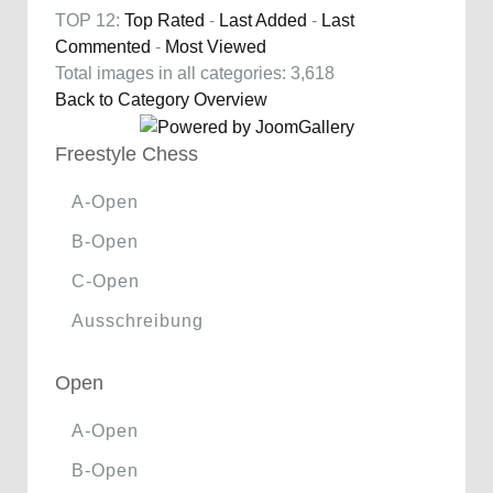
TOP 12:
Top Rated
-
Last Added
-
Last
Commented
-
Most Viewed
Total images in all categories: 3,618
Back to Category Overview
Freestyle Chess
A-Open
B-Open
C-Open
Ausschreibung
Open
A-Open
B-Open