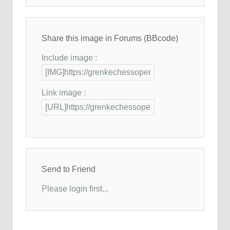
Share this image in Forums (BBcode)
Include image :
Link image :
Send to Friend
Please login first...