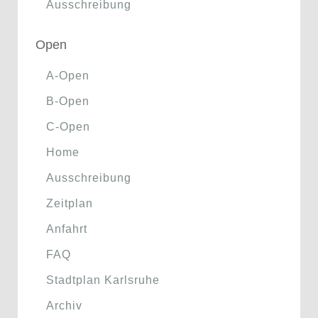
Ausschreibung
Open
A-Open
B-Open
C-Open
Home
Ausschreibung
Zeitplan
Anfahrt
FAQ
Stadtplan Karlsruhe
Archiv