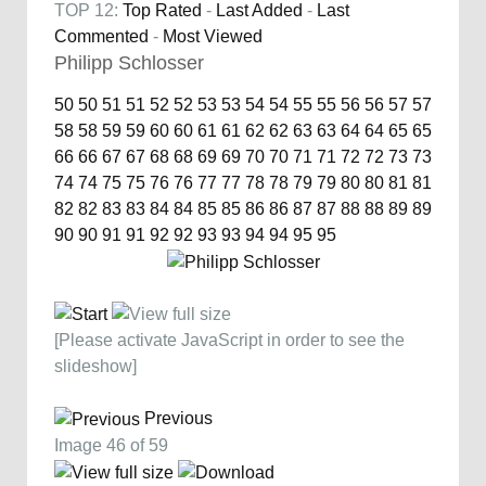
TOP 12:
Top Rated
-
Last Added
-
Last
Commented
-
Most Viewed
Philipp Schlosser
50
50
51
51
52
52
53
53
54
54
55
55
56
56
57
57
58
58
59
59
60
60
61
61
62
62
63
63
64
64
65
65
66
66
67
67
68
68
69
69
70
70
71
71
72
72
73
73
74
74
75
75
76
76
77
77
78
78
79
79
80
80
81
81
82
82
83
83
84
84
85
85
86
86
87
87
88
88
89
89
90
90
91
91
92
92
93
93
94
94
95
95
[Please activate JavaScript in order to see the
slideshow]
Previous
Image 46 of 59