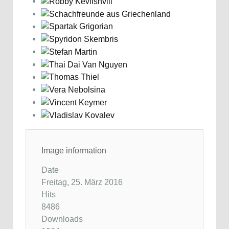
Image information
Date
Freitag, 25. März 2016
Hits
8486
Downloads