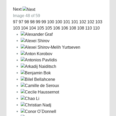
Next
Image 48 of 59
97
97
98
98
99
99
100
100
101
101
102
102
103
103
104
104
105
105
106
106
108
108
110
110