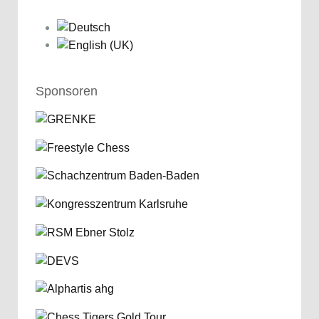
Sponsoren