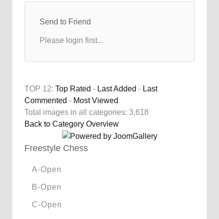
Send to Friend
Please login first...
TOP 12:
Top Rated
-
Last Added
-
Last
Commented
-
Most Viewed
Total images in all categories: 3,618
Back to Category Overview
Freestyle Chess
A-Open
B-Open
C-Open