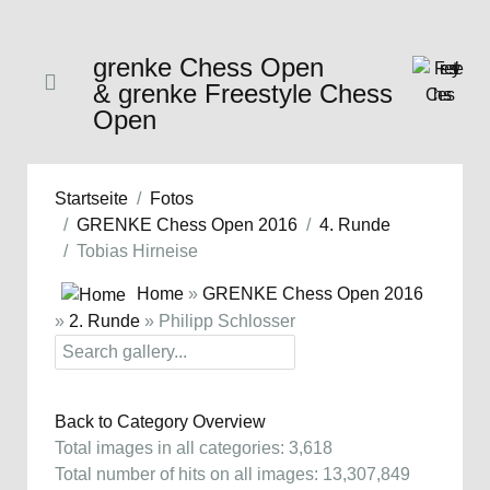
grenke Chess Open
& grenke Freestyle Chess
Open
Startseite
Fotos
GRENKE Chess Open 2016
4. Runde
Tobias Hirneise
Home
»
GRENKE Chess Open 2016
»
2. Runde
» Philipp Schlosser
Back to Category Overview
Total images in all categories: 3,618
Total number of hits on all images: 13,307,849