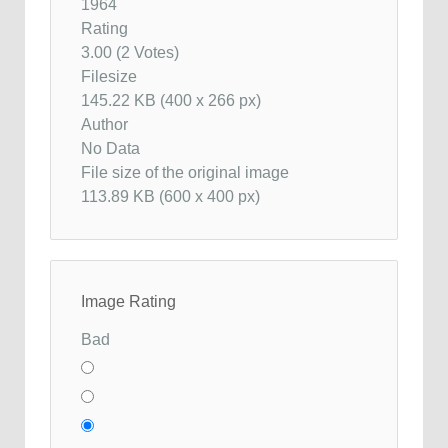
1964
Rating
3.00 (2 Votes)
Filesize
145.22 KB (400 x 266 px)
Author
No Data
File size of the original image
113.89 KB (600 x 400 px)
Image Rating
Bad