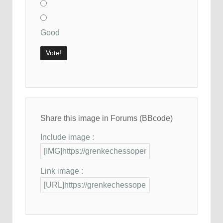
Good
Share this image in Forums (BBcode)
Include image :
Link image :