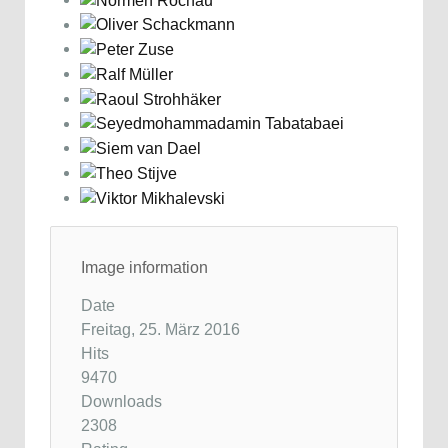
Image information
Date
Freitag, 25. März 2016
Hits
9470
Downloads
2308