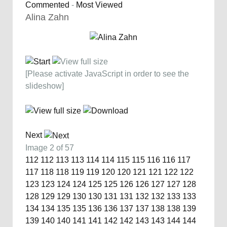
Commented
-
Most Viewed
Alina Zahn
[Please activate JavaScript in order to see the
slideshow]
Next
Image 2 of 57
112
112
113
113
114
114
115
115
116
116
117
117
118
118
119
119
120
120
121
121
122
122
123
123
124
124
125
125
126
126
127
127
128
128
129
129
130
130
131
131
132
132
133
133
134
134
135
135
136
136
137
137
138
138
139
139
140
140
141
141
142
142
143
143
144
144