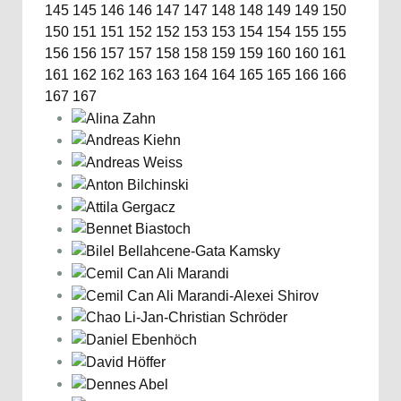
145
145
146
146
147
147
148
148
149
149
150
150
151
151
152
152
153
153
154
154
155
155
156
156
157
157
158
158
159
159
160
160
161
161
162
162
163
163
164
164
165
165
166
166
167
167