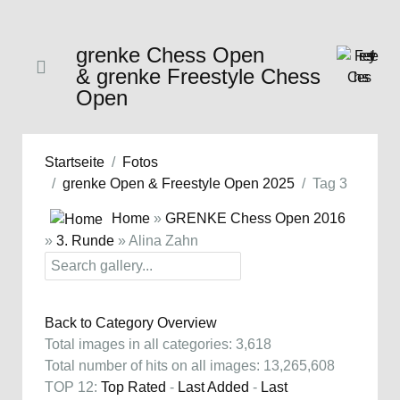
grenke Chess Open
& grenke Freestyle Chess
Open
Startseite
Fotos
grenke Open & Freestyle Open 2025
Tag 3
Home
»
GRENKE Chess Open 2016
»
3. Runde
» Alina Zahn
Back to Category Overview
Total images in all categories: 3,618
Total number of hits on all images: 13,265,608
TOP 12:
Top Rated
-
Last Added
-
Last