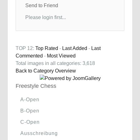
Send to Friend
Please login first...
TOP 12:
Top Rated
-
Last Added
-
Last
Commented
-
Most Viewed
Total images in all categories: 3,618
Back to Category Overview
Freestyle Chess
A-Open
B-Open
C-Open
Ausschreibung