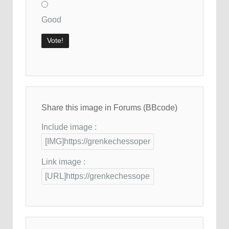
Good
Share this image in Forums (BBcode)
Include image :
Link image :