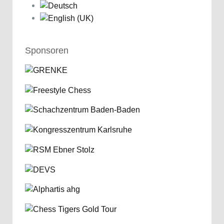
Sponsoren