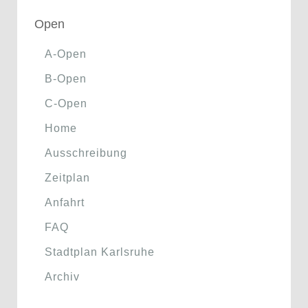
Open
A-Open
B-Open
C-Open
Home
Ausschreibung
Zeitplan
Anfahrt
FAQ
Stadtplan Karlsruhe
Archiv