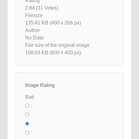
Rating
2.84 (31 Votes)
Filesize
135.41 KB (400 x 266 px)
Author
No Data
File size of the original image
108.63 KB (600 x 400 px)
Image Rating
Bad