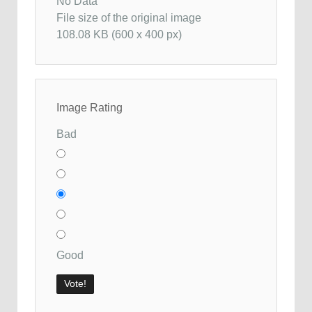
No Data
File size of the original image
108.08 KB (600 x 400 px)
Image Rating
Bad
Good