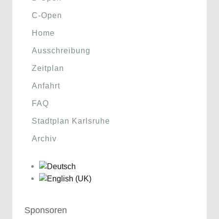
C-Open
Home
Ausschreibung
Zeitplan
Anfahrt
FAQ
Stadtplan Karlsruhe
Archiv
Sponsoren