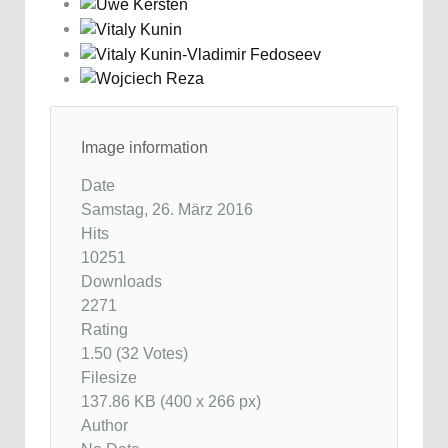
Image information
Date
Samstag, 26. März 2016
Hits
10251
Downloads
2271
Rating
1.50 (32 Votes)
Filesize
137.86 KB (400 x 266 px)
Author