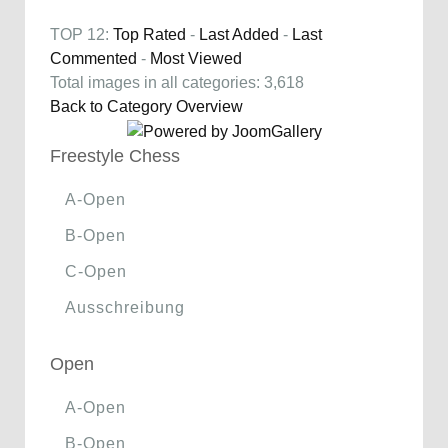
TOP 12:
Top Rated
-
Last Added
-
Last
Commented
-
Most Viewed
Total images in all categories: 3,618
Back to Category Overview
Freestyle Chess
A-Open
B-Open
C-Open
Ausschreibung
Open
A-Open
B-Open