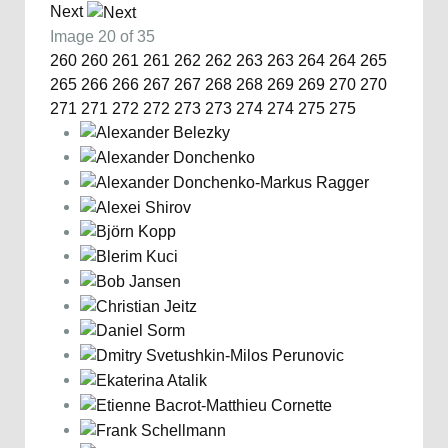
Next
Image 20 of 35
260
260
261
261
262
262
263
263
264
264
265
265
266
266
267
267
268
268
269
269
270
270
271
271
272
272
273
273
274
274
275
275