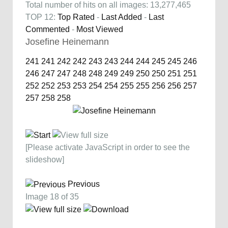
Total number of hits on all images: 13,277,465
TOP 12:
Top Rated
-
Last Added
-
Last
Commented
-
Most Viewed
Josefine Heinemann
241
241
242
242
243
243
244
244
245
245
246
246
247
247
248
248
249
249
250
250
251
251
252
252
253
253
254
254
255
255
256
256
257
257
258
258
[Please activate JavaScript in order to see the
slideshow]
Previous
Image 18 of 35