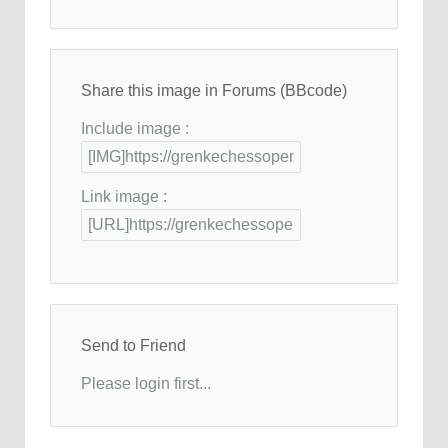
Share this image in Forums (BBcode)
Include image :
Link image :
Send to Friend
Please login first...