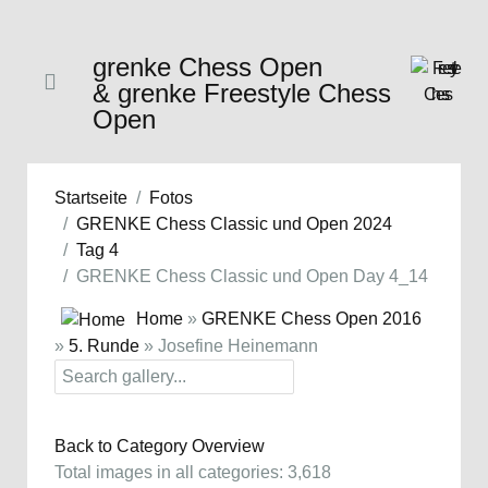
grenke Chess Open
& grenke Freestyle Chess
Open
Startseite
Fotos
GRENKE Chess Classic und Open 2024
Tag 4
GRENKE Chess Classic und Open Day 4_14
Home
»
GRENKE Chess Open 2016
»
5. Runde
» Josefine Heinemann
Back to Category Overview
Total images in all categories: 3,618