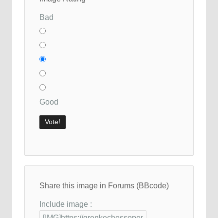
Bad
Good
Share this image in Forums (BBcode)
Include image :