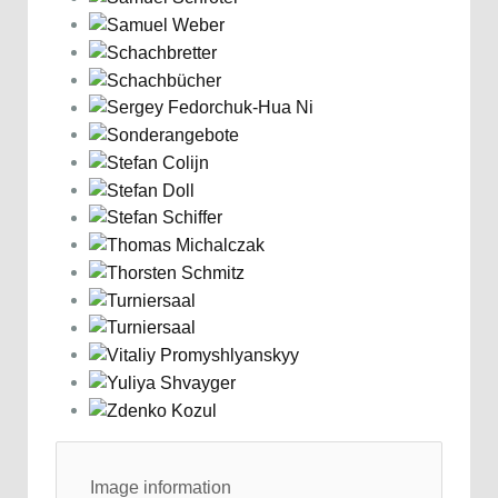
Image information