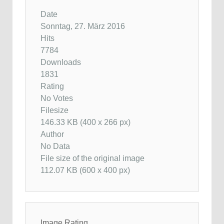
Date
Sonntag, 27. März 2016
Hits
7784
Downloads
1831
Rating
No Votes
Filesize
146.33 KB (400 x 266 px)
Author
No Data
File size of the original image
112.07 KB (600 x 400 px)
Image Rating