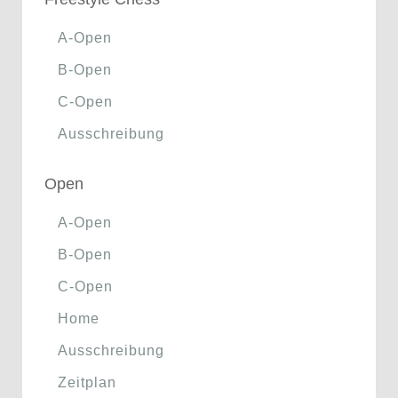
A-Open
B-Open
C-Open
Ausschreibung
Open
A-Open
B-Open
C-Open
Home
Ausschreibung
Zeitplan