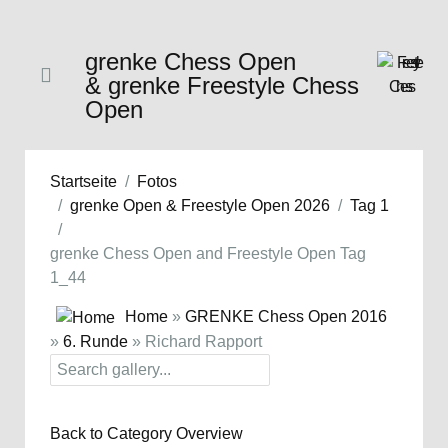
grenke Chess Open
& grenke Freestyle Chess
Open
Startseite
Fotos
grenke Open & Freestyle Open 2026
Tag 1
grenke Chess Open and Freestyle Open Tag
1_44
Home
»
GRENKE Chess Open 2016
»
6. Runde
» Richard Rapport
Back to Category Overview