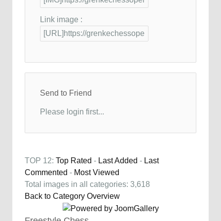
Link image :
Send to Friend
Please login first...
TOP 12:
Top Rated
-
Last Added
-
Last
Commented
-
Most Viewed
Total images in all categories: 3,618
Back to Category Overview
Freestyle Chess