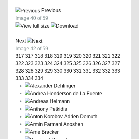
Previous
Image 40 of 59
Next
Image 42 of 59
317
317
318
318
319
319
320
320
321
321
322
322
323
323
324
324
325
325
326
326
327
327
328
328
329
329
330
330
331
331
332
332
333
333
334
334