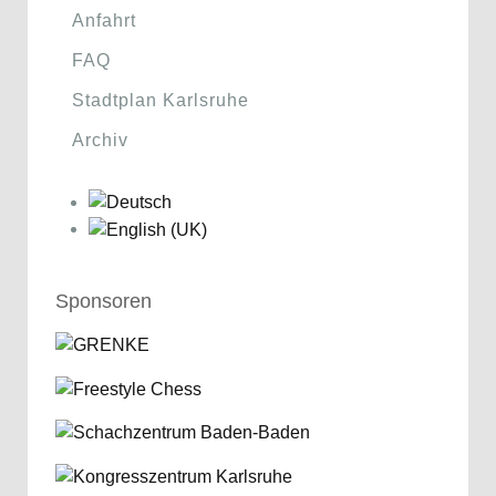
Anfahrt
FAQ
Stadtplan Karlsruhe
Archiv
Sponsoren