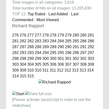
Total images in all categories: 3,618
Total number of hits on all images: 13,265,830
TOP 12:
Top Rated
-
Last Added
-
Last
Commented
-
Most Viewed
Richard Rapport
276
276
277
277
278
278
279
279
280
280
281
281
282
282
283
283
284
284
285
285
286
286
287
287
288
288
289
289
290
290
291
291
292
292
293
293
294
294
295
295
296
296
297
297
298
298
299
299
300
300
301
301
302
302
303
303
304
304
305
305
306
306
307
307
308
308
309
309
310
310
311
311
312
312
313
313
314
314
315
315
[Please activate JavaScript in order to see the
slideshow]