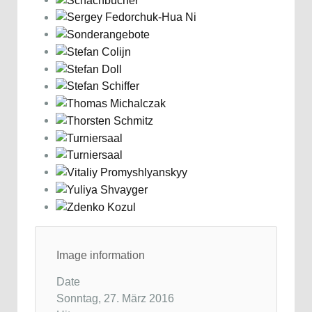
Image information
Date
Sonntag, 27. März 2016