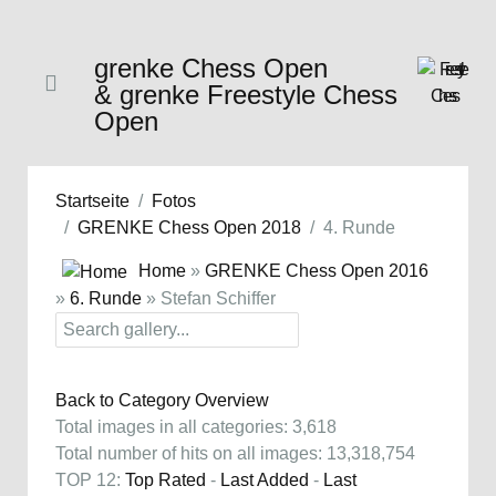
grenke Chess Open
& grenke Freestyle Chess
Open
Startseite
Fotos
GRENKE Chess Open 2018
4. Runde
Home
»
GRENKE Chess Open 2016
»
6. Runde
» Stefan Schiffer
Back to Category Overview
Total images in all categories: 3,618
Total number of hits on all images: 13,318,754
TOP 12:
Top Rated
-
Last Added
-
Last