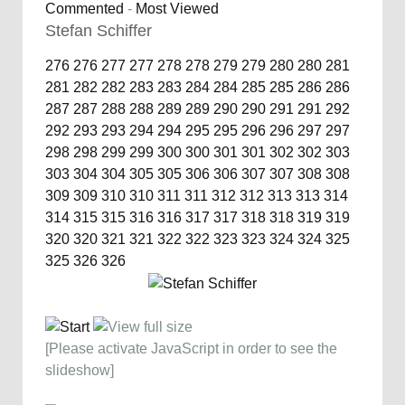
Commented
-
Most Viewed
Stefan Schiffer
276
276
277
277
278
278
279
279
280
280
281
281
282
282
283
283
284
284
285
285
286
286
287
287
288
288
289
289
290
290
291
291
292
292
293
293
294
294
295
295
296
296
297
297
298
298
299
299
300
300
301
301
302
302
303
303
304
304
305
305
306
306
307
307
308
308
309
309
310
310
311
311
312
312
313
313
314
314
315
315
316
316
317
317
318
318
319
319
320
320
321
321
322
322
323
323
324
324
325
325
326
326
[Please activate JavaScript in order to see the
slideshow]