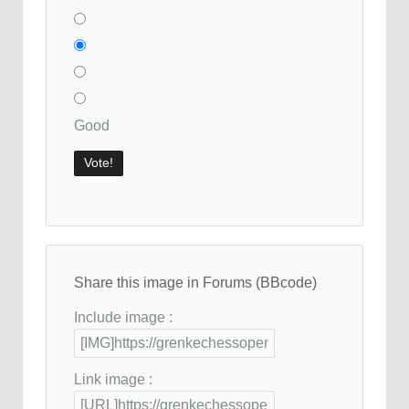
Good
Share this image in Forums (BBcode)
Include image :
Link image :