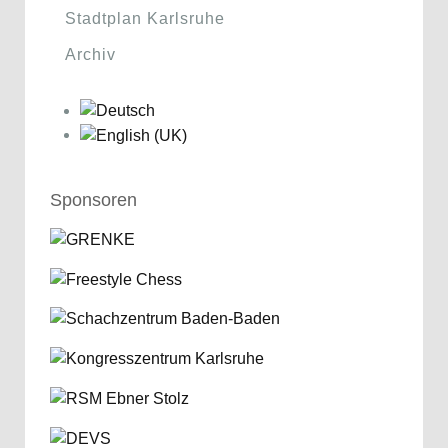
Stadtplan Karlsruhe
Archiv
Sponsoren