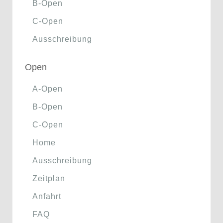
B-Open
C-Open
Ausschreibung
Open
A-Open
B-Open
C-Open
Home
Ausschreibung
Zeitplan
Anfahrt
FAQ