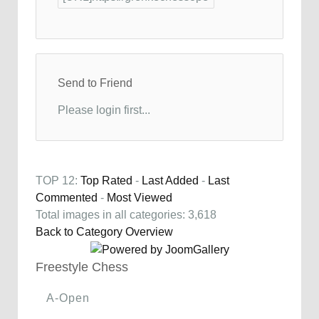
Send to Friend
Please login first...
TOP 12:
Top Rated
-
Last Added
-
Last
Commented
-
Most Viewed
Total images in all categories: 3,618
Back to Category Overview
Freestyle Chess
A-Open