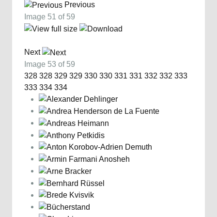
Previous
Image 51 of 59
Next
Image 53 of 59
328
328
329
329
330
330
331
331
332
332
333
333
334
334