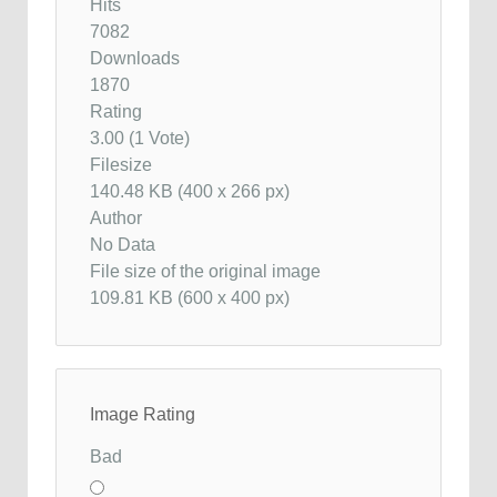
Hits
7082
Downloads
1870
Rating
3.00 (1 Vote)
Filesize
140.48 KB (400 x 266 px)
Author
No Data
File size of the original image
109.81 KB (600 x 400 px)
Image Rating
Bad