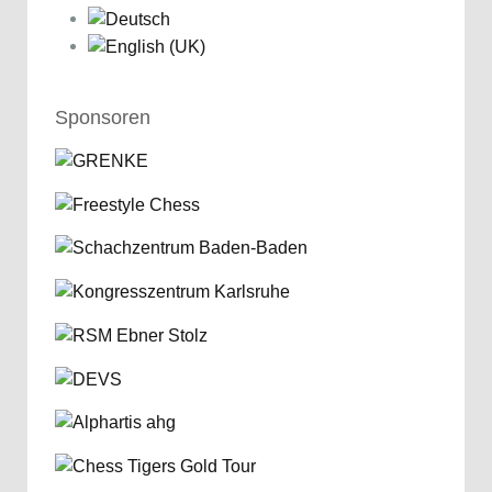
Sponsoren