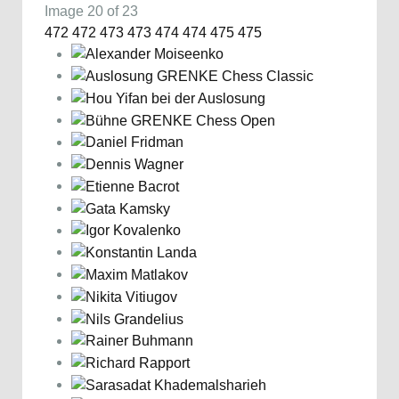
Image 20 of 23
472
472
473
473
474
474
475
475