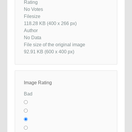
Rating
No Votes
Filesize
118.28 KB (400 x 266 px)
Author
No Data
File size of the original image
92.91 KB (600 x 400 px)
Image Rating
Bad