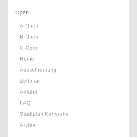
Open
A-Open
B-Open
C-Open
Home
Ausschreibung
Zeitplan
Anfahrt
FAQ
Stadtplan Karlsruhe
Archiv