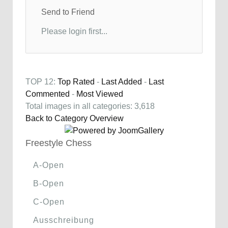
Send to Friend
Please login first...
TOP 12:
Top Rated
-
Last Added
-
Last
Commented
-
Most Viewed
Total images in all categories: 3,618
Back to Category Overview
Freestyle Chess
A-Open
B-Open
C-Open
Ausschreibung