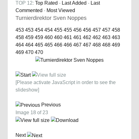
TOP 12:
Top Rated
-
Last Added
-
Last
Commented
-
Most Viewed
Turnierdirektor Sven Noppes
453
453
454
454
455
455
456
456
457
457
458
458
459
459
460
460
461
461
462
462
463
463
464
464
465
465
466
466
467
467
468
468
469
469
470
470
[Please activate JavaScript in order to see the
slideshow]
Previous
Image 18 of 23
Next