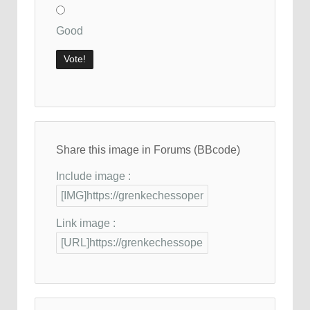
Good
Share this image in Forums (BBcode)
Include image :
Link image :