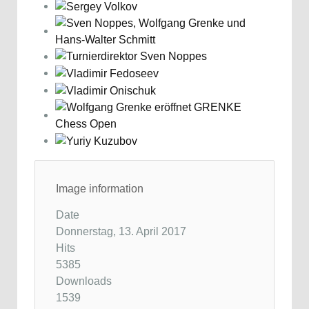
Image information
Date
Donnerstag, 13. April 2017
Hits
5385
Downloads
1539