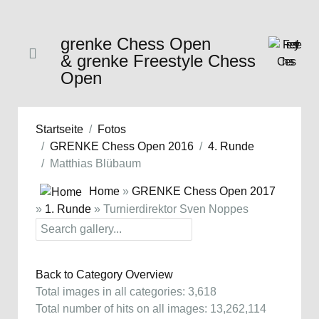
grenke Chess Open
& grenke Freestyle Chess
Open
Startseite
Fotos
GRENKE Chess Open 2016
4. Runde
Matthias Blübaum
Home
»
GRENKE Chess Open 2017
»
1. Runde
» Turnierdirektor Sven Noppes
Back to Category Overview
Total images in all categories: 3,618
Total number of hits on all images: 13,262,114