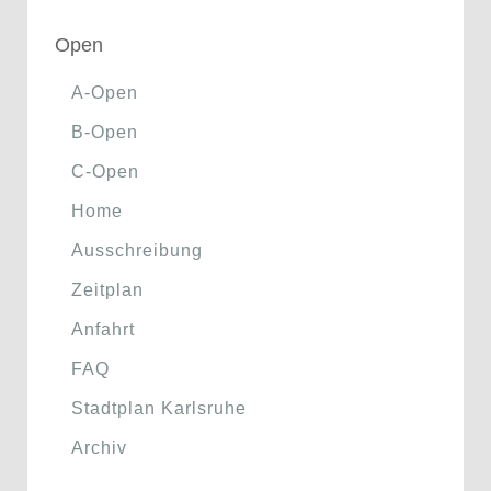
Open
A-Open
B-Open
C-Open
Home
Ausschreibung
Zeitplan
Anfahrt
FAQ
Stadtplan Karlsruhe
Archiv