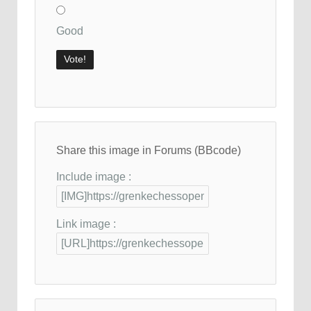
Good
Share this image in Forums (BBcode)
Include image :
Link image :