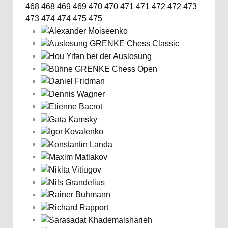
468
468
469
469
470
470
471
471
472
472
473
473
474
474
475
475