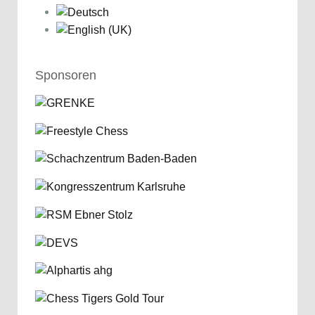
Sponsoren