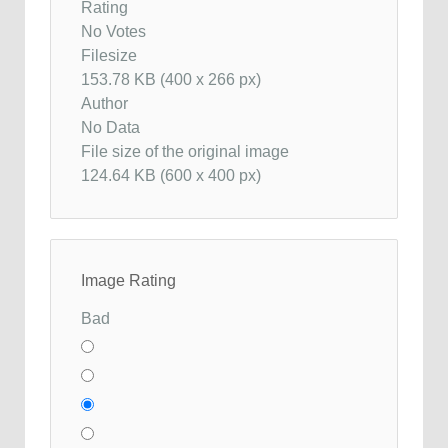
Rating
No Votes
Filesize
153.78 KB (400 x 266 px)
Author
No Data
File size of the original image
124.64 KB (600 x 400 px)
Image Rating
Bad