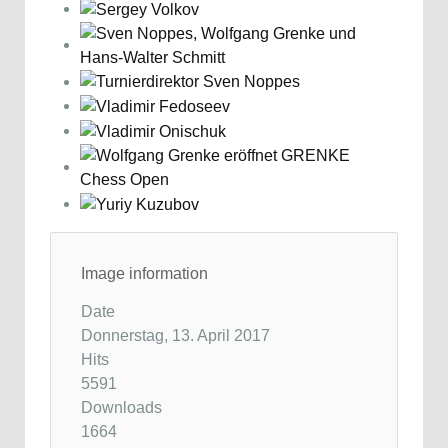
Image information
Date
Donnerstag, 13. April 2017
Hits
5591
Downloads
1664