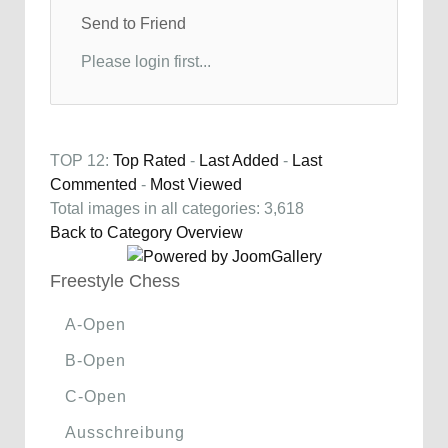
Send to Friend
Please login first...
TOP 12:
Top Rated
-
Last Added
-
Last
Commented
-
Most Viewed
Total images in all categories: 3,618
Back to Category Overview
Freestyle Chess
A-Open
B-Open
C-Open
Ausschreibung