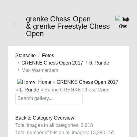
grenke Chess Open
& grenke Freestyle Chess
Open
Startseite
Fotos
GRENKE Chess Open 2017
6. Runde
Max Warmerdam
Home
»
GRENKE Chess Open 2017
»
1. Runde
» Bühne GRENKE Chess Open
Back to Category Overview
Total images in all categories: 3,618
Total number of hits on all images: 13,290,155