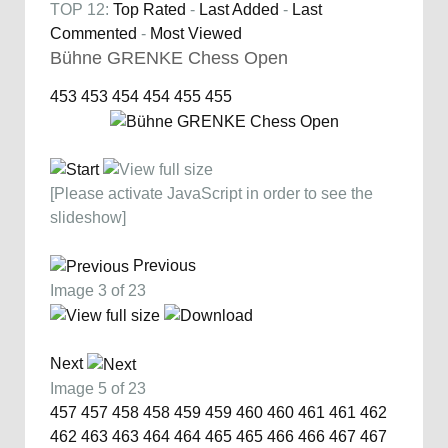
TOP 12:
Top Rated
-
Last Added
-
Last
Commented
-
Most Viewed
Bühne GRENKE Chess Open
453
453
454
454
455
455
[Please activate JavaScript in order to see the
slideshow]
Previous
Image 3 of 23
Next
Image 5 of 23
457
457
458
458
459
459
460
460
461
461
462
462
463
463
464
464
465
465
466
466
467
467