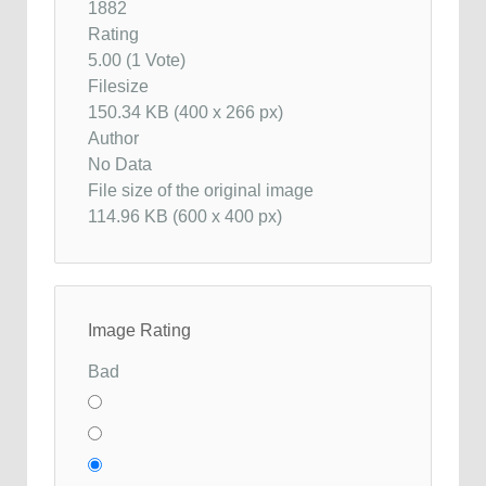
1882
Rating
5.00 (1 Vote)
Filesize
150.34 KB (400 x 266 px)
Author
No Data
File size of the original image
114.96 KB (600 x 400 px)
Image Rating
Bad