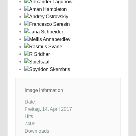
Image information
Date
Freitag, 14. April 2017
Hits
7409
Downloads