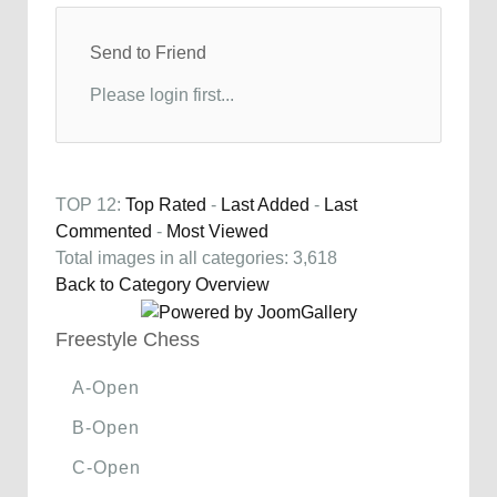
Send to Friend
Please login first...
TOP 12:
Top Rated
-
Last Added
-
Last
Commented
-
Most Viewed
Total images in all categories: 3,618
Back to Category Overview
Freestyle Chess
A-Open
B-Open
C-Open