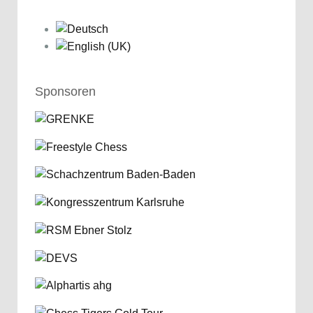
Sponsoren