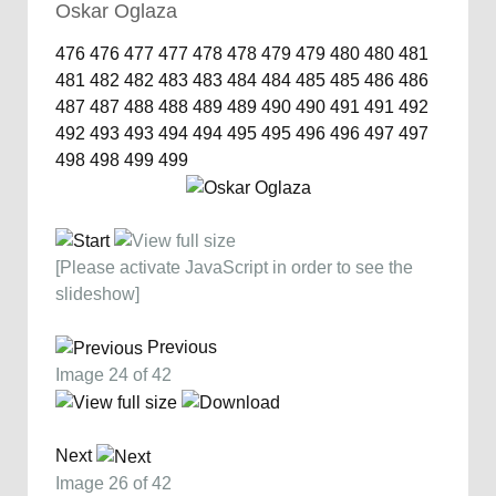
Oskar Oglaza
476
476
477
477
478
478
479
479
480
480
481
481
482
482
483
483
484
484
485
485
486
486
487
487
488
488
489
489
490
490
491
491
492
492
493
493
494
494
495
495
496
496
497
497
498
498
499
499
[Please activate JavaScript in order to see the
slideshow]
Previous
Image 24 of 42
Next
Image 26 of 42