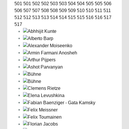
501
501
502
502
503
503
504
504
505
505
506
506
507
507
508
508
509
509
510
510
511
511
512
512
513
513
514
514
515
515
516
516
517
517