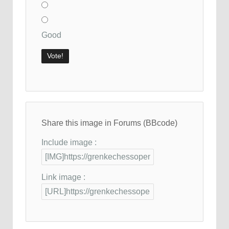
Good
Share this image in Forums (BBcode)
Include image :
Link image :