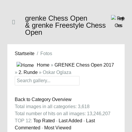
grenke Chess Open
& grenke Freestyle Chess
Open
Startseite
Fotos
Home
»
GRENKE Chess Open 2017
»
2. Runde
» Oskar Oglaza
Back to Category Overview
Total images in all categories: 3,618
Total number of hits on all images: 13,246,207
TOP 12:
Top Rated
-
Last Added
-
Last
Commented
-
Most Viewed