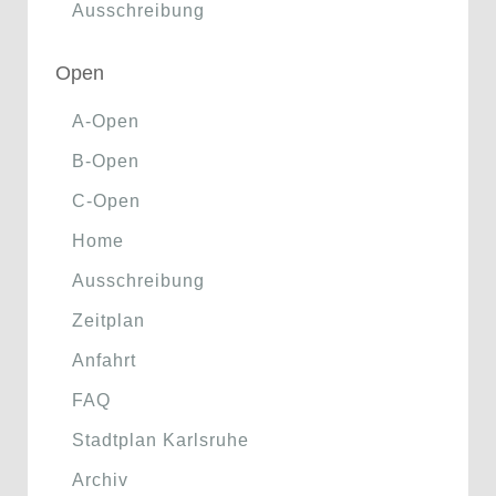
Ausschreibung
Open
A-Open
B-Open
C-Open
Home
Ausschreibung
Zeitplan
Anfahrt
FAQ
Stadtplan Karlsruhe
Archiv