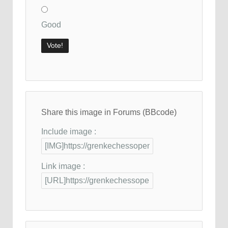
Good
Share this image in Forums (BBcode)
Include image :
Link image :