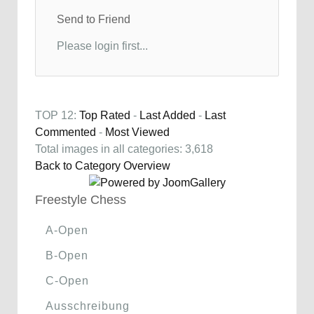
Send to Friend
Please login first...
TOP 12:
Top Rated
-
Last Added
-
Last
Commented
-
Most Viewed
Total images in all categories: 3,618
Back to Category Overview
Freestyle Chess
A-Open
B-Open
C-Open
Ausschreibung