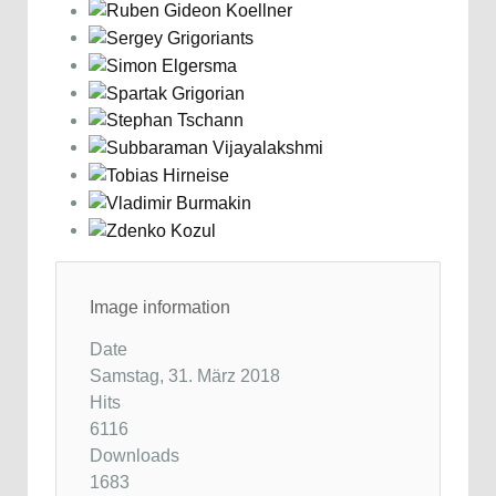
Image information
Date
Samstag, 31. März 2018
Hits
6116
Downloads
1683