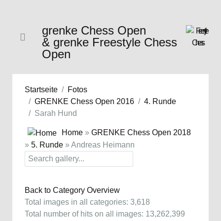
grenke Chess Open
& grenke Freestyle Chess
Open
Startseite
Fotos
GRENKE Chess Open 2016
4. Runde
Sarah Hund
Home
»
GRENKE Chess Open 2018
»
5. Runde
» Andreas Heimann
Back to Category Overview
Total images in all categories: 3,618
Total number of hits on all images: 13,262,399