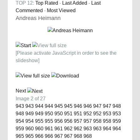
TOP 12:
Top Rated
-
Last Added
-
Last
Commented
-
Most Viewed
Andreas Heimann
[Please activate JavaScript in order to see the
slideshow]
Next
Image 2 of 27
943
943
944
944
945
945
946
946
947
947
948
948
949
949
950
950
951
951
952
952
953
953
954
954
955
955
956
956
957
957
958
958
959
959
960
960
961
961
962
962
963
963
964
964
965
965
966
966
967
967
968
968