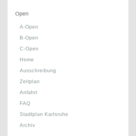
Open
A-Open
B-Open
C-Open
Home
Ausschreibung
Zeitplan
Anfahrt
FAQ
Stadtplan Karlsruhe
Archiv