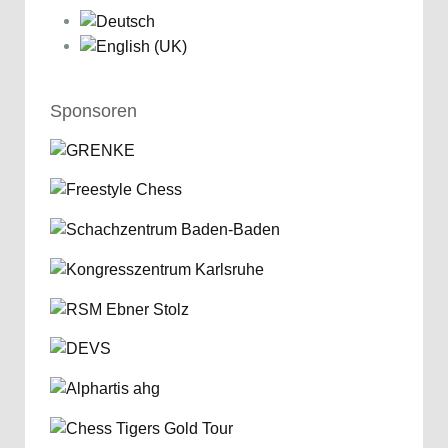
Sponsoren