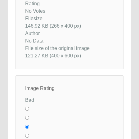
Rating
No Votes
Filesize
146.92 KB (266 x 400 px)
Author
No Data
File size of the original image
121.27 KB (400 x 600 px)
Image Rating
Bad