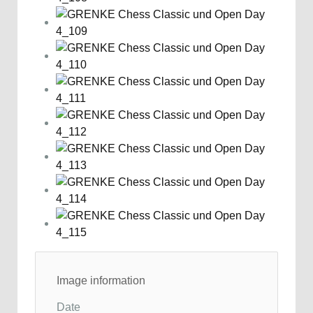
Image information
Date