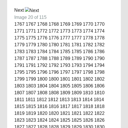
Next
Image 20 of 115
1767
1767
1768
1768
1769
1769
1770
1770
1771
1771
1772
1772
1773
1773
1774
1774
1775
1775
1776
1776
1777
1777
1778
1778
1779
1779
1780
1780
1781
1781
1782
1782
1783
1783
1784
1784
1785
1785
1786
1786
1787
1787
1788
1788
1789
1789
1790
1790
1791
1791
1792
1792
1793
1793
1794
1794
1795
1795
1796
1796
1797
1797
1798
1798
1799
1799
1800
1800
1801
1801
1802
1802
1803
1803
1804
1804
1805
1805
1806
1806
1807
1807
1808
1808
1809
1809
1810
1810
1811
1811
1812
1812
1813
1813
1814
1814
1815
1815
1816
1816
1817
1817
1818
1818
1819
1819
1820
1820
1821
1821
1822
1822
1823
1823
1824
1824
1825
1825
1826
1826
1827
1827
1828
1828
1829
1829
1830
1830