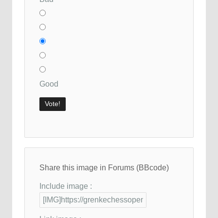
Good
Share this image in Forums (BBcode)
Include image :