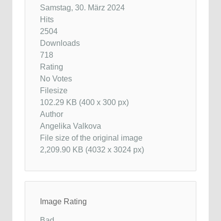
Samstag, 30. März 2024
Hits
2504
Downloads
718
Rating
No Votes
Filesize
102.29 KB (400 x 300 px)
Author
Angelika Valkova
File size of the original image
2,209.90 KB (4032 x 3024 px)
Image Rating
Bad