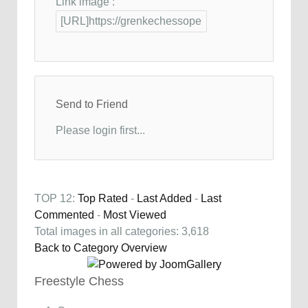
Link image :
Send to Friend
Please login first...
TOP 12:
Top Rated
-
Last Added
-
Last
Commented
-
Most Viewed
Total images in all categories: 3,618
Back to Category Overview
Freestyle Chess