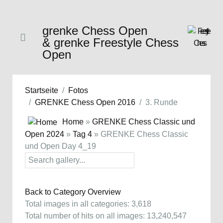
grenke Chess Open
& grenke Freestyle Chess
Open
Startseite
Fotos
GRENKE Chess Open 2016
3. Runde
Home
»
GRENKE Chess Classic und
Open 2024
»
Tag 4
» GRENKE Chess Classic
und Open Day 4_19
Back to Category Overview
Total images in all categories: 3,618
Total number of hits on all images: 13,240,547