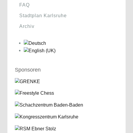
FAQ
Stadtplan Karlsruhe
Archiv
Sponsoren