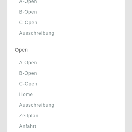
A-Open
B-Open
C-Open
Ausschreibung
Open
A-Open
B-Open
C-Open
Home
Ausschreibung
Zeitplan
Anfahrt