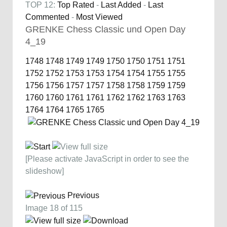
TOP 12:
Top Rated
-
Last Added
-
Last
Commented
-
Most Viewed
GRENKE Chess Classic und Open Day
4_19
1748
1748
1749
1749
1750
1750
1751
1751
1752
1752
1753
1753
1754
1754
1755
1755
1756
1756
1757
1757
1758
1758
1759
1759
1760
1760
1761
1761
1762
1762
1763
1763
1764
1764
1765
1765
[Please activate JavaScript in order to see the
slideshow]
Previous
Image 18 of 115