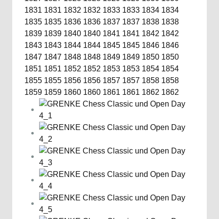
1831
1831
1832
1832
1833
1833
1834
1834
1835
1835
1836
1836
1837
1837
1838
1838
1839
1839
1840
1840
1841
1841
1842
1842
1843
1843
1844
1844
1845
1845
1846
1846
1847
1847
1848
1848
1849
1849
1850
1850
1851
1851
1852
1852
1853
1853
1854
1854
1855
1855
1856
1856
1857
1857
1858
1858
1859
1859
1860
1860
1861
1861
1862
1862