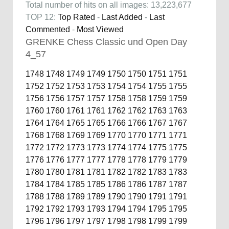
Total number of hits on all images: 13,223,677
TOP 12:
Top Rated
-
Last Added
-
Last
Commented
-
Most Viewed
GRENKE Chess Classic und Open Day
4_57
1748
1748
1749
1749
1750
1750
1751
1751
1752
1752
1753
1753
1754
1754
1755
1755
1756
1756
1757
1757
1758
1758
1759
1759
1760
1760
1761
1761
1762
1762
1763
1763
1764
1764
1765
1765
1766
1766
1767
1767
1768
1768
1769
1769
1770
1770
1771
1771
1772
1772
1773
1773
1774
1774
1775
1775
1776
1776
1777
1777
1778
1778
1779
1779
1780
1780
1781
1781
1782
1782
1783
1783
1784
1784
1785
1785
1786
1786
1787
1787
1788
1788
1789
1789
1790
1790
1791
1791
1792
1792
1793
1793
1794
1794
1795
1795
1796
1796
1797
1797
1798
1798
1799
1799