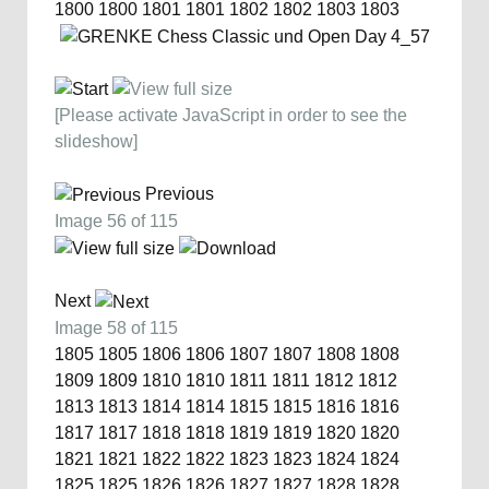
1800
1800
1801
1801
1802
1802
1803
1803
[Please activate JavaScript in order to see the
slideshow]
Previous
Image 56 of 115
Next
Image 58 of 115
1805
1805
1806
1806
1807
1807
1808
1808
1809
1809
1810
1810
1811
1811
1812
1812
1813
1813
1814
1814
1815
1815
1816
1816
1817
1817
1818
1818
1819
1819
1820
1820
1821
1821
1822
1822
1823
1823
1824
1824
1825
1825
1826
1826
1827
1827
1828
1828