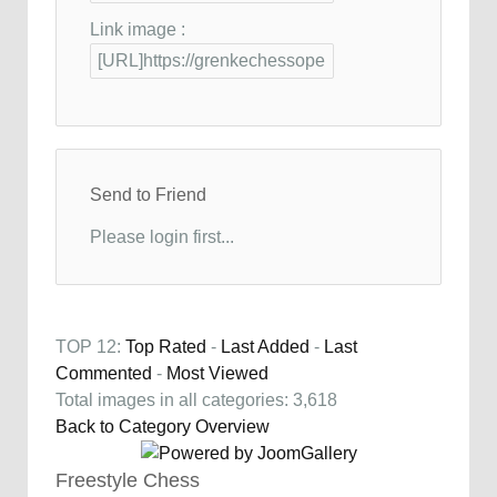
Link image :
Send to Friend
Please login first...
TOP 12:
Top Rated
-
Last Added
-
Last
Commented
-
Most Viewed
Total images in all categories: 3,618
Back to Category Overview
Freestyle Chess