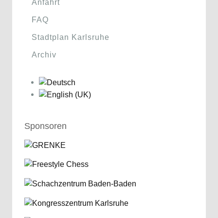
Anfahrt
FAQ
Stadtplan Karlsruhe
Archiv
Sponsoren