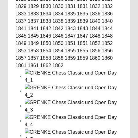
1829
1829
1830
1830
1831
1831
1832
1832
1833
1833
1834
1834
1835
1835
1836
1836
1837
1837
1838
1838
1839
1839
1840
1840
1841
1841
1842
1842
1843
1843
1844
1844
1845
1845
1846
1846
1847
1847
1848
1848
1849
1849
1850
1850
1851
1851
1852
1852
1853
1853
1854
1854
1855
1855
1856
1856
1857
1857
1858
1858
1859
1859
1860
1860
1861
1861
1862
1862