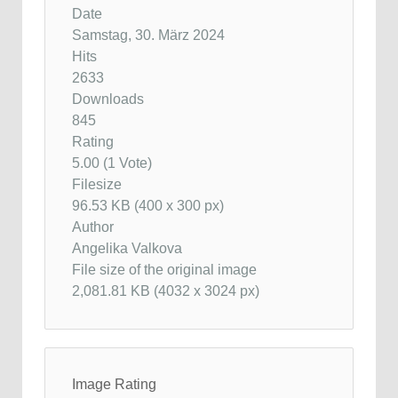
Date
Samstag, 30. März 2024
Hits
2633
Downloads
845
Rating
5.00 (1 Vote)
Filesize
96.53 KB (400 x 300 px)
Author
Angelika Valkova
File size of the original image
2,081.81 KB (4032 x 3024 px)
Image Rating