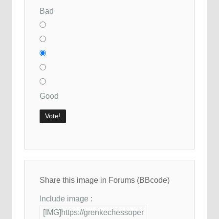
Bad
Good
Share this image in Forums (BBcode)
Include image :