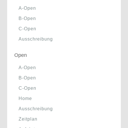
A-Open
B-Open
C-Open
Ausschreibung
Open
A-Open
B-Open
C-Open
Home
Ausschreibung
Zeitplan