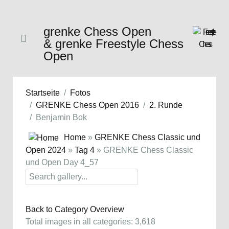
grenke Chess Open
& grenke Freestyle Chess
Open
Startseite
Fotos
GRENKE Chess Open 2016
2. Runde
Benjamin Bok
Home
»
GRENKE Chess Classic und
Open 2024
»
Tag 4
» GRENKE Chess Classic
und Open Day 4_57
Back to Category Overview
Total images in all categories: 3,618