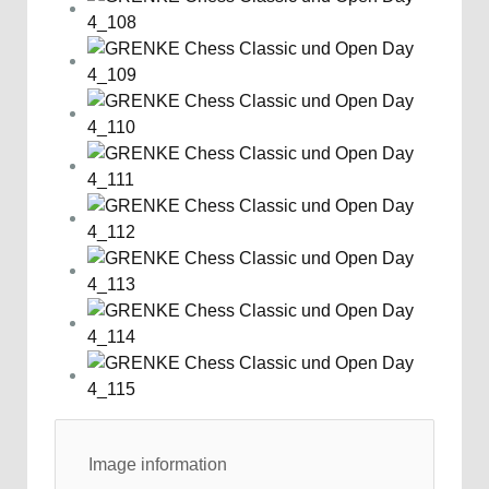
Image information