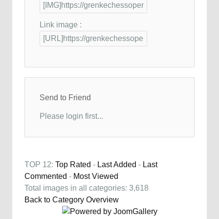
Link image :
Send to Friend
Please login first...
TOP 12:
Top Rated
-
Last Added
-
Last
Commented
-
Most Viewed
Total images in all categories: 3,618
Back to Category Overview