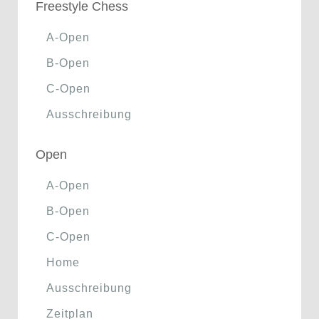
Freestyle Chess
A-Open
B-Open
C-Open
Ausschreibung
Open
A-Open
B-Open
C-Open
Home
Ausschreibung
Zeitplan