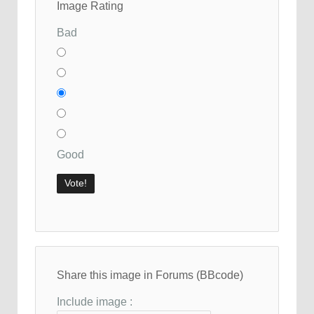
Image Rating
Bad
Good
Share this image in Forums (BBcode)
Include image :