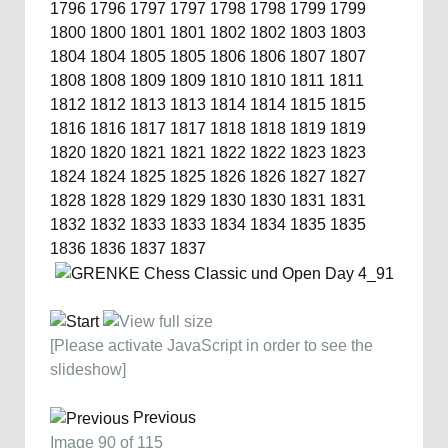
1796
1796
1797
1797
1798
1798
1799
1799
1800
1800
1801
1801
1802
1802
1803
1803
1804
1804
1805
1805
1806
1806
1807
1807
1808
1808
1809
1809
1810
1810
1811
1811
1812
1812
1813
1813
1814
1814
1815
1815
1816
1816
1817
1817
1818
1818
1819
1819
1820
1820
1821
1821
1822
1822
1823
1823
1824
1824
1825
1825
1826
1826
1827
1827
1828
1828
1829
1829
1830
1830
1831
1831
1832
1832
1833
1833
1834
1834
1835
1835
1836
1836
1837
1837
[Please activate JavaScript in order to see the
slideshow]
Previous
Image 90 of 115