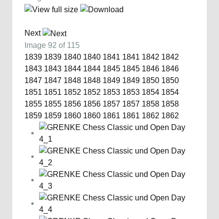
Next
Image 92 of 115
1839
1839
1840
1840
1841
1841
1842
1842
1843
1843
1844
1844
1845
1845
1846
1846
1847
1847
1848
1848
1849
1849
1850
1850
1851
1851
1852
1852
1853
1853
1854
1854
1855
1855
1856
1856
1857
1857
1858
1858
1859
1859
1860
1860
1861
1861
1862
1862