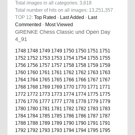
Total images in all categories: 3,618
Total number of hits on all images: 13,251,357
TOP 12:
Top Rated
-
Last Added
-
Last
Commented
-
Most Viewed
GRENKE Chess Classic und Open Day
4_91
1748
1748
1749
1749
1750
1750
1751
1751
1752
1752
1753
1753
1754
1754
1755
1755
1756
1756
1757
1757
1758
1758
1759
1759
1760
1760
1761
1761
1762
1762
1763
1763
1764
1764
1765
1765
1766
1766
1767
1767
1768
1768
1769
1769
1770
1770
1771
1771
1772
1772
1773
1773
1774
1774
1775
1775
1776
1776
1777
1777
1778
1778
1779
1779
1780
1780
1781
1781
1782
1782
1783
1783
1784
1784
1785
1785
1786
1786
1787
1787
1788
1788
1789
1789
1790
1790
1791
1791
1792
1792
1793
1793
1794
1794
1795
1795