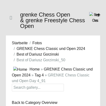
grenke Chess Open
& grenke Freestyle Chess
Open
Startseite
Fotos
GRENKE Chess Classic und Open 2024
Best of Dariusz Gorzinski
Best of Dariusz Gorzinski_50
Home
»
GRENKE Chess Classic und
Open 2024
»
Tag 4
» GRENKE Chess Classic
und Open Day 4_91
Back to Category Overview