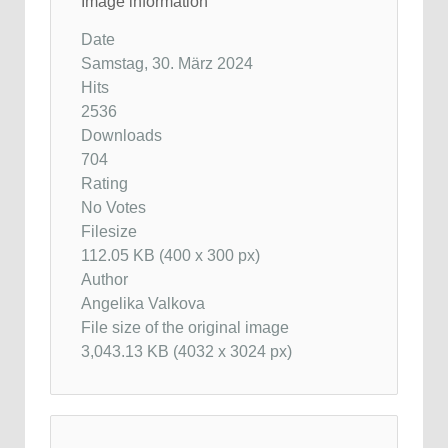
Image information
Date
Samstag, 30. März 2024
Hits
2536
Downloads
704
Rating
No Votes
Filesize
112.05 KB (400 x 300 px)
Author
Angelika Valkova
File size of the original image
3,043.13 KB (4032 x 3024 px)