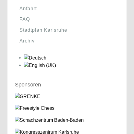
Anfahrt
FAQ
Stadtplan Karlsruhe
Archiv
Sponsoren